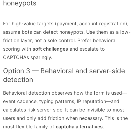
honeypots
For high-value targets (payment, account registration),
assume bots can detect honeypots. Use them as a low-
friction layer, not a sole control. Prefer behavioral
scoring with
soft challenges
and escalate to
CAPTCHAs sparingly.
Option 3 — Behavioral and server-side
detection
Behavioral detection observes how the form is used—
event cadence, typing patterns, IP reputation—and
calculates risk server-side. It can be invisible to most
users and only add friction when necessary. This is the
most flexible family of
captcha alternatives
.