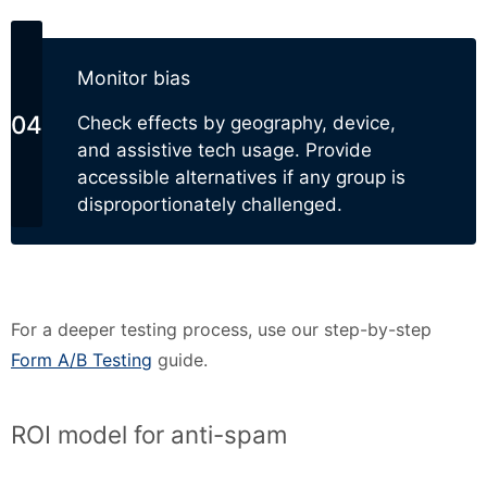
Monitor bias
Check effects by geography, device,
and assistive tech usage. Provide
accessible alternatives if any group is
disproportionately challenged.
For a deeper testing process, use our step-by-step
Form A/B Testing
guide.
ROI model for anti-spam