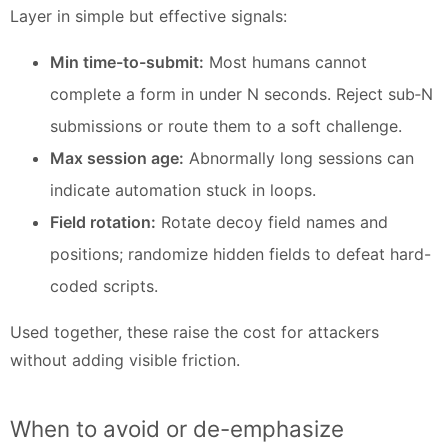
Layer in simple but effective signals:
Min time-to-submit:
Most humans cannot
complete a form in under N seconds. Reject sub‑N
submissions or route them to a soft challenge.
Max session age:
Abnormally long sessions can
indicate automation stuck in loops.
Field rotation:
Rotate decoy field names and
positions; randomize hidden fields to defeat hard-
coded scripts.
Used together, these raise the cost for attackers
without adding visible friction.
When to avoid or de-emphasize