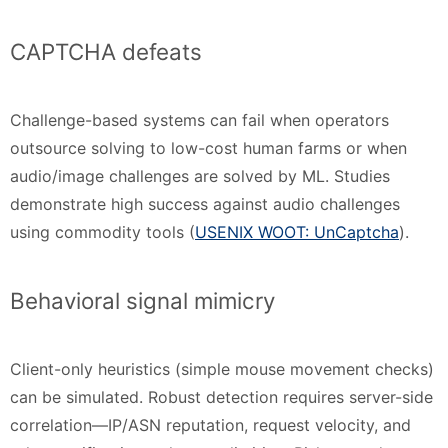
CAPTCHA defeats
Challenge-based systems can fail when operators
outsource solving to low-cost human farms or when
audio/image challenges are solved by ML. Studies
demonstrate high success against audio challenges
using commodity tools (
USENIX WOOT: UnCaptcha
).
Behavioral signal mimicry
Client-only heuristics (simple mouse movement checks)
can be simulated. Robust detection requires server-side
correlation—IP/ASN reputation, request velocity, and