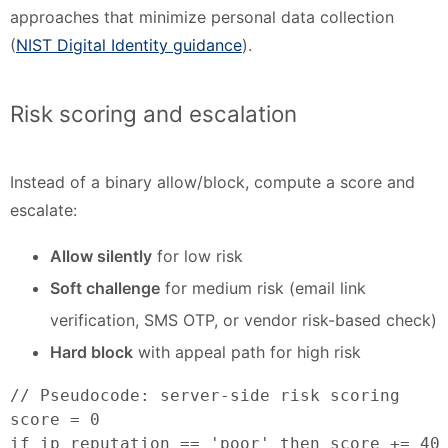
approaches that minimize personal data collection
(
NIST Digital Identity guidance
).
Risk scoring and escalation
Instead of a binary allow/block, compute a score and
escalate:
Allow silently
for low risk
Soft challenge
for medium risk (email link
verification, SMS OTP, or vendor risk-based check)
Hard block
with appeal path for high risk
// Pseudocode: server-side risk scoring

score = 0

if ip_reputation == 'poor' then score += 40
