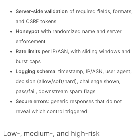
Server-side validation
of required fields, formats,
and CSRF tokens
Honeypot
with randomized name and server
enforcement
Rate limits
per IP/ASN, with sliding windows and
burst caps
Logging schema
: timestamp, IP/ASN, user agent,
decision (allow/soft/hard), challenge shown,
pass/fail, downstream spam flags
Secure errors
: generic responses that do not
reveal which control triggered
Low-, medium-, and high-risk