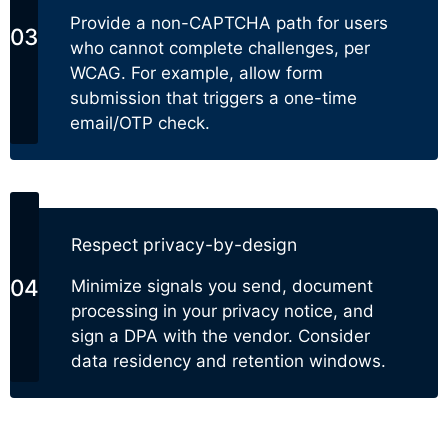
Provide a non-CAPTCHA path for users
who cannot complete challenges, per
WCAG. For example, allow form
submission that triggers a one-time
email/OTP check.
Respect privacy-by-design
Minimize signals you send, document
processing in your privacy notice, and
sign a DPA with the vendor. Consider
data residency and retention windows.