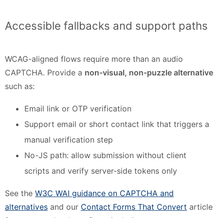
Accessible fallbacks and support paths
WCAG-aligned flows require more than an audio
CAPTCHA. Provide a
non-visual, non-puzzle alternative
such as:
Email link or OTP verification
Support email or short contact link that triggers a
manual verification step
No-JS path: allow submission without client
scripts and verify server-side tokens only
See the
W3C WAI guidance on CAPTCHA and
alternatives
and our
Contact Forms That Convert
article