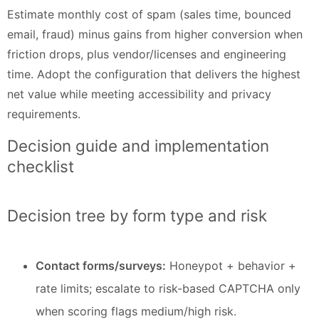
Estimate monthly cost of spam (sales time, bounced
email, fraud) minus gains from higher conversion when
friction drops, plus vendor/licenses and engineering
time. Adopt the configuration that delivers the highest
net value while meeting accessibility and privacy
requirements.
Decision guide and implementation
checklist
Decision tree by form type and risk
Contact forms/surveys:
Honeypot + behavior +
rate limits; escalate to risk-based CAPTCHA only
when scoring flags medium/high risk.