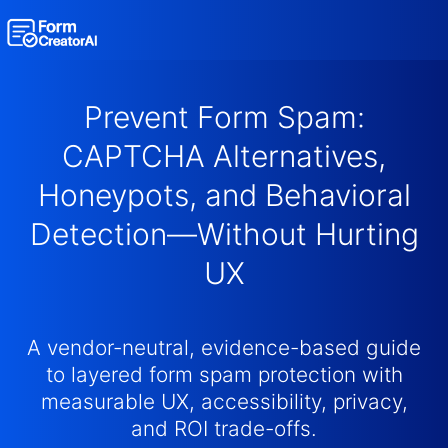
AI Form Creator
Prevent Form Spam:
Form Templates
CAPTCHA Alternatives,
Honeypots, and Behavioral
Blog
Detection—Without Hurting
Contact
UX
Security & Privacy
A vendor-neutral, evidence-based guide
to layered form spam protection with
measurable UX, accessibility, privacy,
and ROI trade-offs.