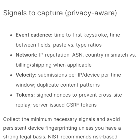
Signals to capture (privacy-aware)
Event cadence:
time to first keystroke, time
between fields, paste vs. type ratios
Network:
IP reputation, ASN, country mismatch vs.
billing/shipping when applicable
Velocity:
submissions per IP/device per time
window; duplicate content patterns
Tokens:
signed nonces to prevent cross-site
replay; server-issued CSRF tokens
Collect the minimum necessary signals and avoid
persistent device fingerprinting unless you have a
strong legal basis. NIST recommends risk-based