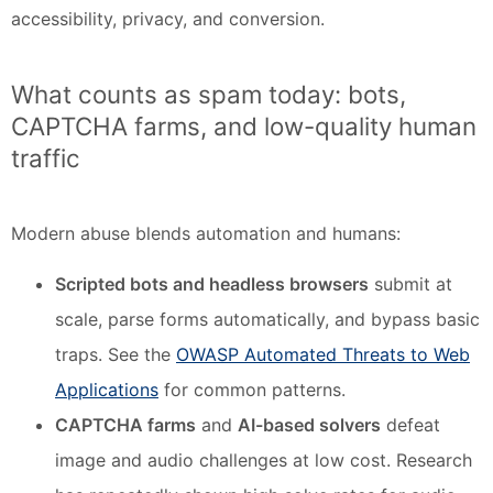
accessibility, privacy, and conversion.
What counts as spam today: bots,
CAPTCHA farms, and low-quality human
traffic
Modern abuse blends automation and humans:
Scripted bots and headless browsers
submit at
scale, parse forms automatically, and bypass basic
traps. See the
OWASP Automated Threats to Web
Applications
for common patterns.
CAPTCHA farms
and
AI-based solvers
defeat
image and audio challenges at low cost. Research