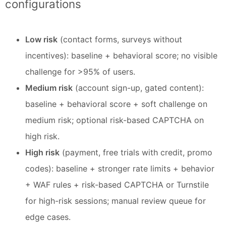
configurations
Low risk
(contact forms, surveys without
incentives): baseline + behavioral score; no visible
challenge for >95% of users.
Medium risk
(account sign-up, gated content):
baseline + behavioral score + soft challenge on
medium risk; optional risk-based CAPTCHA on
high risk.
High risk
(payment, free trials with credit, promo
codes): baseline + stronger rate limits + behavior
+ WAF rules + risk-based CAPTCHA or Turnstile
for high-risk sessions; manual review queue for
edge cases.