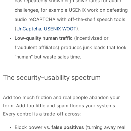
has repeatedly shown high solve rates for audio
challenges, for example USENIX work on defeating
audio reCAPTCHA with off‑the‑shelf speech tools
(
UnCaptcha, USENIX WOOT
).
Low-quality human traffic
(incentivized or
fraudulent affiliates) produces junk leads that look
“human” but waste sales time.
The security–usability spectrum
Add too much friction and real people abandon your
form. Add too little and spam floods your systems.
Every control is a trade-off across:
Block power vs.
false positives
(turning away real