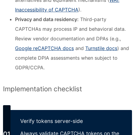
alternatives and equivalent mechanisms (
WAI:
Inaccessibility of CAPTCHA
).
Privacy and data residency:
Third-party
CAPTCHAs may process IP and behavioral data.
Review vendor documentation and DPAs (e.g.,
Google reCAPTCHA docs
and
Turnstile docs
) and
complete DPIA assessments when subject to
GDPR/CCPA.
Implementation checklist
Verify tokens server-side
Always validate CAPTCHA tokens on the