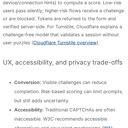
device/connection hints) to compute a score. Low-risk
users pass silently; higher-risk flows receive a challenge
or are blocked. Tokens are returned to the form and
verified server-side. For Turnstile, Cloudflare explains a
challenge-free model that validates a session without
user puzzles (
Cloudflare Turnstile overview
).
UX, accessibility, and privacy trade-offs
Conversion:
Visible challenges can reduce
completion. Risk-based scoring can limit prompts,
but still adds uncertainty.
Accessibility:
Traditional CAPTCHAs are often
inaccessible. W3C recommends accessible