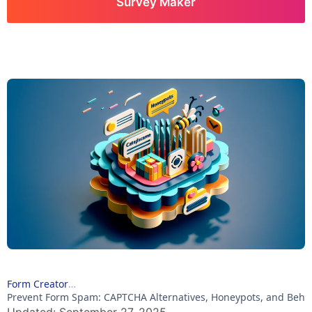
Survey Maker
Form Creator
Prevent Form Spam: CAPTCHA Alternatives, Honeypots, and Beha
Updated: September 27, 2025