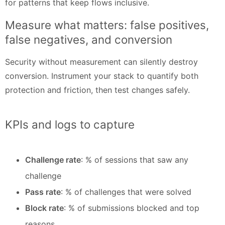
for patterns that keep flows inclusive.
Measure what matters: false positives,
false negatives, and conversion
Security without measurement can silently destroy
conversion. Instrument your stack to quantify both
protection and friction, then test changes safely.
KPIs and logs to capture
Challenge rate
: % of sessions that saw any
challenge
Pass rate
: % of challenges that were solved
Block rate
: % of submissions blocked and top
reasons