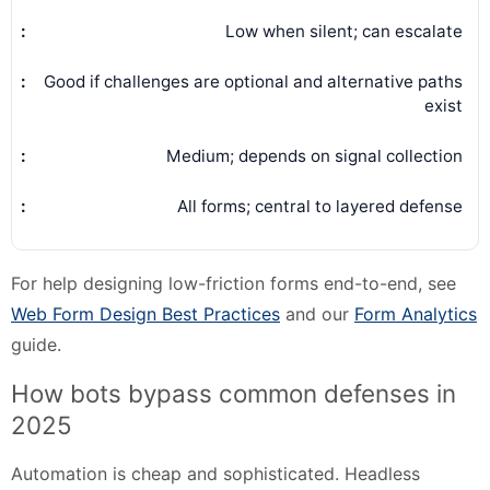
Low when silent; can escalate
Good if challenges are optional and alternative paths
exist
Medium; depends on signal collection
All forms; central to layered defense
For help designing low-friction forms end-to-end, see
Web Form Design Best Practices
and our
Form Analytics
guide.
How bots bypass common defenses in
2025
Automation is cheap and sophisticated. Headless