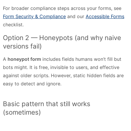
For broader compliance steps across your forms, see
Form Security & Compliance
and our
Accessible Forms
checklist.
Option 2 — Honeypots (and why naive
versions fail)
A
honeypot form
includes fields humans won’t fill but
bots might. It is free, invisible to users, and effective
against older scripts. However, static hidden fields are
easy to detect and ignore.
Basic pattern that still works
(sometimes)