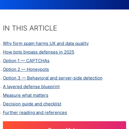
IN THIS ARTICLE
Why form spam harms UX and data quality
How bots bypass defenses in 2025
Option 1 — CAPTCHAs
Option 2 — Honeypots
Option 3 — Behavioral and server-side detection
A layered defense blueprint
Measure what matters
Decision guide and checklist
Further reading and references