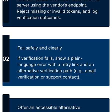
server using the vendor’s endpoint.
Reject missing or invalid tokens, and log
verification outcomes.
Fail safely and clearly
If verification fails, show a plain-
language error with a retry link and an
alternative verification path (e.g., email
verification or support contact).
Offer an accessible alternative