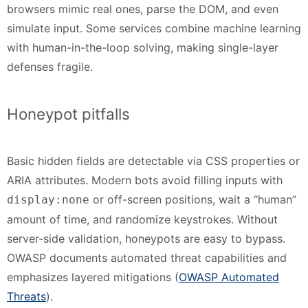
browsers mimic real ones, parse the DOM, and even
simulate input. Some services combine machine learning
with human-in-the-loop solving, making single-layer
defenses fragile.
Honeypot pitfalls
Basic hidden fields are detectable via CSS properties or
ARIA attributes. Modern bots avoid filling inputs with
or off-screen positions, wait a “human”
display:none
amount of time, and randomize keystrokes. Without
server-side validation, honeypots are easy to bypass.
OWASP documents automated threat capabilities and
emphasizes layered mitigations (
OWASP Automated
Threats
).