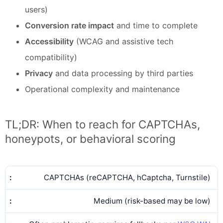
users)
Conversion rate impact
and time to complete
Accessibility
(WCAG and assistive tech
compatibility)
Privacy
and data processing by third parties
Operational complexity and maintenance
TL;DR: When to reach for CAPTCHAs,
honeypots, or behavioral scoring
CAPTCHAs (reCAPTCHA, hCaptcha, Turnstile)
Medium (risk-based may be low)