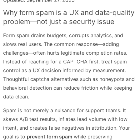
Why form spam is a UX and data‑quality
problem—not just a security issue
Form spam drains budgets, corrupts analytics, and
slows real users. The common response—adding
challenges—often hurts legitimate completion rates.
Instead of reaching for a CAPTCHA first, treat spam
control as a UX decision informed by measurement.
Thoughtful captcha alternatives such as honeypots and
behavioral detection can reduce friction while keeping
data clean.
Spam is not merely a nuisance for support teams. It
skews A/B test results, inflates lead volume with low
intent, and creates false negatives in attribution. Your
goal is to
prevent form spam
while preserving