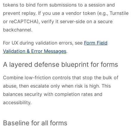
tokens to bind form submissions to a session and
prevent replay. If you use a vendor token (e.g., Turnstile
or reCAPTCHA), verify it server-side on a secure
backchannel.
For UX during validation errors, see
Form Field
Validation & Error Messages
.
A layered defense blueprint for forms
Combine low-friction controls that stop the bulk of
abuse, then escalate only when risk is high. This
balances security with completion rates and
accessibility.
Baseline for all forms