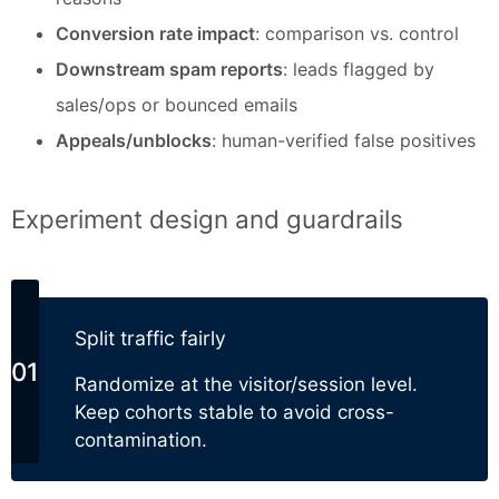
Conversion rate impact
: comparison vs. control
Downstream spam reports
: leads flagged by
sales/ops or bounced emails
Appeals/unblocks
: human-verified false positives
Experiment design and guardrails
Split traffic fairly
Randomize at the visitor/session level.
Keep cohorts stable to avoid cross-
contamination.