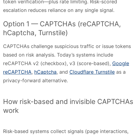
token verification—plus rate limiting. Risk-scored
escalation reduces reliance on any single signal.
Option 1 — CAPTCHAs (reCAPTCHA,
hCaptcha, Turnstile)
CAPTCHAs challenge suspicious traffic or issue tokens
based on risk analysis. Today’s systems include
reCAPTCHA v2 (checkbox), v3 (score-based),
Google
reCAPTCHA
,
hCaptcha
, and
Cloudflare Turnstile
as a
privacy-forward alternative.
How risk-based and invisible CAPTCHAs
work
Risk-based systems collect signals (page interactions,