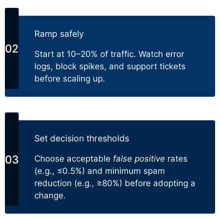
Ramp safely
Start at 10–20% of traffic. Watch error
logs, block spikes, and support tickets
before scaling up.
Set decision thresholds
Choose acceptable
false positive
rates
(e.g., ≤0.5%) and minimum spam
reduction (e.g., ≥80%) before adopting a
change.