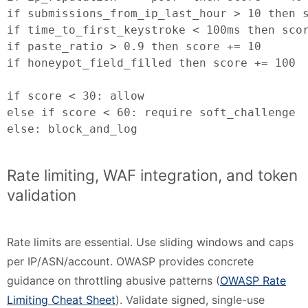
if submissions_from_ip_last_hour > 10 then s
if time_to_first_keystroke < 100ms then scor
if paste_ratio > 0.9 then score += 10

if honeypot_field_filled then score += 100

if score < 30: allow

else if score < 60: require soft_challenge

else: block_and_log
Rate limiting, WAF integration, and token
validation
Rate limits are essential. Use sliding windows and caps
per IP/ASN/account. OWASP provides concrete
guidance on throttling abusive patterns (
OWASP Rate
Limiting Cheat Sheet
). Validate signed, single-use