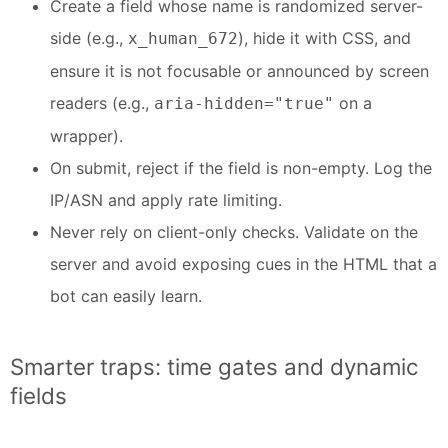
Create a field whose name is randomized server-
side (e.g.,
), hide it with CSS, and
x_human_672
ensure it is not focusable or announced by screen
readers (e.g.,
on a
aria-hidden="true"
wrapper).
On submit, reject if the field is non-empty. Log the
IP/ASN and apply rate limiting.
Never rely on client-only checks. Validate on the
server and avoid exposing cues in the HTML that a
bot can easily learn.
Smarter traps: time gates and dynamic
fields