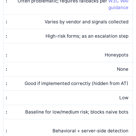
Often problematic; requires fallbacks per
W3C WAI
guidance
Varies by vendor and signals collected
High-risk forms; as an escalation step
Honeypots
None
Good if implemented correctly (hidden from AT)
Low
Baseline for low/medium risk; blocks naive bots
Behavioral + server-side detection