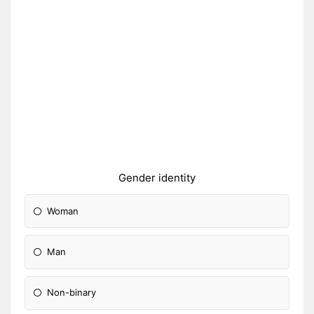
Gender identity
Woman
Man
Non-binary