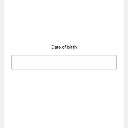
Date of birth