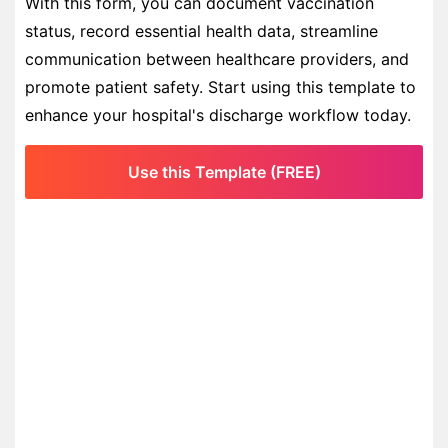
With this form, you can document vaccination
status, record essential health data, streamline
communication between healthcare providers, and
promote patient safety. Start using this template to
enhance your hospital's discharge workflow today.
Use this Template (FREE)