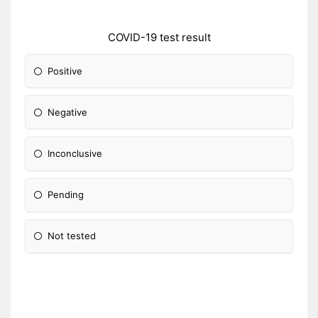
COVID-19 test result
Positive
Negative
Inconclusive
Pending
Not tested