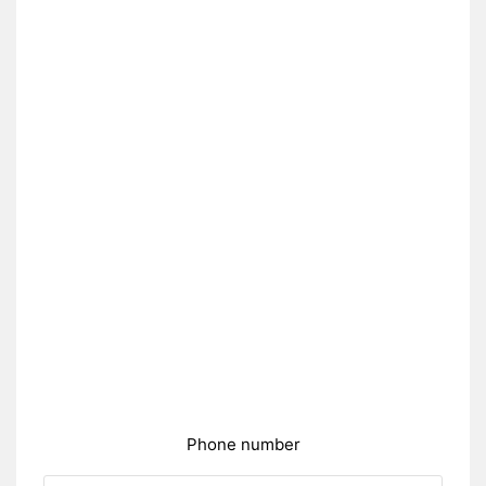
Phone number