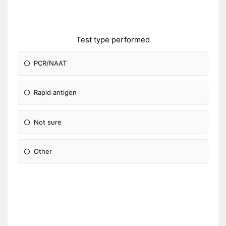
Test type performed
PCR/NAAT
Rapid antigen
Not sure
Other
Please Specify: