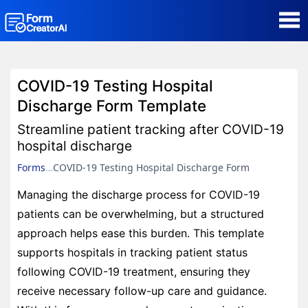
AI Form Creator
COVID-19 Testing Hospital
Form Templates
Discharge Form Template
Streamline patient tracking after COVID-19
Blog
hospital discharge
Forms
COVID-19 Testing Hospital Discharge Form
Contact
Managing the discharge process for COVID-19
patients can be overwhelming, but a structured
Security & Privacy
approach helps ease this burden. This template
supports hospitals in tracking patient status
following COVID-19 treatment, ensuring they
receive necessary follow-up care and guidance.