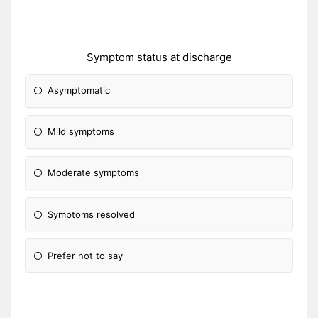
Symptom status at discharge
Asymptomatic
Mild symptoms
Moderate symptoms
Symptoms resolved
Prefer not to say