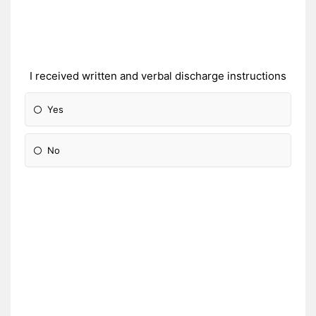
I received written and verbal discharge instructions
Yes
No