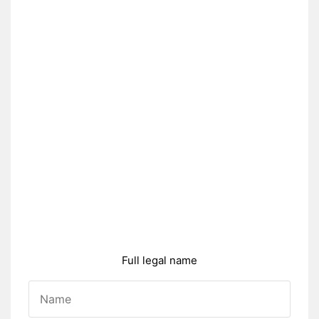
Full legal name