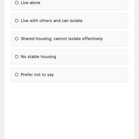
Live alone
Live with others and can isolate
Shared housing; cannot isolate effectively
No stable housing
Prefer not to say