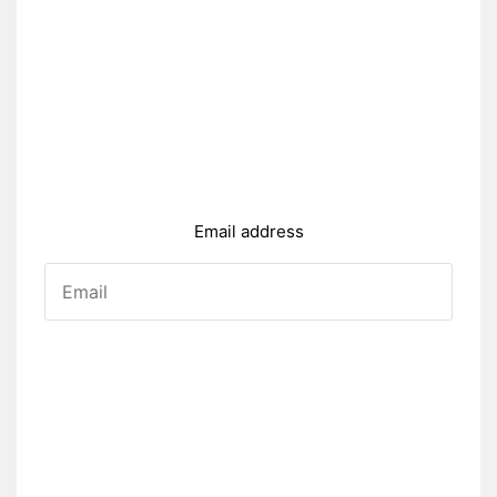
Email address