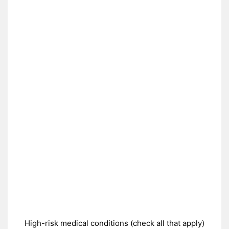
High-risk medical conditions (check all that apply)