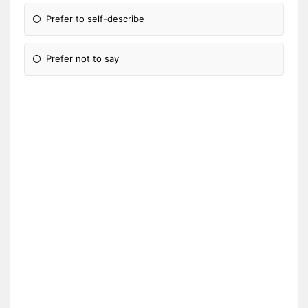
Prefer to self-describe
Prefer not to say