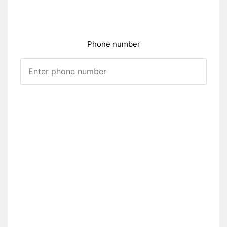
Phone number