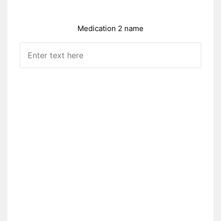
Medication 2 name