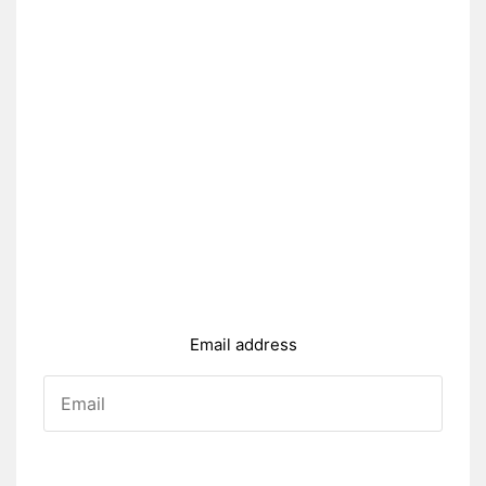
Email address