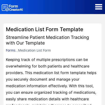
AI Form Creator
Medication List Form Template
Form Templates
Streamline Patient Medication Tracking
with Our Template
Blog
Forms
Medication List Form
Keeping track of multiple prescriptions can be
Contact
overwhelming for both patients and healthcare
providers. This medication list form template helps
Security & Privacy
you securely document and manage your
medication information effectively. With this tool,
you can ensure organized tracking of medications,
easily share medication details with healthcare