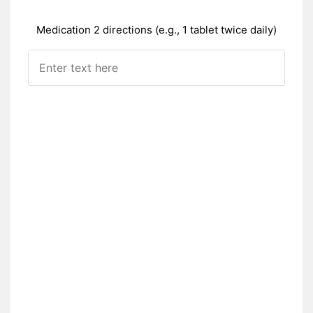
Medication 2 directions (e.g., 1 tablet twice daily)