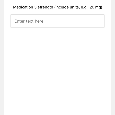
Medication 3 strength (include units, e.g., 20 mg)