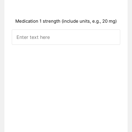
Medication 1 strength (include units, e.g., 20 mg)