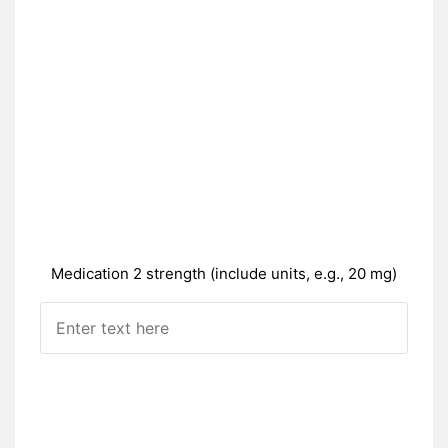
Medication 2 strength (include units, e.g., 20 mg)