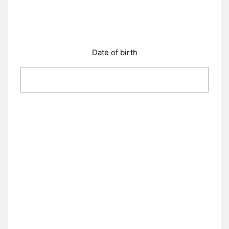
Date of birth