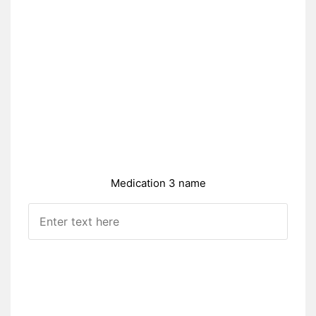
Medication 3 name