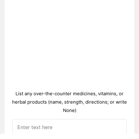
List any over-the-counter medicines, vitamins, or
herbal products (name, strength, directions; or write
None)