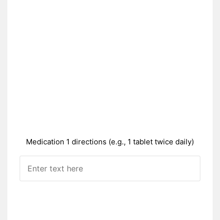
Medication 1 directions (e.g., 1 tablet twice daily)