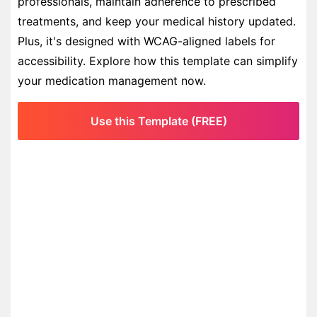
professionals, maintain adherence to prescribed
treatments, and keep your medical history updated.
Plus, it's designed with WCAG-aligned labels for
accessibility. Explore how this template can simplify
your medication management now.
Use this Template (FREE)