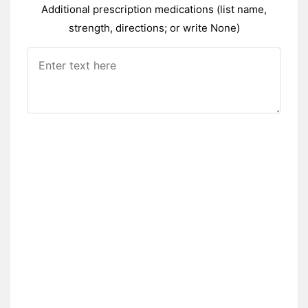
Additional prescription medications (list name,
strength, directions; or write None)