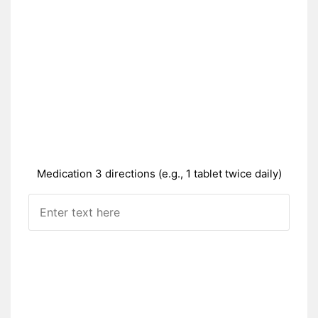
Medication 3 directions (e.g., 1 tablet twice daily)