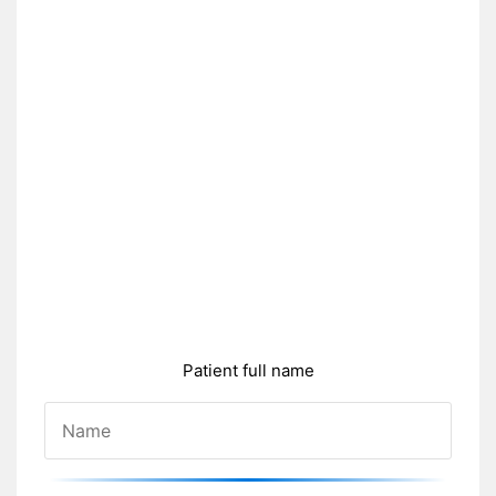
Patient full name