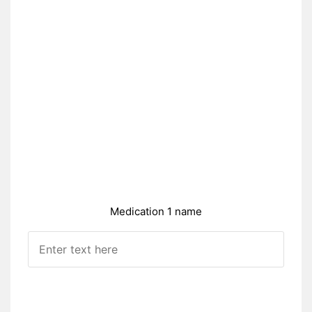
Medication 1 name