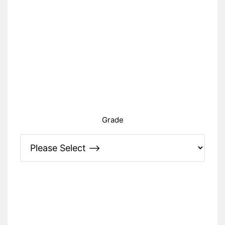
Grade