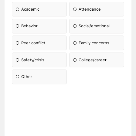
Academic
Attendance
Behavior
Social/emotional
Peer conflict
Family concerns
Safety/crisis
College/career
Other
Please Specify: