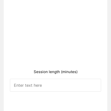
Session length (minutes)