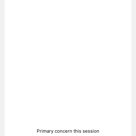
Primary concern this session