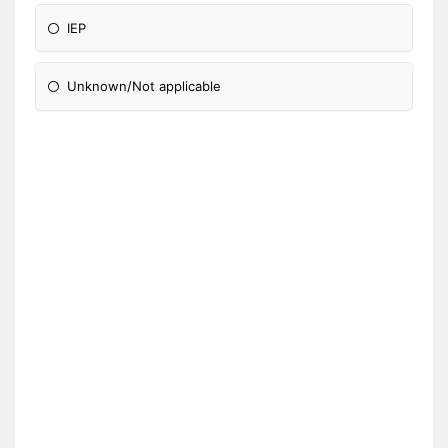
IEP
Unknown/Not applicable