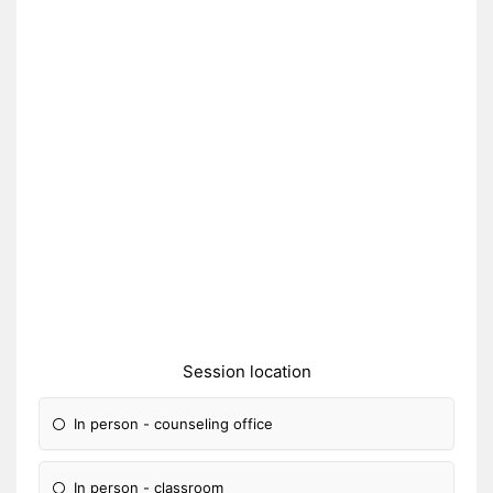
Session location
In person - counseling office
In person - classroom