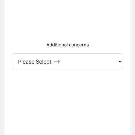
Additional concerns
Please Specify: