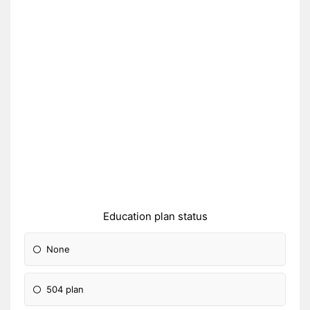
Education plan status
None
504 plan