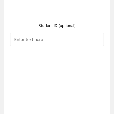
Student ID (optional)