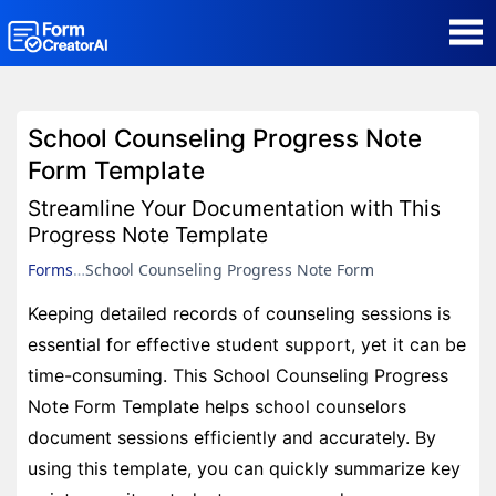
AI Form Creator
School Counseling Progress Note
Form Templates
Form Template
Streamline Your Documentation with This
Blog
Progress Note Template
Forms
School Counseling Progress Note Form
Contact
Keeping detailed records of counseling sessions is
essential for effective student support, yet it can be
Security & Privacy
time-consuming. This School Counseling Progress
Note Form Template helps school counselors
document sessions efficiently and accurately. By
using this template, you can quickly summarize key