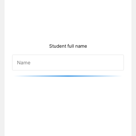
Student full name