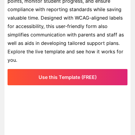
points, monitor student progress, and ensure
compliance with reporting standards while saving
valuable time. Designed with WCAG-aligned labels
for accessibility, this user-friendly form also
simplifies communication with parents and staff as
well as aids in developing tailored support plans.
Explore the live template and see how it works for
you.
Use this Template (FREE)