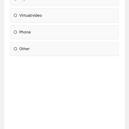
Virtual/video
Phone
Other
Please Specify: