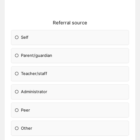
Referral source
Self
Parent/guardian
Teacher/staff
Administrator
Peer
Other