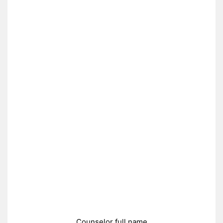
Counselor full name