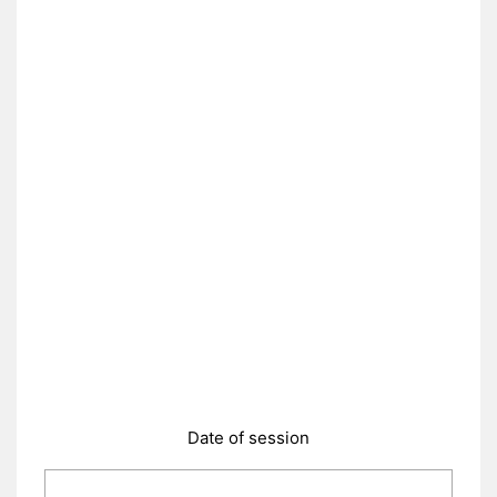
Date of session