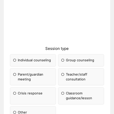
Session type
Individual counseling
Group counseling
Parent/guardian
Teacher/staff
meeting
consultation
Crisis response
Classroom
guidance/lesson
Other