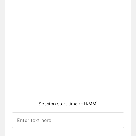
Session start time (HH:MM)