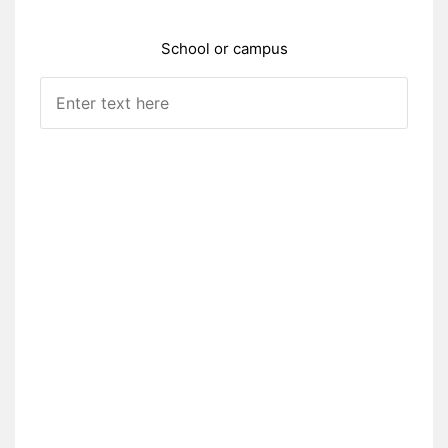
School or campus