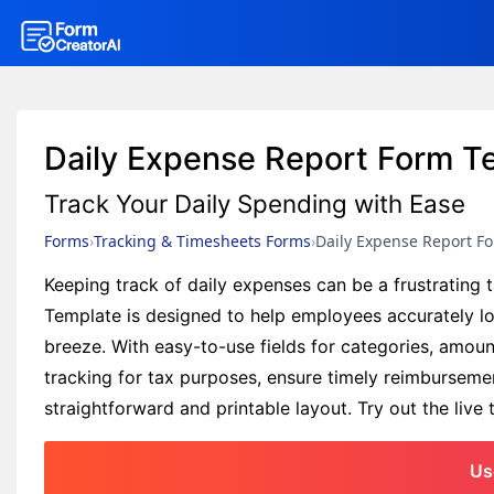
Daily Expense Report Form T
Track Your Daily Spending with Ease
Forms
Tracking & Timesheets Forms
Daily Expense Report F
Keeping track of daily expenses can be a frustrating
Template is designed to help employees accurately l
breeze. With easy-to-use fields for categories, amoun
tracking for tax purposes, ensure timely reimbursemen
straightforward and printable layout. Try out the liv
Us