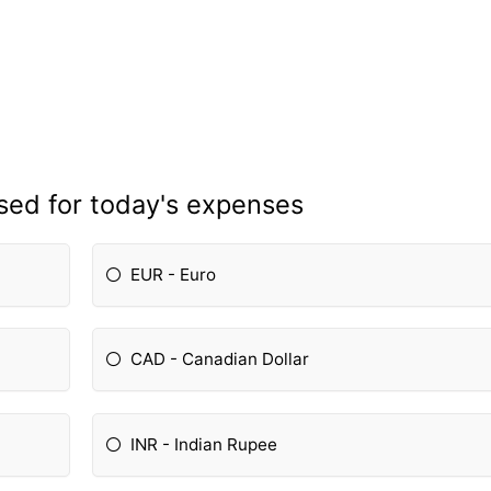
sed for today's expenses
EUR - Euro
CAD - Canadian Dollar
INR - Indian Rupee