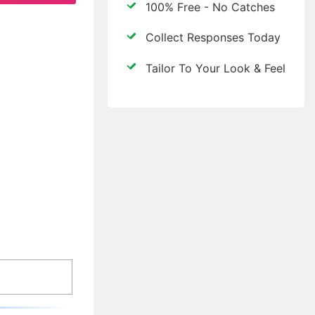
100% Free - No Catches
Collect Responses Today
Tailor To Your Look & Feel