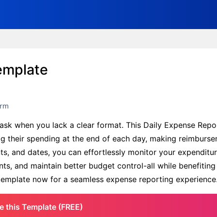
emplate
orm
 task when you lack a clear format. This Daily Expense Rep
og their spending at the end of each day, making reimburs
ts, and dates, you can effortlessly monitor your expenditur
ts, and maintain better budget control-all while benefiting
e template now for a seamless expense reporting experience
e this Template (FREE)