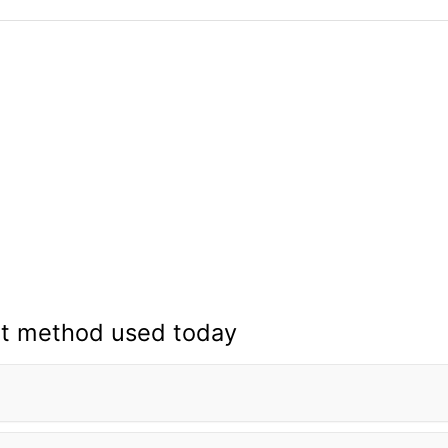
t method used today