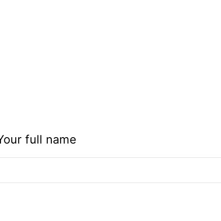
Your full name