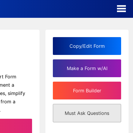
AI Form Creator
Form Templates
Copy/Edit Form
Blog
Make a Form w/AI
Contact
ort Form
ement a
Form Builder
Security & Privacy
es, simplify
 from a
.
Must Ask Questions