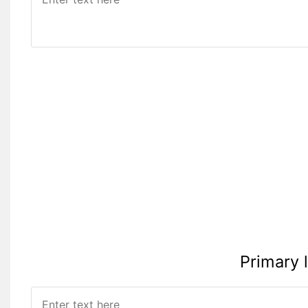
Primary l