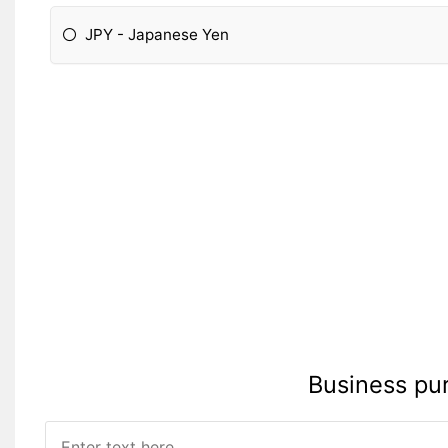
JPY - Japanese Yen
Please Specify:
Business pu