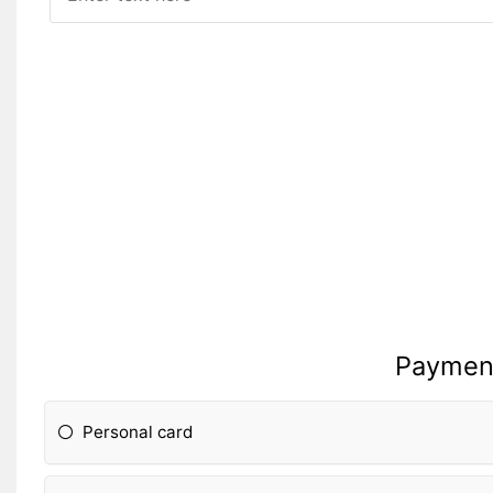
Paymen
Personal card