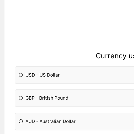
Currency u
USD - US Dollar
GBP - British Pound
AUD - Australian Dollar