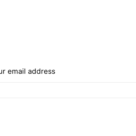
ur email address