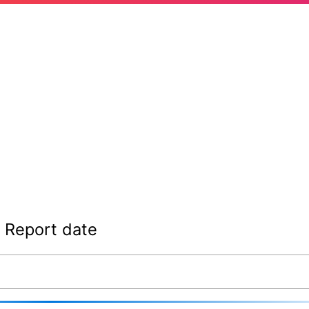
Report date