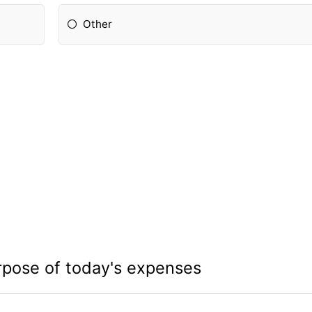
Other
rpose of today's expenses