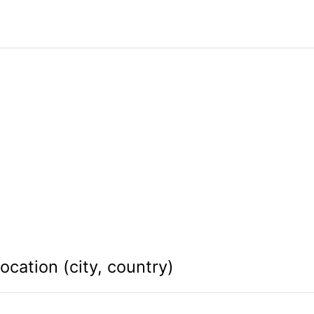
ocation (city, country)