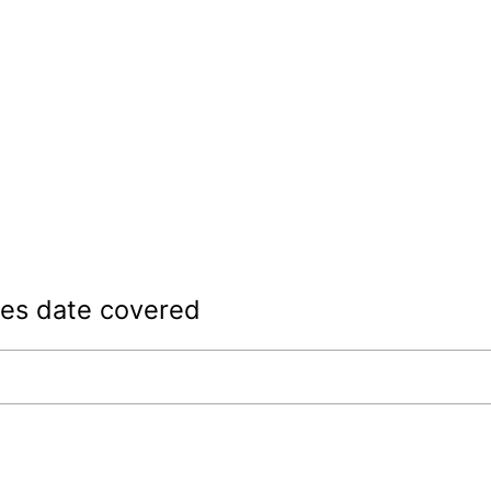
les date covered