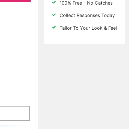
100% Free - No Catches
Collect Responses Today
Tailor To Your Look & Feel