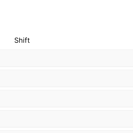
Shift