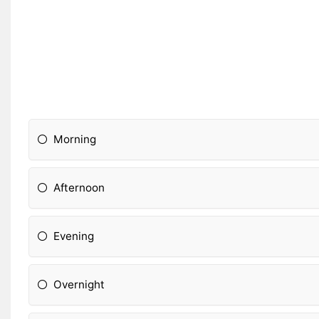
Morning
Afternoon
Evening
Overnight