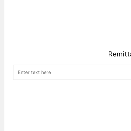
Remitt