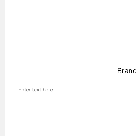
Branc