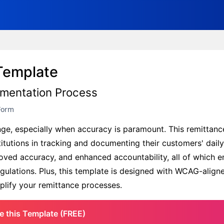
Template
umentation Process
Form
enge, especially when accuracy is paramount. This remittanc
titutions in tracking and documenting their customers' dail
proved accuracy, and enhanced accountability, all of which e
ulations. Plus, this template is designed with WCAG-aligne
mplify your remittance processes.
e this Template (FREE)