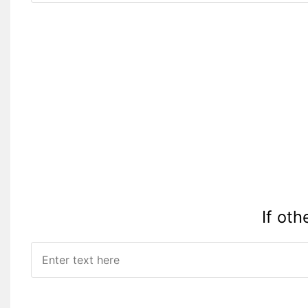
Please Specify:
If oth