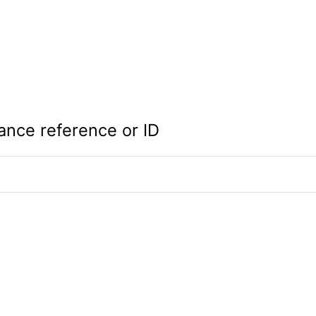
ance reference or ID