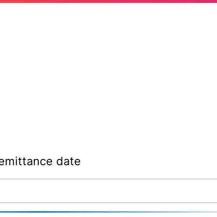
emittance date