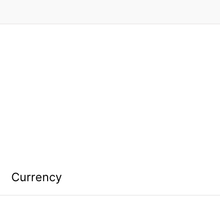
Currency