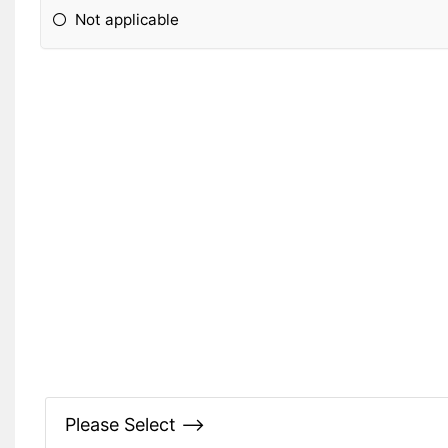
Not applicable