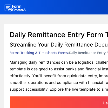
Daily Remittance Entry Form 
Streamline Your Daily Remittance Doc
Forms
Tracking & Timesheets Forms
Daily Remittance Entry 
Managing daily remittances can be a logistical chall
template is designed to assist banks and financial ins
effortlessly. You'll benefit from quick data entry, im
smoother operations and compliance with financial reg
support accessibility. Explore the live template to si
Us