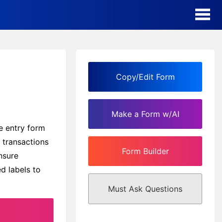
AI Form Creator
Form Templates
Copy/Edit Form
Blog
Make a Form w/AI
Contact
e entry form
y transactions
Form Builder
Security & Privacy
nsure
d labels to
Must Ask Questions