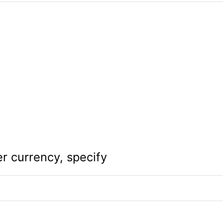
er currency, specify