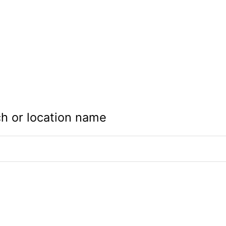
h or location name