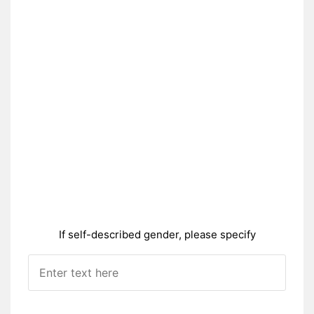
If self-described gender, please specify