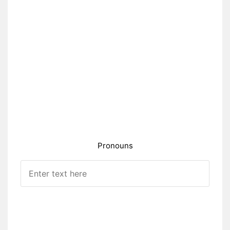
Pronouns