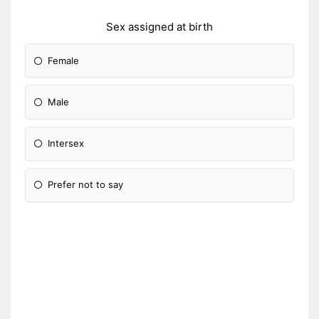
Sex assigned at birth
Female
Male
Intersex
Prefer not to say