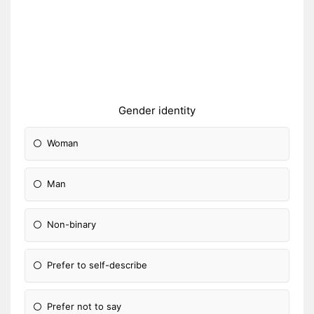
Gender identity
Woman
Man
Non-binary
Prefer to self-describe
Prefer not to say