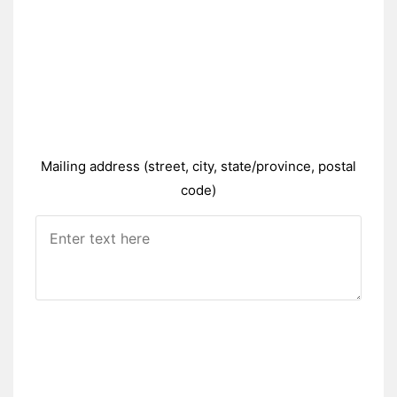
Mailing address (street, city, state/province, postal
code)