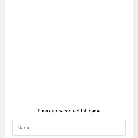
Emergency contact full name