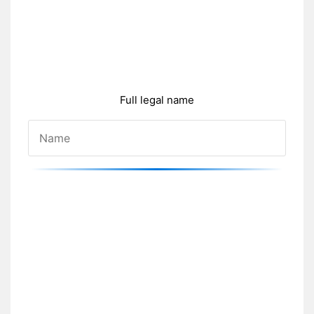
Full legal name