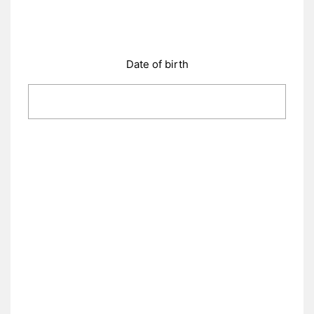
Date of birth