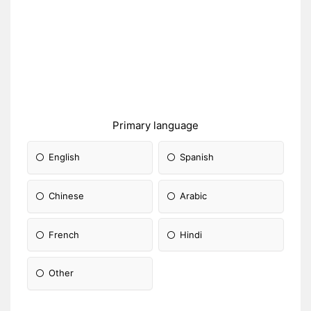
Primary language
English
Spanish
Chinese
Arabic
French
Hindi
Other