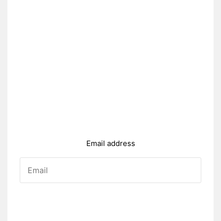
Email address