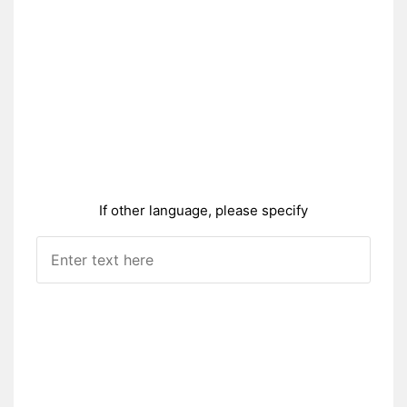
If other language, please specify