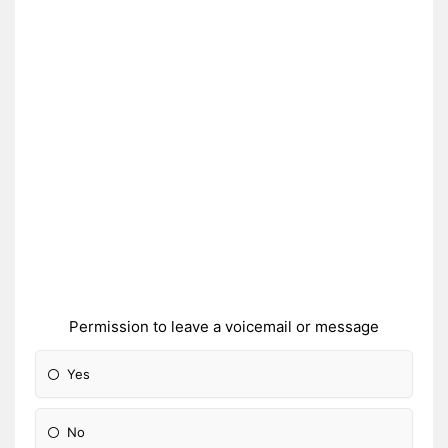
Permission to leave a voicemail or message
Yes
No