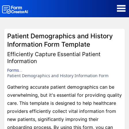
AI Form Creator
Patient Demographics and History
Form Templates
Information Form Template
Efficiently Capture Essential Patient
Blog
Information
Forms
Contact
Patient Demographics and History Information Form
Gathering accurate patient demographics can be
Security & Privacy
overwhelming, but it's essential for providing quality
care. This template is designed to help healthcare
providers efficiently collect vital information from
new patients, significantly improving their
onboarding process. By using this form, you can