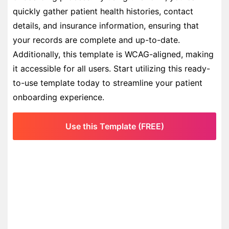
quickly gather patient health histories, contact
details, and insurance information, ensuring that
your records are complete and up-to-date.
Additionally, this template is WCAG-aligned, making
it accessible for all users. Start utilizing this ready-
to-use template today to streamline your patient
onboarding experience.
Use this Template (FREE)