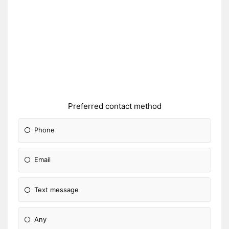
Preferred contact method
Phone
Email
Text message
Any