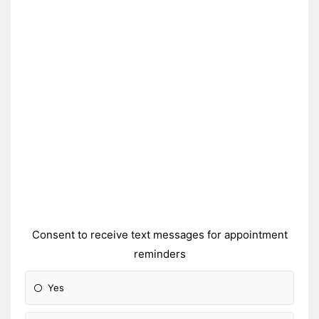
Consent to receive text messages for appointment
reminders
Yes