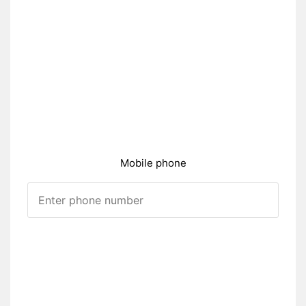
Mobile phone