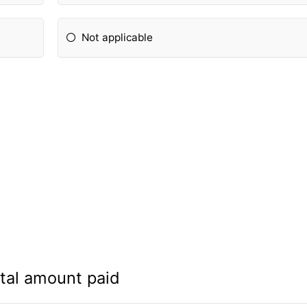
Not applicable
tal amount paid