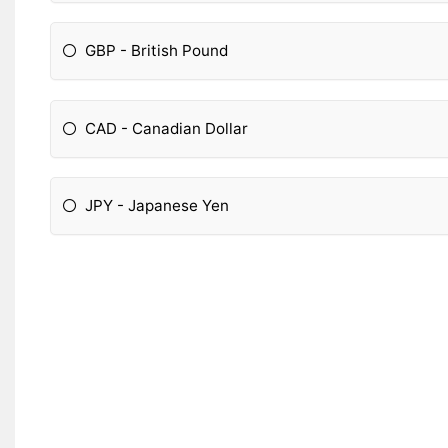
GBP - British Pound
CAD - Canadian Dollar
JPY - Japanese Yen
Please Specify: