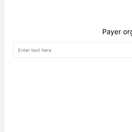
Payer or