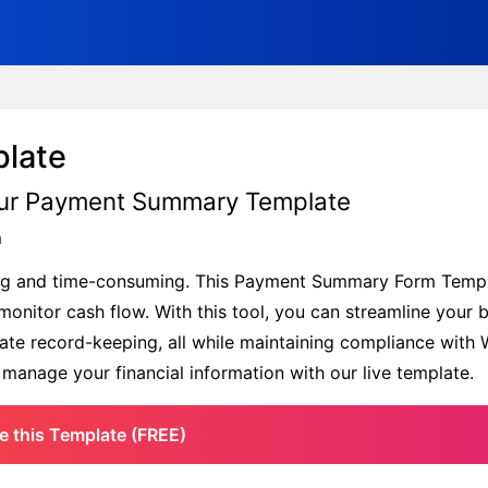
late
h Our Payment Summary Template
m
ting and time-consuming. This Payment Summary Form Templ
onitor cash flow. With this tool, you can streamline your bi
urate record-keeping, all while maintaining compliance wit
o manage your financial information with our live template.
e this Template (FREE)