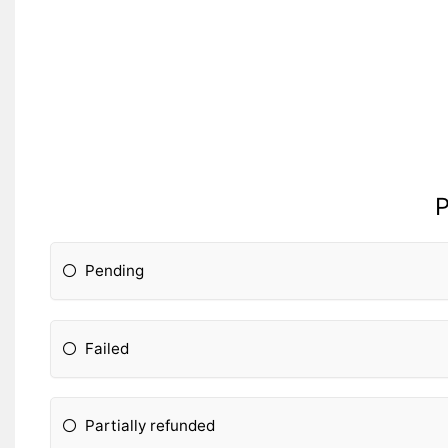
P
Pending
Failed
Partially refunded