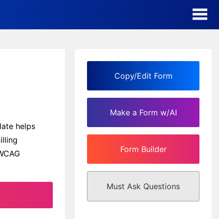
AI Form Creator
Form Templates
Copy/Edit Form
Blog
Make a Form w/AI
Contact
ate helps
lling
Form Builder
Security & Privacy
h WCAG
Must Ask Questions