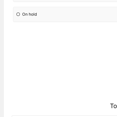
On hold
To