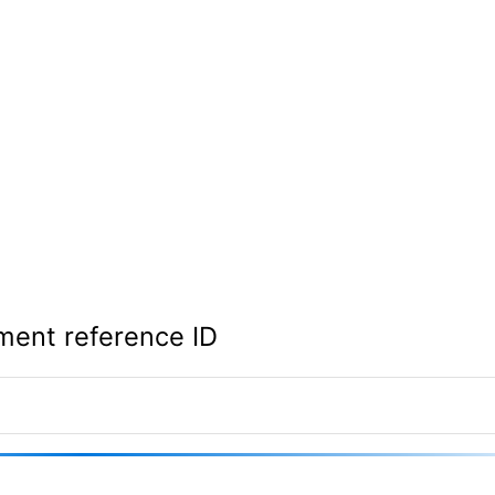
ment reference ID