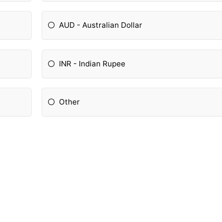
AUD - Australian Dollar
INR - Indian Rupee
Other