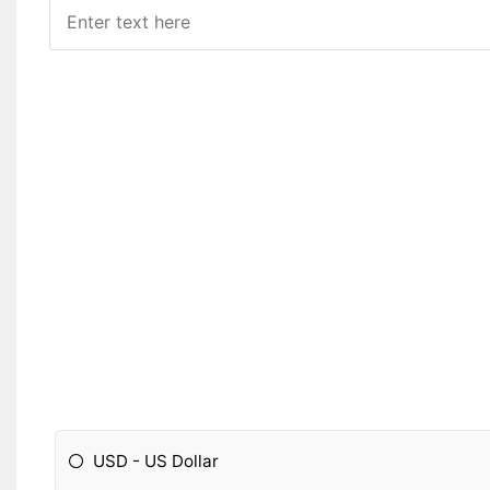
USD - US Dollar