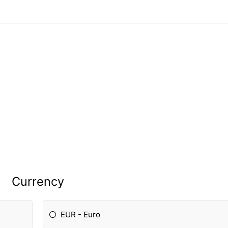
Currency
EUR - Euro