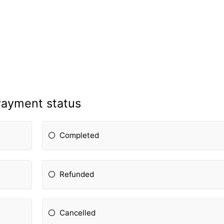
ayment status
Completed
Refunded
Cancelled