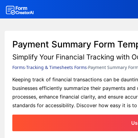
Payment Summary Form Temp
Simplify Your Financial Tracking wit
Forms
Tracking & Timesheets Forms
Payment Summary For
Keeping track of financial transactions can be daun
businesses efficiently summarize their payments and m
processes, enhance financial clarity, and ensure acc
standards for accessibility. Discover how easy it is t
Us