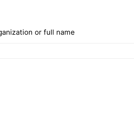
ganization or full name