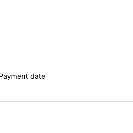
Payment date