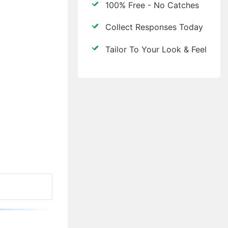
100% Free - No Catches
Collect Responses Today
Tailor To Your Look & Feel