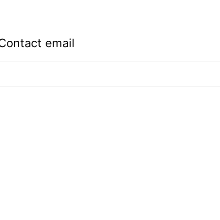
Contact email