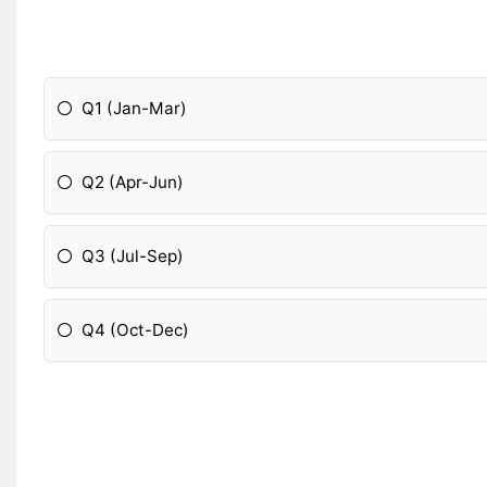
Q1 (Jan-Mar)
Q2 (Apr-Jun)
Q3 (Jul-Sep)
Q4 (Oct-Dec)