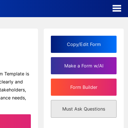
AI Form Creator
Form Templates
Copy/Edit Form
Blog
Make a Form w/AI
Contact
rm Template is
learly and
Form Builder
Security & Privacy
takeholders,
iance needs,
Must Ask Questions