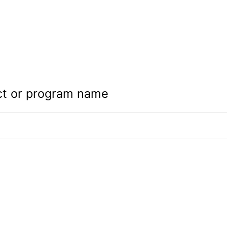
ct or program name