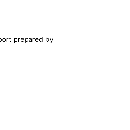
port prepared by