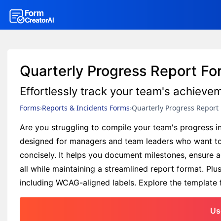
Quarterly Progress Report F
Effortlessly track your team's achieve
Forms
Reports & Incidents Forms
Quarterly Progress Report
Are you struggling to compile your team's progress i
designed for managers and team leaders who want to
concisely. It helps you document milestones, ensure 
all while maintaining a streamlined report format. Pl
including WCAG-aligned labels. Explore the template f
Us