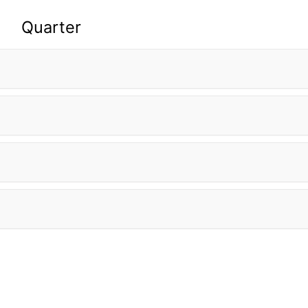
Quarter