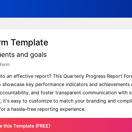
orm Template
ments and goals
 Form
nto an effective report? This Quarterly Progress Report Fo
 showcase key performance indicators and achievements c
accountability, and foster transparent communication with s
us, it's easy to customize to match your branding and compl
or a hassle-free reporting experience.
e this Template (FREE)