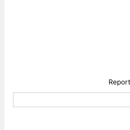
Report