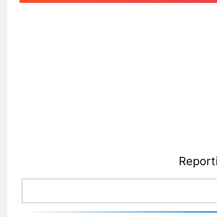
Report