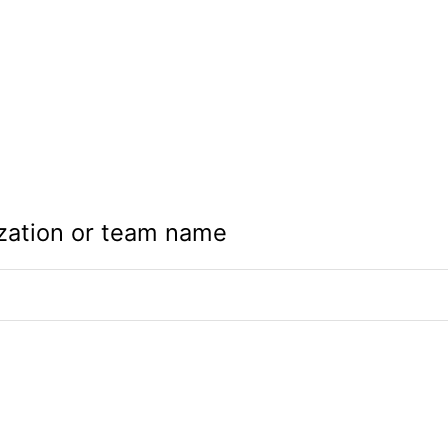
zation or team name