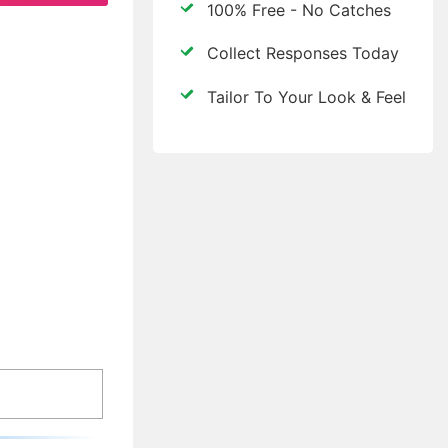
100% Free - No Catches
Collect Responses Today
Tailor To Your Look & Feel