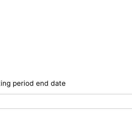
ing period end date