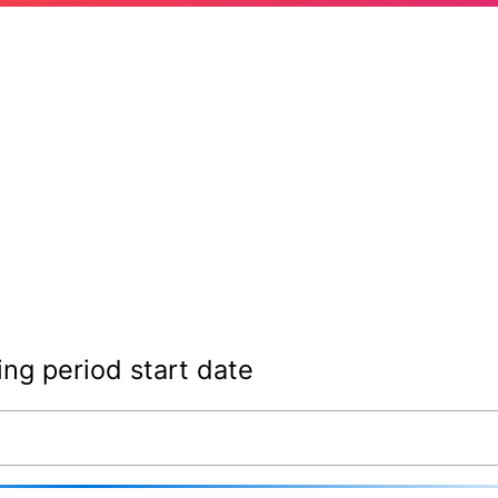
ing period start date