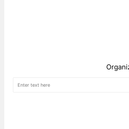
Organi