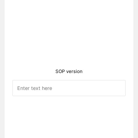
SOP version