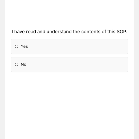
I have read and understand the contents of this SOP.
Yes
No