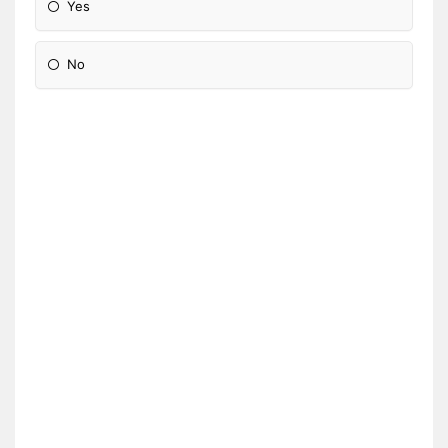
Yes
No