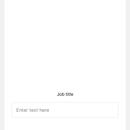
Job title