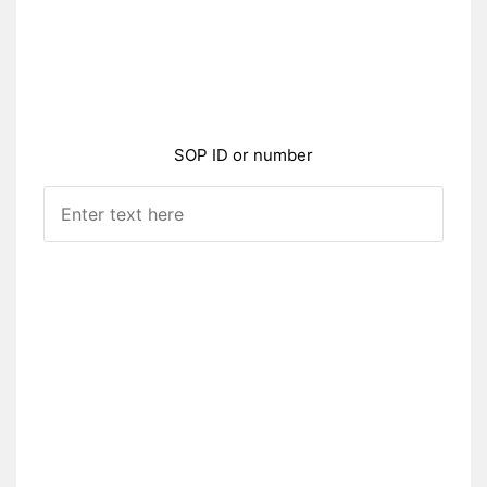
SOP ID or number