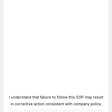
I understand that failure to follow this SOP may result
in corrective action consistent with company policy.