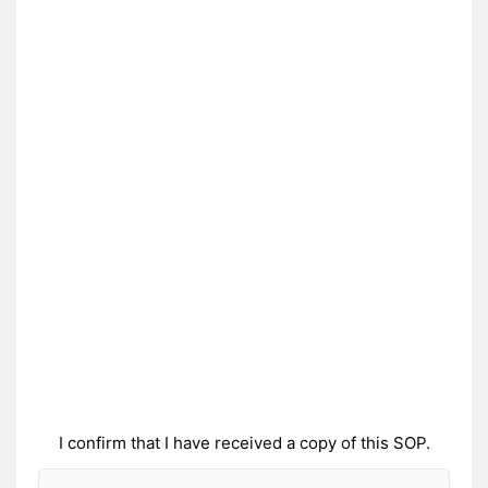
I confirm that I have received a copy of this SOP.