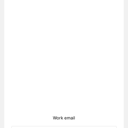
Work email