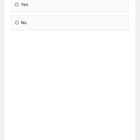
Yes
No