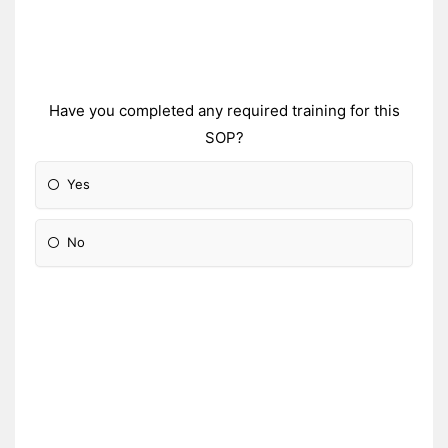
Have you completed any required training for this
SOP?
Yes
No