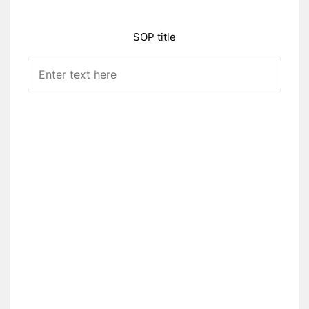
SOP title