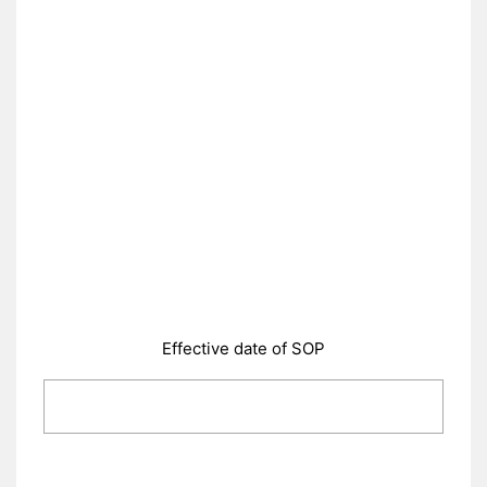
Effective date of SOP