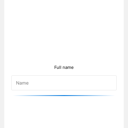
Full name