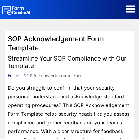
AI Form Creator
SOP Acknowledgement Form
Form Templates
Template
Streamline Your SOP Compliance with Our
Blog
Template
Forms
SOP Acknowledgement Form
Contact
Do you struggle to confirm that your security
personnel understand and acknowledge standard
Security & Privacy
operating procedures? This SOP Acknowledgement
Form Template helps security heads like you assess
compliance and gather feedback on your team's
performance. With a clear structure for feedback,