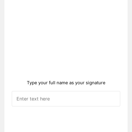
Type your full name as your signature