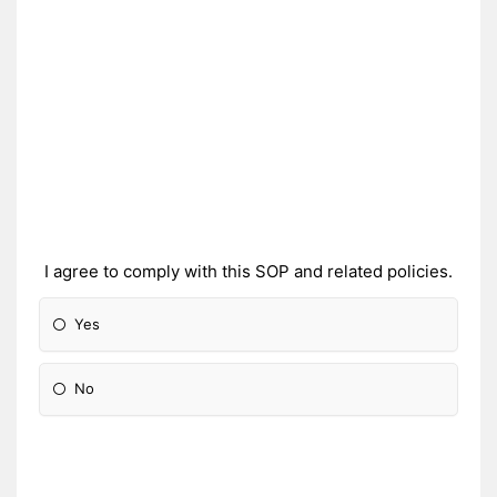
I agree to comply with this SOP and related policies.
Yes
No