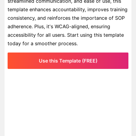
streamlined communication, and ease of use, this
template enhances accountability, improves training
consistency, and reinforces the importance of SOP
adherence. Plus, it's WCAG-aligned, ensuring
accessibility for all users. Start using this template
today for a smoother process.
Use this Template (FREE)