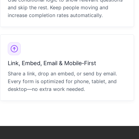
and skip the rest. Keep people moving and
increase completion rates automatically.
Link, Embed, Email & Mobile‑First
Share a link, drop an embed, or send by email.
Every form is optimized for phone, tablet, and
desktop—no extra work needed.