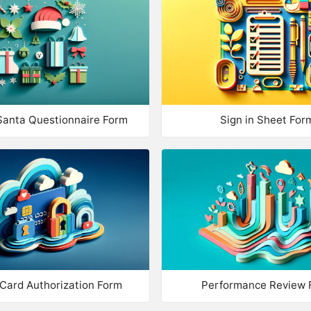
Multiple Choice
Im
Checkboxes
Ad
Match Answers
Qu
True / False
TEXT & 
Santa Questionnaire Form
Sign in Sheet For
Drop List
Te
Nu
MULTIMEDIA
Image
Nu
Description
Mu
Video
CONTACT
 Card Authorization Form
Performance Review 
Title
Na