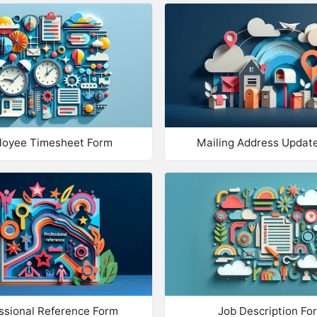
Da
RANK OR RATE
Rank
Em
Star Rating
Ph
Net Promoter Score
UPLOAD F
Emoji Rating
loyee Timesheet Form
Mailing Address Updat
Up
Up
OTHER
Take Payment
Up
Date
MATRIX
Date/Time
Ma
Mandatory Tickbox
Ma
ssional Reference Form
Job Description Fo