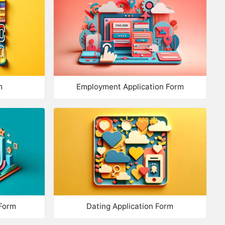
port Questions
d from Library
estion Bank
NUMBER
m
Employment Application Form
xt
mber
mber Range
lti Line Text
 INFO
Form
Dating Application Form
me