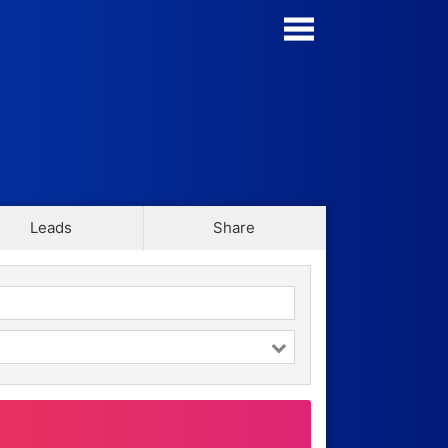
Manage my Forms
Form Templates
Blog
Leads
Share
Contact
Security & Privacy