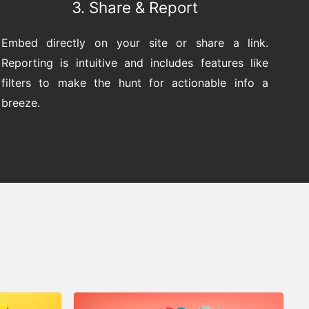
3. Share & Report
Embed directly on your site or share a link.
Reporting is intuitive and includes features like
filters to make the hunt for actionable info a
breeze.
s
 LIBRARY