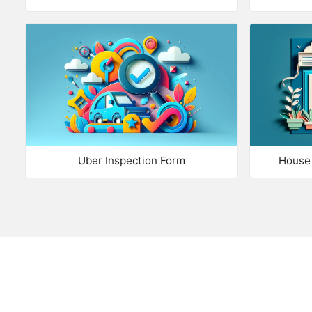
Uber Inspection Form
House 