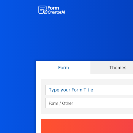
Form
Themes
Show a Score
Show a Score & Grade