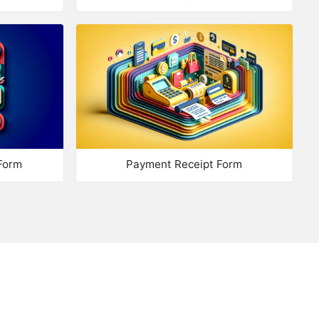
trix: Text
trix: Drop List
trix: Star Rating
trix: Number Range
mplex Matrix
Form
Payment Receipt Form