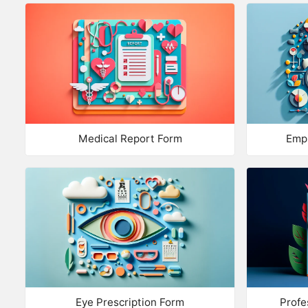
Medical Report Form
Emp
Eye Prescription Form
Profe