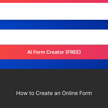
AI Form Creator (FREE)
How to Create an Online Form