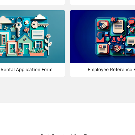
Optional Tickbox
Ma
Website
Ma
Address
Ma
Password
Ma
Check Password
Co
Rental Application Form
Employee Reference 
Country
Calculation