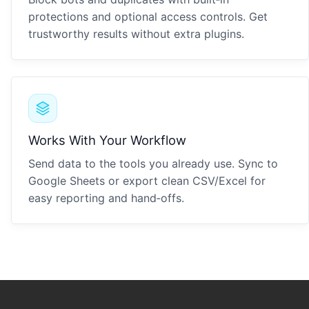
protections and optional access controls. Get
trustworthy results without extra plugins.
Works With Your Workflow
Send data to the tools you already use. Sync to
Google Sheets or export clean CSV/Excel for
easy reporting and hand‑offs.