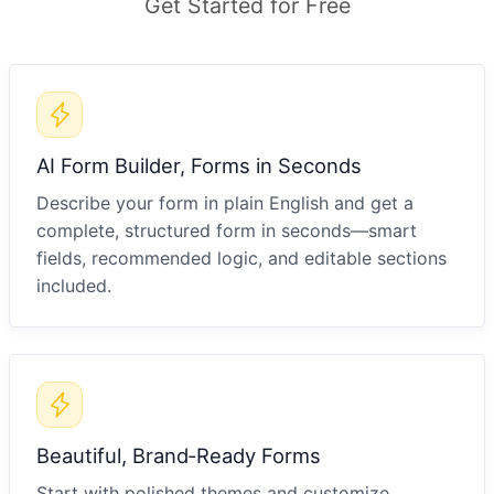
Get Started for Free
AI Form Builder, Forms in Seconds
Describe your form in plain English and get a
complete, structured form in seconds—smart
fields, recommended logic, and editable sections
included.
Beautiful, Brand‑Ready Forms
Start with polished themes and customize