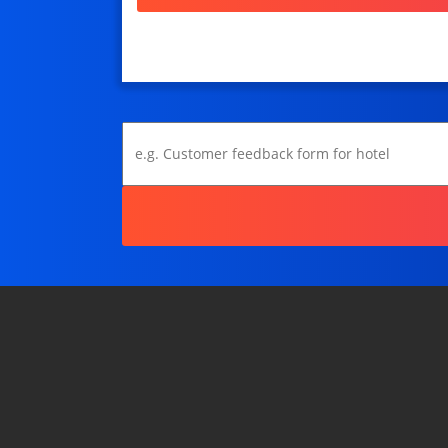
Show only a Grade
Recommend a Product/Service
Poll / Vote
Assign a Type / Personality
Assign multiple Types
View
Form / Other
Copy a Template...