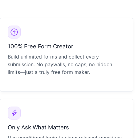
100% Free Form Creator
Build unlimited forms and collect every
submission. No paywalls, no caps, no hidden
limits—just a truly free form maker.
Only Ask What Matters
Use conditional logic to show relevant questions