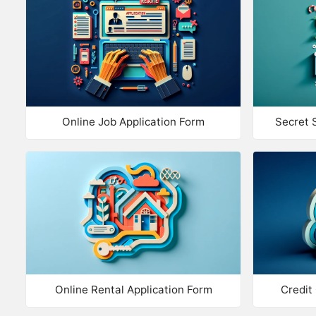
Online Job Application Form
Secret 
Online Rental Application Form
Credit