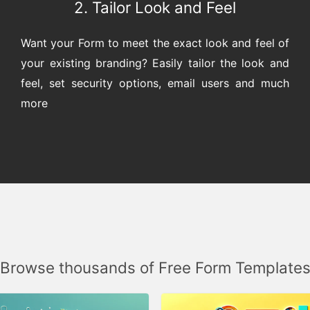
2. Tailor Look and Feel
Want your Form to meet the exact look and feel of
your existing branding? Easily tailor the look and
feel, set security options, email users and much
more
Browse thousands of Free Form Template
SELECT ANSWER
QUESTION