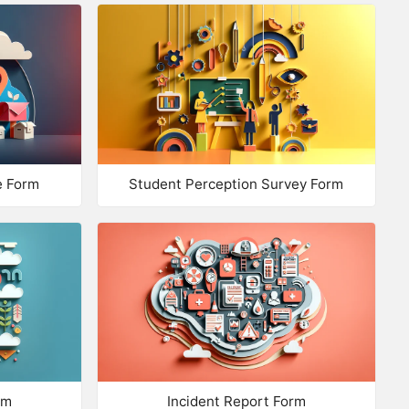
te of Birth
ail Address
one
ILES
e Form
Student Perception Survey Form
load a Photo
load Documents
load Files
trix: Multiple Choice
trix: Checkboxes
rm
Incident Report Form