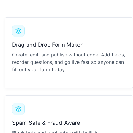
Drag‑and‑Drop Form Maker
Create, edit, and publish without code. Add fields,
reorder questions, and go live fast so anyone can
fill out your form today.
Spam‑Safe & Fraud‑Aware
Block bots and duplicates with built‑in