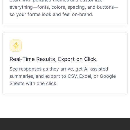
everything—fonts, colors, spacing, and buttons—
so your forms look and feel on‑brand.
Real‑Time Results, Export on Click
See responses as they arrive, get AI‑assisted
summaries, and export to CSV, Excel, or Google
Sheets with one click.