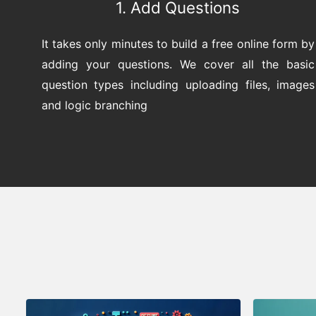
1. Add Questions
It takes only minutes to build a free online form by
adding your questions. We cover all the basic
question types including uploading files, images
and logic branching