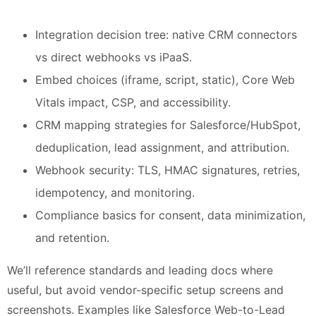
Integration decision tree: native CRM connectors
vs direct webhooks vs iPaaS.
Embed choices (iframe, script, static), Core Web
Vitals impact, CSP, and accessibility.
CRM mapping strategies for Salesforce/HubSpot,
deduplication, lead assignment, and attribution.
Webhook security: TLS, HMAC signatures, retries,
idempotency, and monitoring.
Compliance basics for consent, data minimization,
and retention.
We’ll reference standards and leading docs where
useful, but avoid vendor-specific setup screens and
screenshots. Examples like Salesforce Web-to-Lead