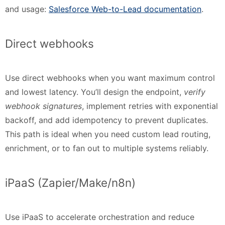
and usage:
Salesforce Web-to-Lead documentation
.
Direct webhooks
Use direct webhooks when you want maximum control
and lowest latency. You’ll design the endpoint,
verify
webhook signatures
, implement retries with exponential
backoff, and add idempotency to prevent duplicates.
This path is ideal when you need custom lead routing,
enrichment, or to fan out to multiple systems reliably.
iPaaS (Zapier/Make/n8n)
Use iPaaS to accelerate orchestration and reduce