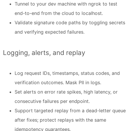
Tunnel to your dev machine with ngrok to test
end-to-end from the cloud to localhost.
Validate signature code paths by toggling secrets
and verifying expected failures.
Logging, alerts, and replay
Log request IDs, timestamps, status codes, and
verification outcomes. Mask PII in logs.
Set alerts on error rate spikes, high latency, or
consecutive failures per endpoint.
Support targeted replay from a dead-letter queue
after fixes; protect replays with the same
idempotency guarantees.