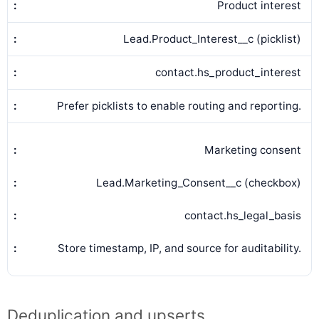
Product interest
Lead.Product_Interest__c (picklist)
contact.hs_product_interest
Prefer picklists to enable routing and reporting.
Marketing consent
Lead.Marketing_Consent__c (checkbox)
contact.hs_legal_basis
Store timestamp, IP, and source for auditability.
Deduplication and upserts