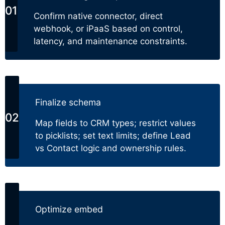
Confirm native connector, direct
webhook, or iPaaS based on control,
latency, and maintenance constraints.
Finalize schema
Map fields to CRM types; restrict values
to picklists; set text limits; define Lead
vs Contact logic and ownership rules.
Optimize embed