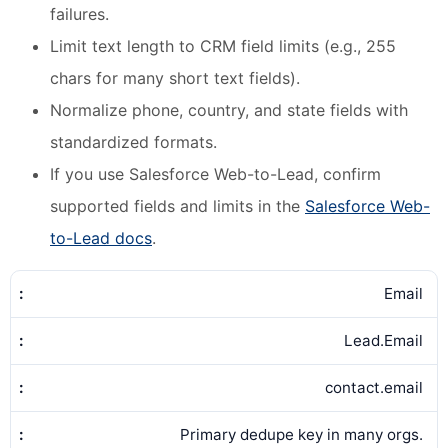
failures.
Limit text length to CRM field limits (e.g., 255
chars for many short text fields).
Normalize phone, country, and state fields with
standardized formats.
If you use Salesforce Web-to-Lead, confirm
supported fields and limits in the
Salesforce Web-
to-Lead docs
.
Email
Lead.Email
contact.email
Primary dedupe key in many orgs.