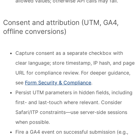
allowed values; otherwise API calls may fail.
Consent and attribution (UTM, GA4,
offline conversions)
Capture consent as a separate checkbox with
clear language; store timestamp, IP hash, and page
URL for compliance review. For deeper guidance,
see
Form Security & Compliance
.
Persist UTM parameters in hidden fields, including
first- and last-touch where relevant. Consider
Safari/ITP constraints—use server-side sessions
when possible.
Fire a GA4 event on successful submission (e.g.,