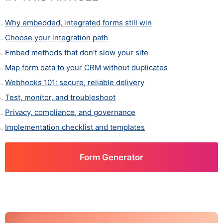
Why embedded, integrated forms still win
Choose your integration path
Embed methods that don’t slow your site
Map form data to your CRM without duplicates
Webhooks 101: secure, reliable delivery
Test, monitor, and troubleshoot
Privacy, compliance, and governance
Implementation checklist and templates
Form Generator