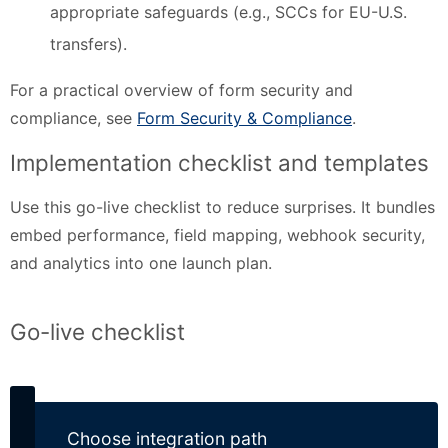
appropriate safeguards (e.g., SCCs for EU-U.S.
transfers).
For a practical overview of form security and
compliance, see
Form Security & Compliance
.
Implementation checklist and templates
Use this go-live checklist to reduce surprises. It bundles
embed performance, field mapping, webhook security,
and analytics into one launch plan.
Go-live checklist
Choose integration path