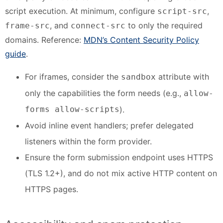
script execution. At minimum, configure
,
script-src
, and
to only the required
frame-src
connect-src
domains. Reference:
MDN’s Content Security Policy
guide
.
For iframes, consider the
attribute with
sandbox
only the capabilities the form needs (e.g.,
allow-
forms allow-scripts
).
Avoid inline event handlers; prefer delegated
listeners within the form provider.
Ensure the form submission endpoint uses HTTPS
(TLS 1.2+), and do not mix active HTTP content on
HTTPS pages.