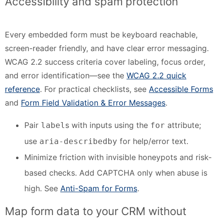
Accessibility and spam protection
Every embedded form must be keyboard reachable,
screen-reader friendly, and have clear error messaging.
WCAG 2.2 success criteria cover labeling, focus order,
and error identification—see the
WCAG 2.2 quick
reference
. For practical checklists, see
Accessible Forms
and
Form Field Validation & Error Messages
.
Pair
s with inputs using the
attribute;
label
for
use
for help/error text.
aria-describedby
Minimize friction with invisible honeypots and risk-
based checks. Add CAPTCHA only when abuse is
high. See
Anti-Spam for Forms
.
Map form data to your CRM without