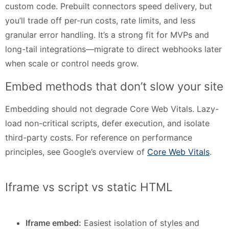
custom code. Prebuilt connectors speed delivery, but
you’ll trade off per-run costs, rate limits, and less
granular error handling. It’s a strong fit for MVPs and
long-tail integrations—migrate to direct webhooks later
when scale or control needs grow.
Embed methods that don’t slow your site
Embedding should not degrade Core Web Vitals. Lazy-
load non-critical scripts, defer execution, and isolate
third-party costs. For reference on performance
principles, see Google’s overview of
Core Web Vitals
.
Iframe vs script vs static HTML
Iframe embed:
Easiest isolation of styles and