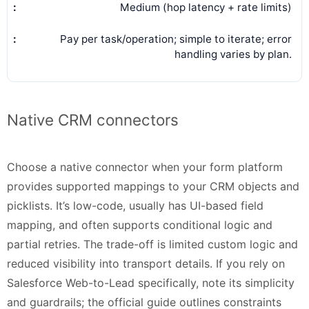
Medium (hop latency + rate limits)
Pay per task/operation; simple to iterate; error
handling varies by plan.
Native CRM connectors
Choose a native connector when your form platform
provides supported mappings to your CRM objects and
picklists. It’s low-code, usually has UI-based field
mapping, and often supports conditional logic and
partial retries. The trade-off is limited custom logic and
reduced visibility into transport details. If you rely on
Salesforce Web-to-Lead specifically, note its simplicity
and guardrails; the official guide outlines constraints