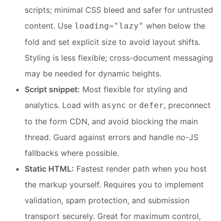
scripts; minimal CSS bleed and safer for untrusted
content. Use
when below the
loading="lazy"
fold and set explicit size to avoid layout shifts.
Styling is less flexible; cross-document messaging
may be needed for dynamic heights.
Script snippet:
Most flexible for styling and
analytics. Load with
or
, preconnect
async
defer
to the form CDN, and avoid blocking the main
thread. Guard against errors and handle no-JS
fallbacks where possible.
Static HTML:
Fastest render path when you host
the markup yourself. Requires you to implement
validation, spam protection, and submission
transport securely. Great for maximum control,