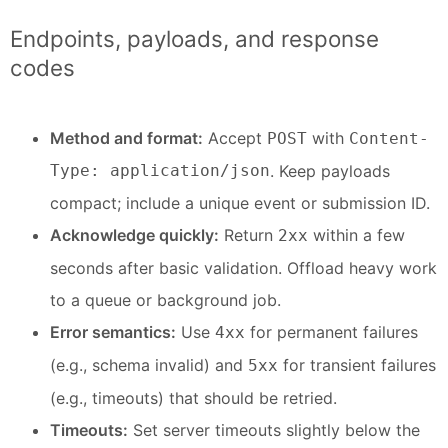
Endpoints, payloads, and response
codes
Method and format:
Accept
with
POST
Content-
Type: application/json
. Keep payloads
compact; include a unique event or submission ID.
Acknowledge quickly:
Return
within a few
2xx
seconds after basic validation. Offload heavy work
to a queue or background job.
Error semantics:
Use
for permanent failures
4xx
(e.g., schema invalid) and
for transient failures
5xx
(e.g., timeouts) that should be retried.
Timeouts:
Set server timeouts slightly below the