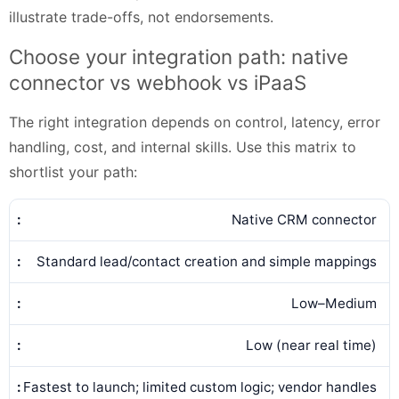
illustrate trade-offs, not endorsements.
Choose your integration path: native
connector vs webhook vs iPaaS
The right integration depends on control, latency, error
handling, cost, and internal skills. Use this matrix to
shortlist your path:
Native CRM connector
Standard lead/contact creation and simple mappings
Low–Medium
Low (near real time)
Fastest to launch; limited custom logic; vendor handles