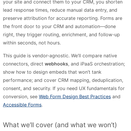
your site and connect them to your CRM, you shorten
lead response times, reduce manual data entry, and
preserve attribution for accurate reporting. Forms are
the front door to your CRM and automation—done
right, they trigger routing, enrichment, and follow-up
within seconds, not hours.
This guide is vendor-agnostic. We’ll compare native
connectors, direct
webhooks
, and iPaaS orchestration;
show how to design embeds that won’t tank
performance; and cover CRM mapping, deduplication,
consent, and security. If you need UX fundamentals for
conversion, see
Web Form Design Best Practices
and
Accessible Forms
.
What we’ll cover (and what we won’t)