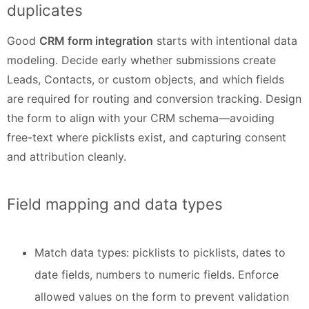
duplicates
Good
CRM form integration
starts with intentional data
modeling. Decide early whether submissions create
Leads, Contacts, or custom objects, and which fields
are required for routing and conversion tracking. Design
the form to align with your CRM schema—avoiding
free-text where picklists exist, and capturing consent
and attribution cleanly.
Field mapping and data types
Match data types: picklists to picklists, dates to
date fields, numbers to numeric fields. Enforce
allowed values on the form to prevent validation