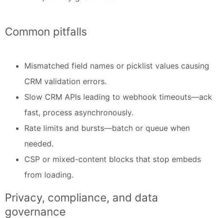
Common pitfalls
Mismatched field names or picklist values causing
CRM validation errors.
Slow CRM APIs leading to webhook timeouts—ack
fast, process asynchronously.
Rate limits and bursts—batch or queue when
needed.
CSP or mixed-content blocks that stop embeds
from loading.
Privacy, compliance, and data
governance