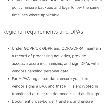
policy. Ensure backups and logs follow the same
timelines where applicable.
Regional requirements and DPAs
Under GDPR/UK GDPR and CCPA/CPRA, maintain
a record of processing activities, provide
access/erasure mechanisms, and sign DPAs with
vendors handling personal data.
For HIPAA-regulated data, ensure your form
vendor signs a BAA and that PHI is encrypted in
transit and at rest; restrict access and audit logs.
Document cross-border transfers and ensure