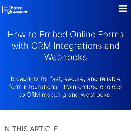
AI Form Creator
How to Embed Online Forms
Form Templates
with CRM Integrations and
Webhooks
Blog
Contact
Blueprints for fast, secure, and reliable
form integrations—from embed choices
Security & Privacy
to CRM mapping and webhooks.
IN THIS ARTICLE