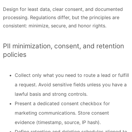
Design for least data, clear consent, and documented
processing. Regulations differ, but the principles are
consistent: minimize, secure, and honor rights.
PII minimization, consent, and retention
policies
Collect only what you need to route a lead or fulfill
a request. Avoid sensitive fields unless you have a
lawful basis and strong controls.
Present a dedicated consent checkbox for
marketing communications. Store consent
evidence (timestamp, source, IP hash).
Define retention and deletion schedules aligned to