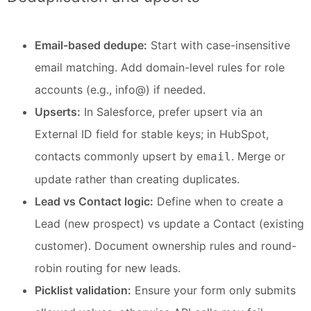
Email-based dedupe:
Start with case-insensitive
email matching. Add domain-level rules for role
accounts (e.g., info@) if needed.
Upserts:
In Salesforce, prefer upsert via an
External ID field for stable keys; in HubSpot,
contacts commonly upsert by
. Merge or
email
update rather than creating duplicates.
Lead vs Contact logic:
Define when to create a
Lead (new prospect) vs update a Contact (existing
customer). Document ownership rules and round-
robin routing for new leads.
Picklist validation:
Ensure your form only submits