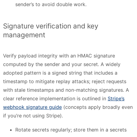
sender’s to avoid double work.
Signature verification and key
management
Verify payload integrity with an HMAC signature
computed by the sender and your secret. A widely
adopted pattern is a signed string that includes a
timestamp to mitigate replay attacks; reject requests
with stale timestamps and non-matching signatures. A
clear reference implementation is outlined in
Stripe’s
webhook signature guide
(concepts apply broadly even
if you’re not using Stripe).
Rotate secrets regularly; store them in a secrets