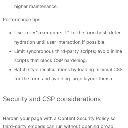
higher maintenance.
Performance tips:
Use
to the form host; defer
rel="preconnect"
hydration until user interaction if possible.
Limit synchronous third-party scripts; avoid inline
scripts that block CSP hardening.
Batch style recalculations by loading minimal CSS
for the form and avoiding large layout thrash.
Security and CSP considerations
Harden your page with a Content Security Policy so
third-party embeds can run without opening broad