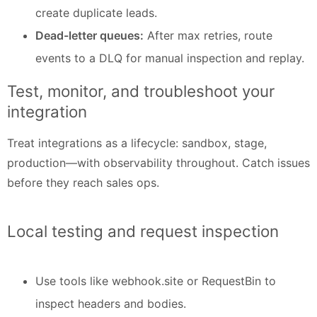
create duplicate leads.
Dead-letter queues:
After max retries, route
events to a DLQ for manual inspection and replay.
Test, monitor, and troubleshoot your
integration
Treat integrations as a lifecycle: sandbox, stage,
production—with observability throughout. Catch issues
before they reach sales ops.
Local testing and request inspection
Use tools like webhook.site or RequestBin to
inspect headers and bodies.