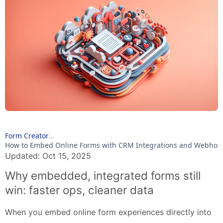
Form Creator
How to Embed Online Forms with CRM Integrations and Webhoo
Updated: Oct 15, 2025
Why embedded, integrated forms still
win: faster ops, cleaner data
When you embed online form experiences directly into