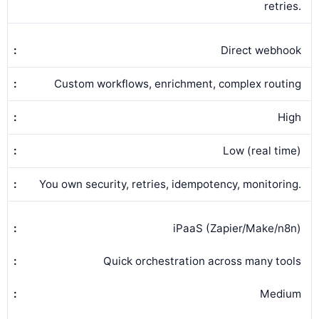
retries.
Direct webhook
Custom workflows, enrichment, complex routing
High
Low (real time)
You own security, retries, idempotency, monitoring.
iPaaS (Zapier/Make/n8n)
Quick orchestration across many tools
Medium