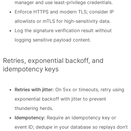
manager and use least-privilege credentials.
Enforce HTTPS and modern TLS; consider IP
allowlists or mTLS for high-sensitivity data.
Log the signature verification result without
logging sensitive payload content.
Retries, exponential backoff, and
idempotency keys
Retries with jitter:
On 5xx or timeouts, retry using
exponential backoff with jitter to prevent
thundering herds.
Idempotency:
Require an idempotency key or
event ID; dedupe in your database so replays don’t