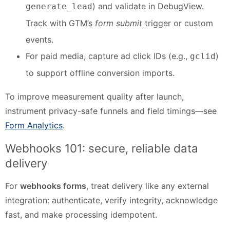
) and validate in DebugView.
generate_lead
Track with GTM’s
form submit
trigger or custom
events.
For paid media, capture ad click IDs (e.g.,
)
gclid
to support offline conversion imports.
To improve measurement quality after launch,
instrument privacy-safe funnels and field timings—see
Form Analytics
.
Webhooks 101: secure, reliable data
delivery
For
webhooks forms
, treat delivery like any external
integration: authenticate, verify integrity, acknowledge
fast, and make processing idempotent.