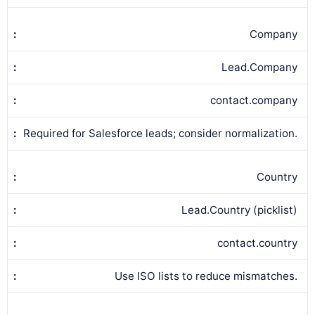
Company
Lead.Company
contact.company
Required for Salesforce leads; consider normalization.
Country
Lead.Country (picklist)
contact.country
Use ISO lists to reduce mismatches.