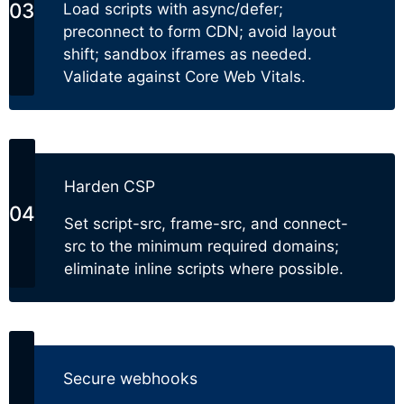
Load scripts with async/defer;
preconnect to form CDN; avoid layout
shift; sandbox iframes as needed.
Validate against Core Web Vitals.
Harden CSP
Set script-src, frame-src, and connect-
src to the minimum required domains;
eliminate inline scripts where possible.
Secure webhooks