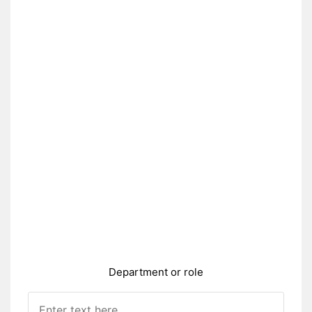
Department or role