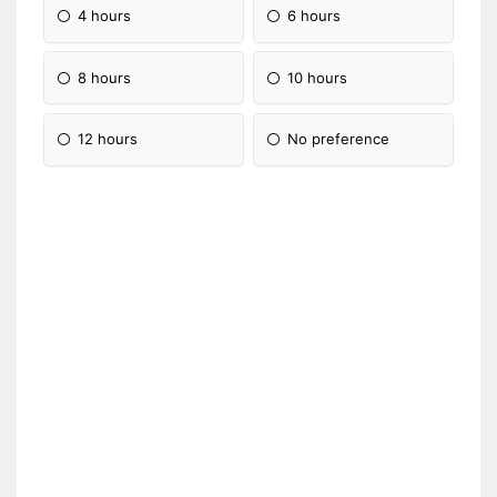
4 hours
6 hours
8 hours
10 hours
12 hours
No preference