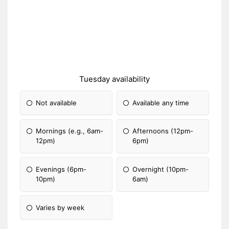
Tuesday availability
Not available
Available any time
Mornings (e.g., 6am-
Afternoons (12pm-
12pm)
6pm)
Evenings (6pm-
Overnight (10pm-
10pm)
6am)
Varies by week