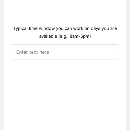
Typical time window you can work on days you are
available (e.g., 8am-6pm)