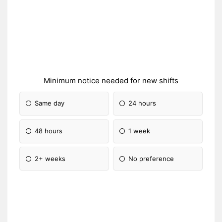
Minimum notice needed for new shifts
Same day
24 hours
48 hours
1 week
2+ weeks
No preference