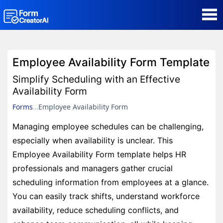
AI Form Creator
Employee Availability Form Template
Form Templates
Simplify Scheduling with an Effective
Availability Form
Blog
Forms
Employee Availability Form
Managing employee schedules can be challenging,
Contact
especially when availability is unclear. This
Employee Availability Form template helps HR
Security & Privacy
professionals and managers gather crucial
scheduling information from employees at a glance.
You can easily track shifts, understand workforce
availability, reduce scheduling conflicts, and