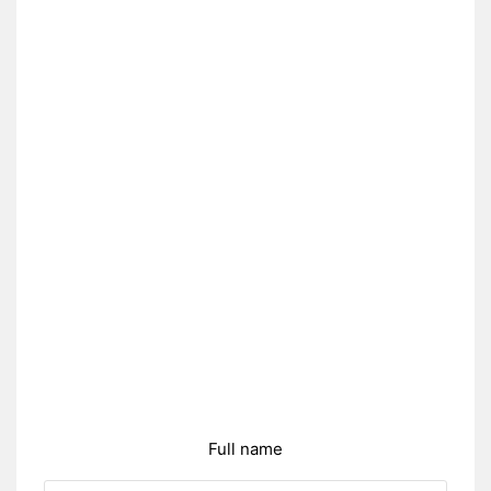
Full name