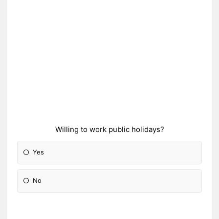
Willing to work public holidays?
Yes
No