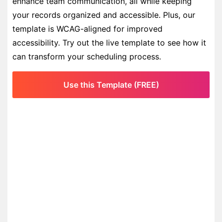
enhance team communication, all while keeping
your records organized and accessible. Plus, our
template is WCAG-aligned for improved
accessibility. Try out the live template to see how it
can transform your scheduling process.
Use this Template (FREE)