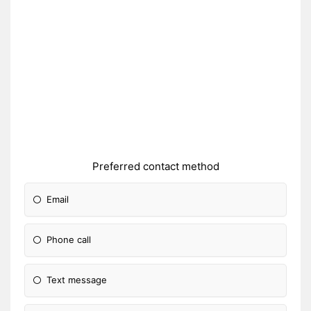
Preferred contact method
Email
Phone call
Text message