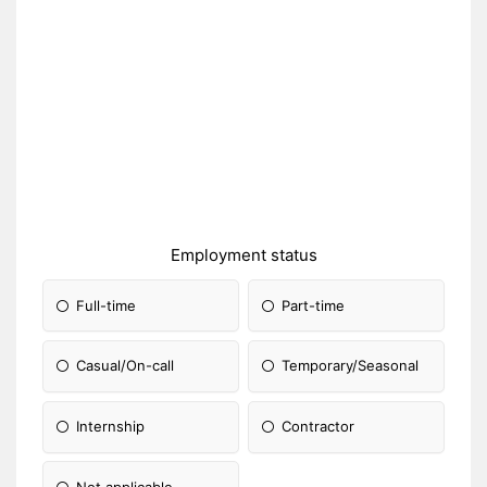
Employment status
Full-time
Part-time
Casual/On-call
Temporary/Seasonal
Internship
Contractor
Not applicable