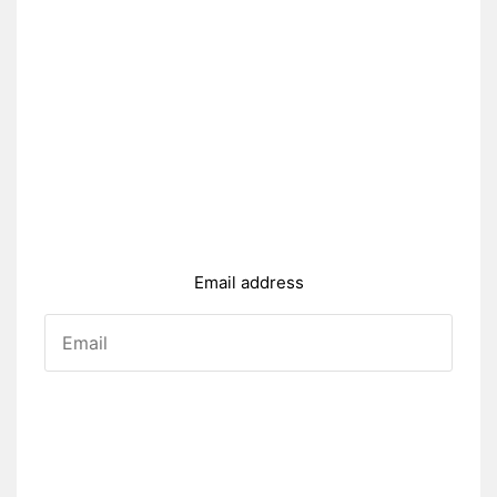
Email address