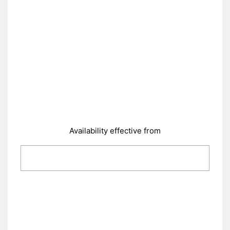
Availability effective from