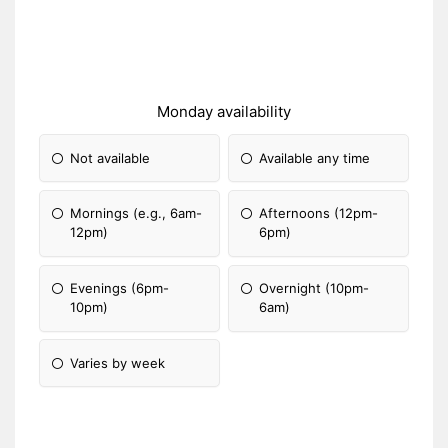
Monday availability
Not available
Available any time
Mornings (e.g., 6am-
Afternoons (12pm-
12pm)
6pm)
Evenings (6pm-
Overnight (10pm-
10pm)
6am)
Varies by week