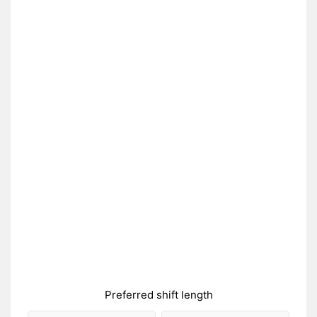
Preferred shift length