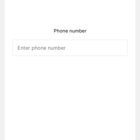
Phone number