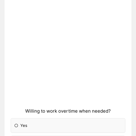
Willing to work overtime when needed?
Yes