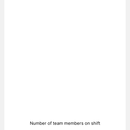
Number of team members on shift