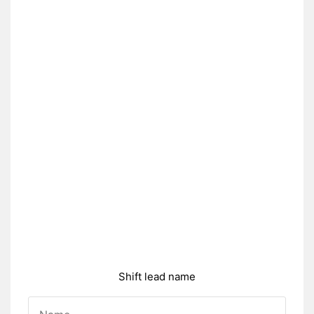
Shift lead name