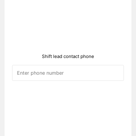
Shift lead contact phone