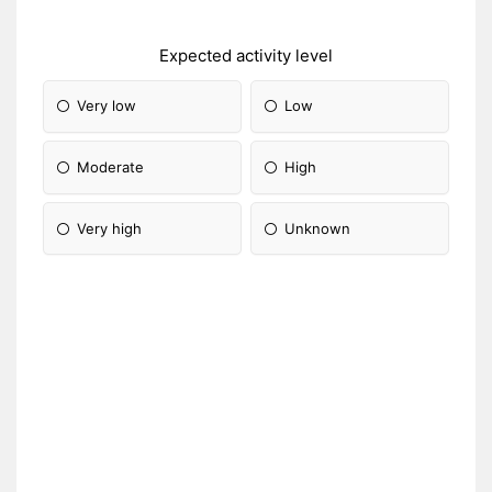
Expected activity level
Very low
Low
Moderate
High
Very high
Unknown