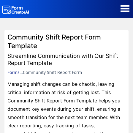
AI Form Creator
Community Shift Report Form
Form Templates
Template
Streamline Communication with Our Shift
Blog
Report Template
Forms
Community Shift Report Form
Contact
Managing shift changes can be chaotic, leaving
critical information at risk of getting lost. This
Security & Privacy
Community Shift Report Form Template helps you
document key events during your shift, ensuring a
smooth transition for the next team member. With
clear reporting, easy tracking of tasks,