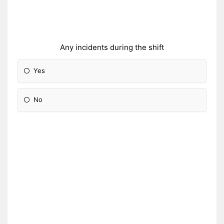
Any incidents during the shift
Yes
No