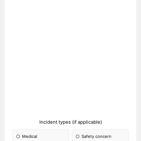
Incident types (if applicable)
Medical
Safety concern