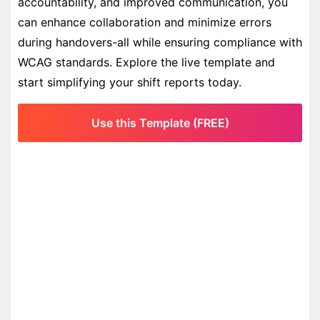
accountability, and improved communication, you
can enhance collaboration and minimize errors
during handovers-all while ensuring compliance with
WCAG standards. Explore the live template and
start simplifying your shift reports today.
Use this Template (FREE)