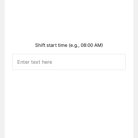
Shift start time (e.g., 08:00 AM)