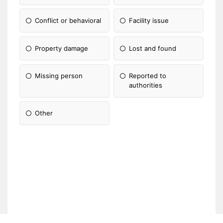
Conflict or behavioral
Facility issue
Property damage
Lost and found
Missing person
Reported to
authorities
Other
Please Specify: