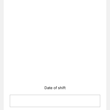
Date of shift