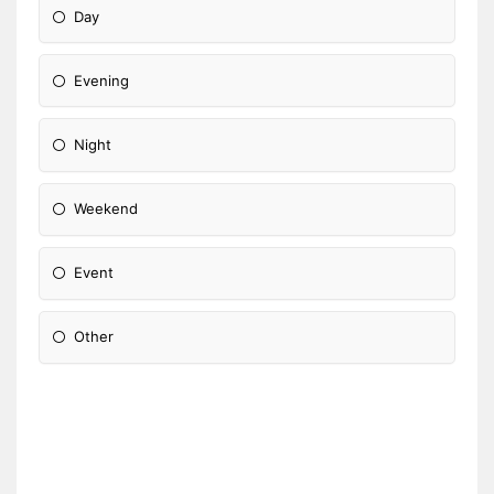
Day
Evening
Night
Weekend
Event
Other
Please Specify: