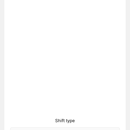
Shift type