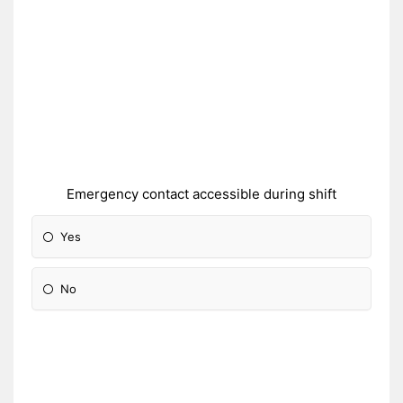
Emergency contact accessible during shift
Yes
No