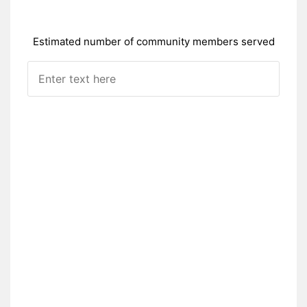
Estimated number of community members served