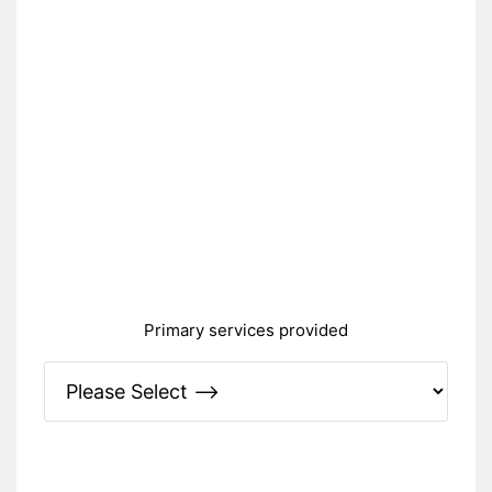
Primary services provided
Please Specify: