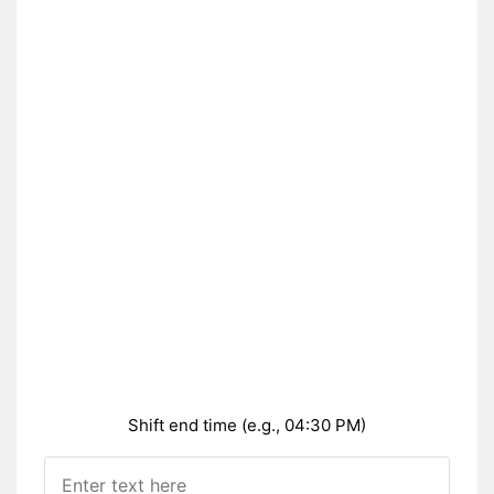
Shift end time (e.g., 04:30 PM)