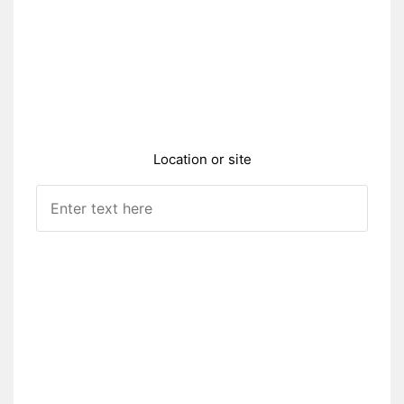
Location or site