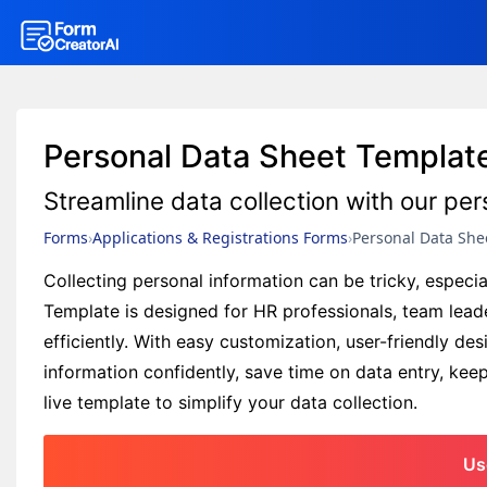
Personal Data Sheet Templat
Streamline data collection with our pe
Forms
Applications & Registrations Forms
Personal Data She
Collecting personal information can be tricky, espec
Template is designed for HR professionals, team leade
efficiently. With easy customization, user-friendly de
information confidently, save time on data entry, ke
live template to simplify your data collection.
Us