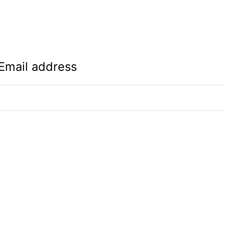
Email address