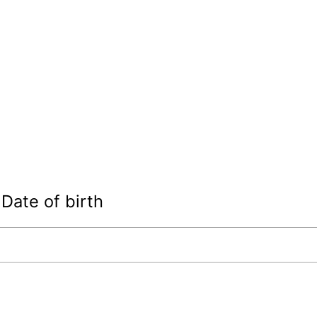
Date of birth