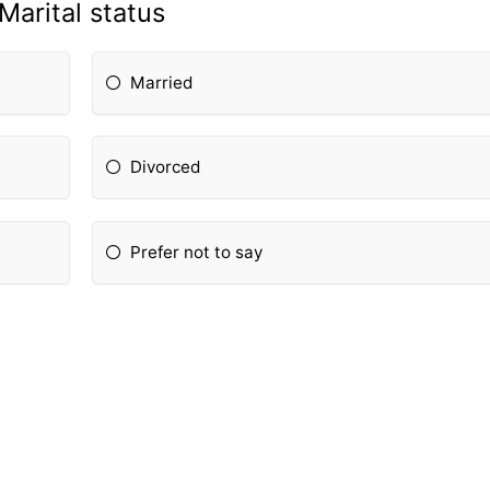
Marital status
Married
Divorced
Prefer not to say