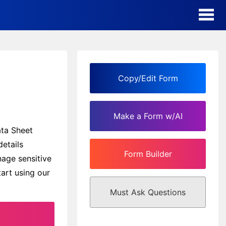
AI Form Creator
Form Templates
Copy/Edit Form
Blog
Make a Form w/AI
Contact
ata Sheet
details
Form Builder
Security & Privacy
nage sensitive
art using our
Must Ask Questions