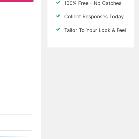
100% Free - No Catches
Collect Responses Today
Tailor To Your Look & Feel