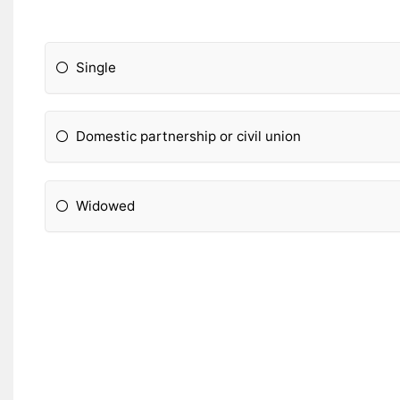
Single
Domestic partnership or civil union
Widowed