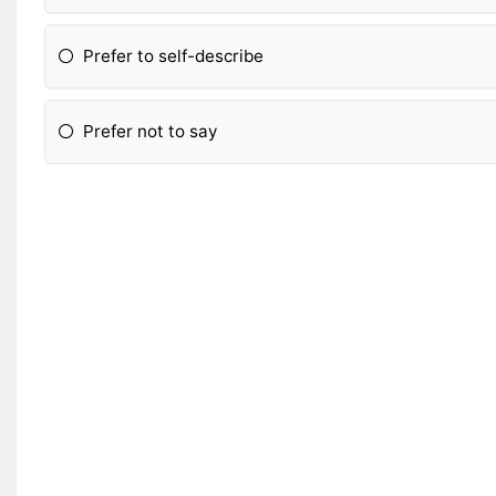
Prefer to self-describe
Prefer not to say