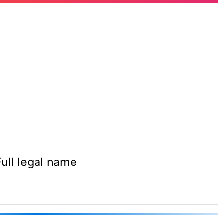
Full legal name