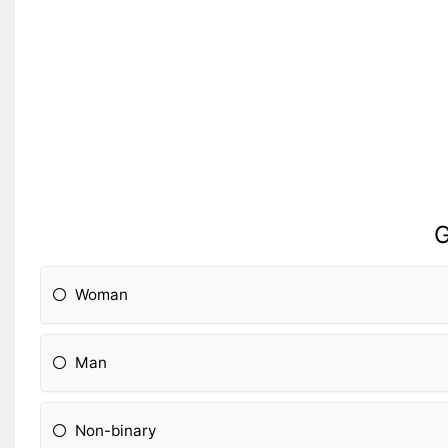
G
Woman
Man
Non-binary