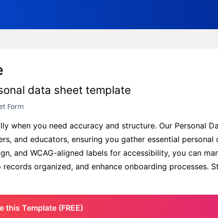
e
rsonal data sheet template
et Form
ially when you need accuracy and structure. Our Personal D
rs, and educators, ensuring you gather essential personal 
sign, and WCAG-aligned labels for accessibility, you can ma
ep records organized, and enhance onboarding processes. St
e this Template (FREE)