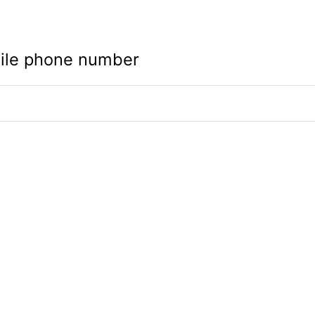
ile phone number