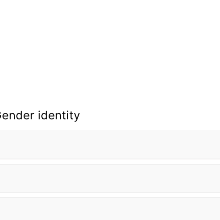
ender identity