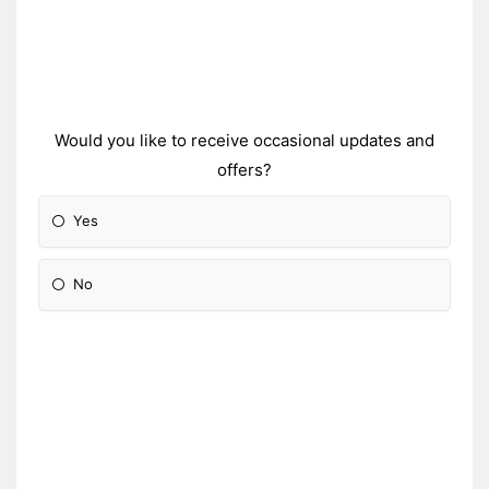
Would you like to receive occasional updates and
offers?
Yes
No