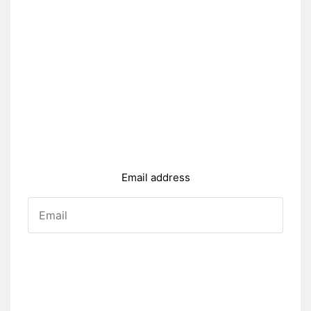
Email address