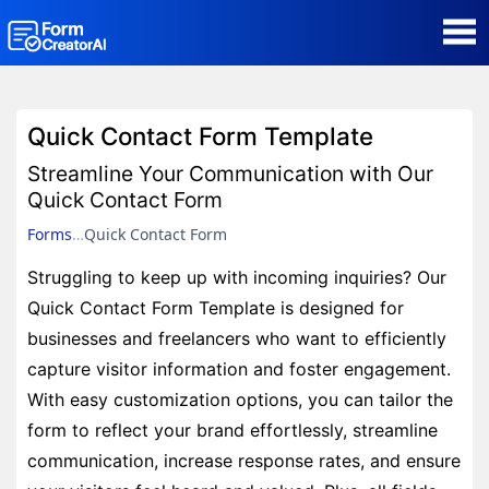
AI Form Creator
Quick Contact Form Template
Form Templates
Streamline Your Communication with Our
Quick Contact Form
Blog
Forms
Quick Contact Form
Struggling to keep up with incoming inquiries? Our
Contact
Quick Contact Form Template is designed for
businesses and freelancers who want to efficiently
Security & Privacy
capture visitor information and foster engagement.
With easy customization options, you can tailor the
form to reflect your brand effortlessly, streamline
communication, increase response rates, and ensure