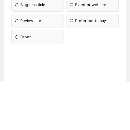
Blog or article
Event or webinar
Review site
Prefer not to say
Other
Please Specify: