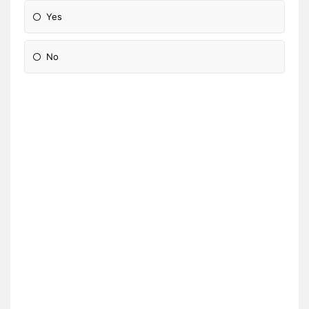
Yes
No