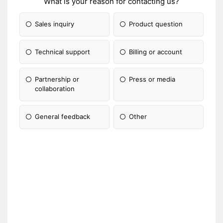
What is your reason for contacting us?
Sales inquiry
Product question
Technical support
Billing or account
Partnership or
Press or media
collaboration
General feedback
Other
Please Specify: