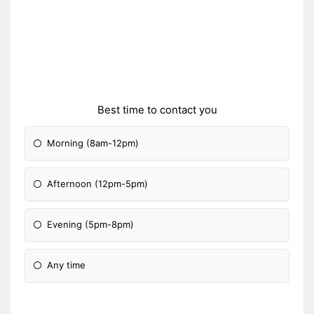
Best time to contact you
Morning (8am-12pm)
Afternoon (12pm-5pm)
Evening (5pm-8pm)
Any time