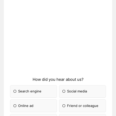
How did you hear about us?
Search engine
Social media
Online ad
Friend or colleague