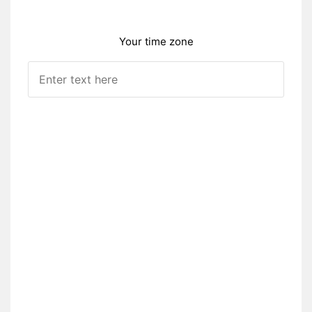
Your time zone