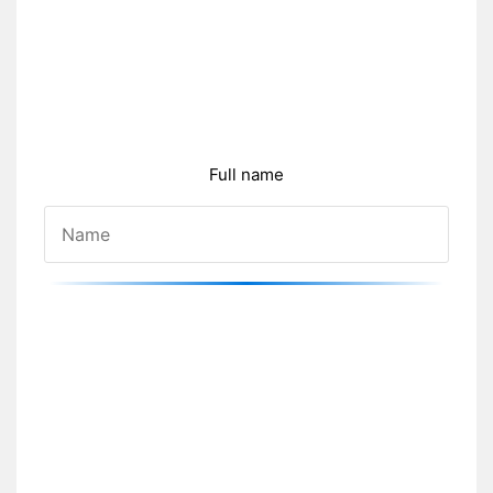
Full name