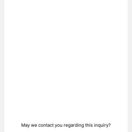
May we contact you regarding this inquiry?