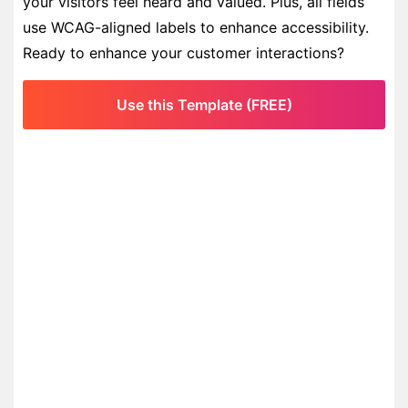
your visitors feel heard and valued. Plus, all fields
use WCAG-aligned labels to enhance accessibility.
Ready to enhance your customer interactions?
Use this Template (FREE)