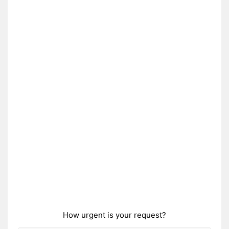
How urgent is your request?