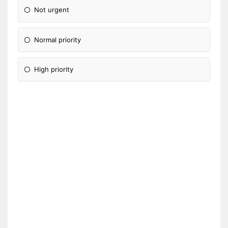
Not urgent
Normal priority
High priority