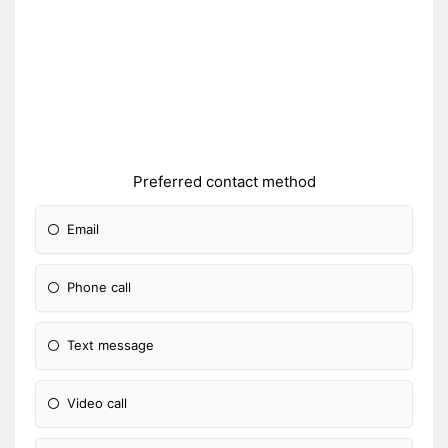
Preferred contact method
Email
Phone call
Text message
Video call