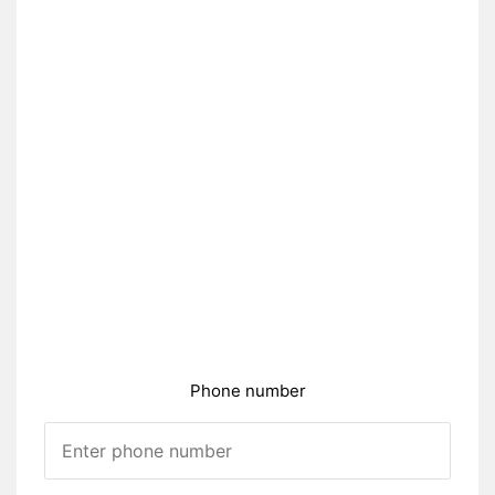
Phone number