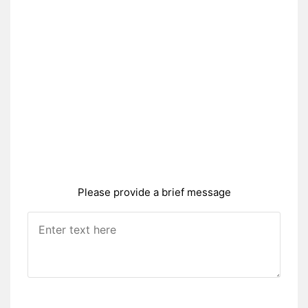
Please provide a brief message