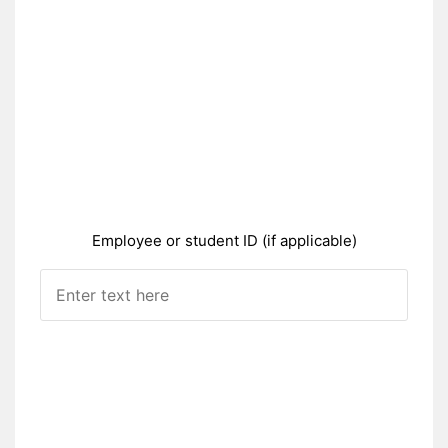
Employee or student ID (if applicable)