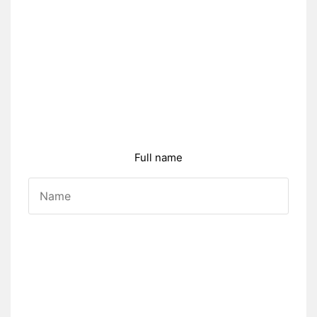
Full name