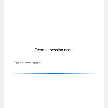
Event or session name