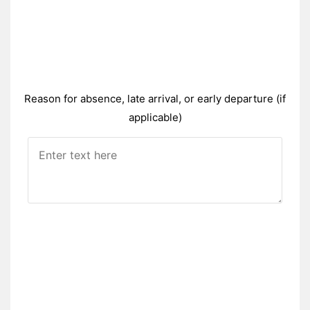
Reason for absence, late arrival, or early departure (if
applicable)