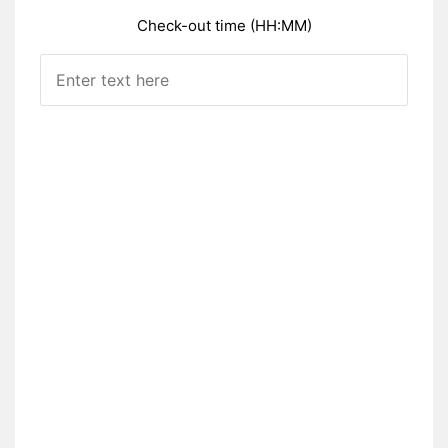
Check-out time (HH:MM)