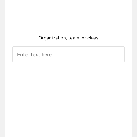
Organization, team, or class