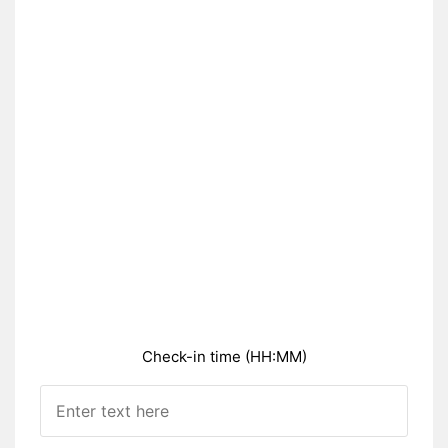
Check-in time (HH:MM)