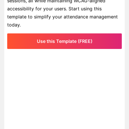
sessions, all while maintaining WCAG-aligned
accessibility for your users. Start using this
template to simplify your attendance management
today.
Use this Template (FREE)