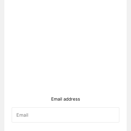
Email address