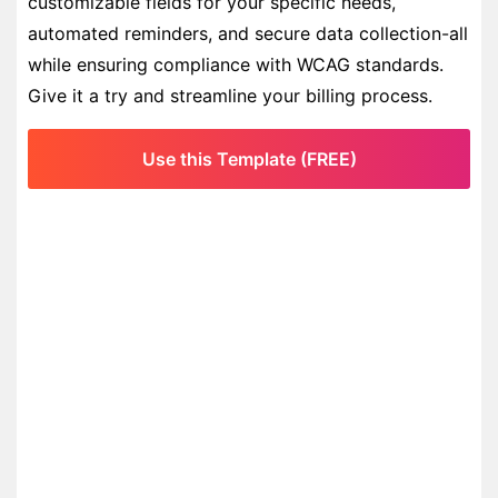
customizable fields for your specific needs,
automated reminders, and secure data collection-all
while ensuring compliance with WCAG standards.
Give it a try and streamline your billing process.
Use this Template (FREE)