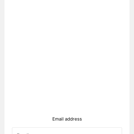
Email address