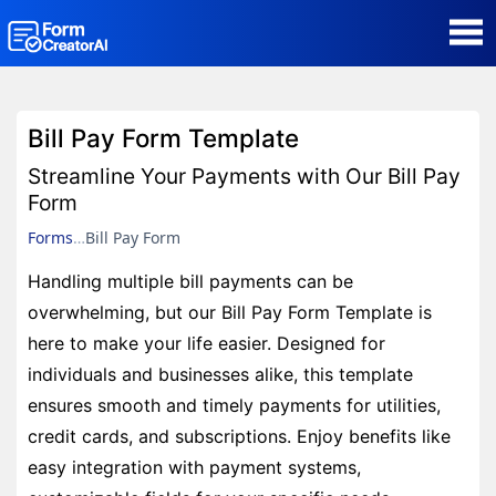
AI Form Creator
Bill Pay Form Template
Form Templates
Streamline Your Payments with Our Bill Pay
Form
Blog
Forms
Bill Pay Form
Handling multiple bill payments can be
Contact
overwhelming, but our Bill Pay Form Template is
here to make your life easier. Designed for
Security & Privacy
individuals and businesses alike, this template
ensures smooth and timely payments for utilities,
credit cards, and subscriptions. Enjoy benefits like
easy integration with payment systems,