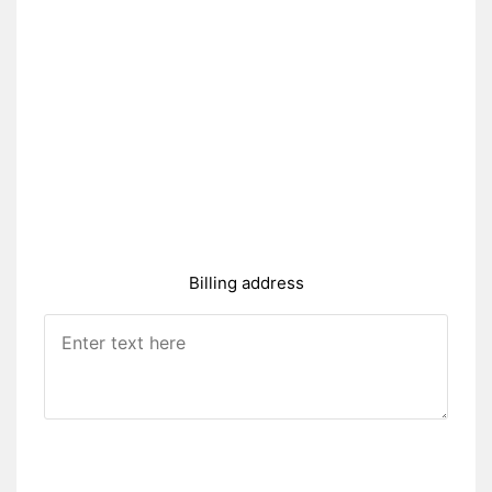
Billing address