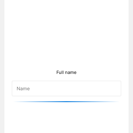
Full name