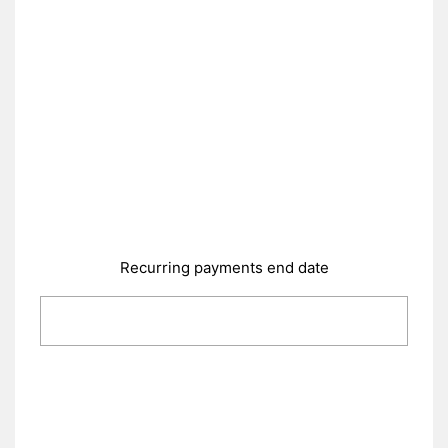
Recurring payments end date