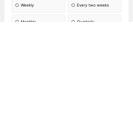
Weekly
Every two weeks
Monthly
Quarterly
Annually
Not applicable