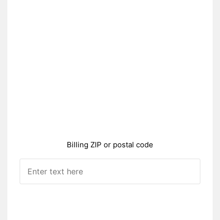
Billing ZIP or postal code