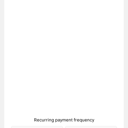
Recurring payment frequency