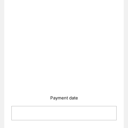
Payment date