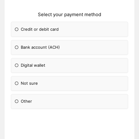
Select your payment method
Credit or debit card
Bank account (ACH)
Digital wallet
Not sure
Other
Please Specify: