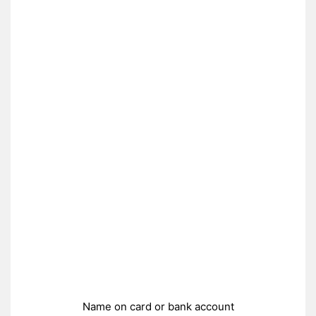
Name on card or bank account