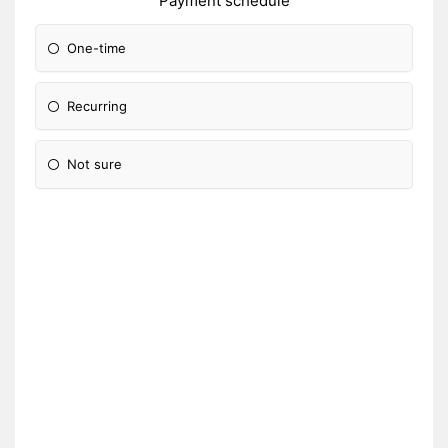
Payment schedule
One-time
Recurring
Not sure