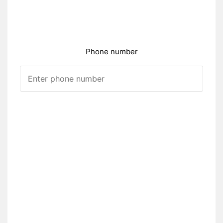
Phone number