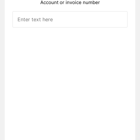
Account or invoice number