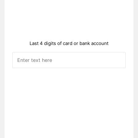
Last 4 digits of card or bank account