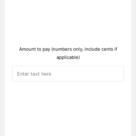
Amount to pay (numbers only, include cents if
applicable)