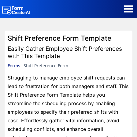
AI Form Creator
Shift Preference Form Template
Form Templates
Easily Gather Employee Shift Preferences
with This Template
Blog
Forms
Shift Preference Form
Struggling to manage employee shift requests can
Contact
lead to frustration for both managers and staff. This
Shift Preference Form Template helps you
Security & Privacy
streamline the scheduling process by enabling
employees to specify their preferred shifts with
ease. Effortlessly gather vital information, avoid
scheduling conflicts, and enhance overall