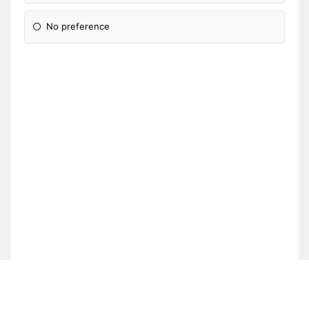
No preference