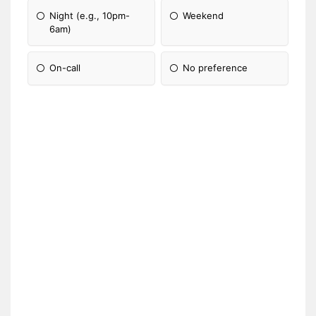
Night (e.g., 10pm-
Weekend
6am)
On-call
No preference