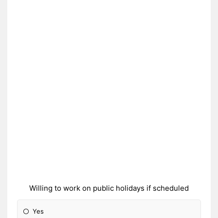
Willing to work on public holidays if scheduled
Yes