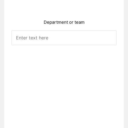
Department or team