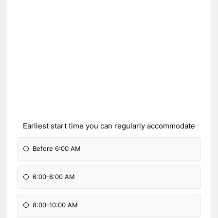
Earliest start time you can regularly accommodate
Before 6:00 AM
6:00-8:00 AM
8:00-10:00 AM