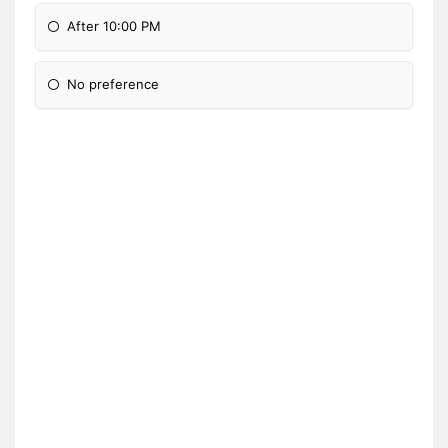
After 10:00 PM
No preference