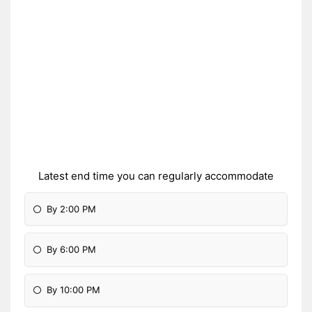
Latest end time you can regularly accommodate
By 2:00 PM
By 6:00 PM
By 10:00 PM