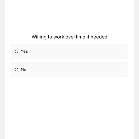
Willing to work overtime if needed
Yes
No