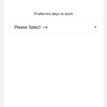
Preferred days to work