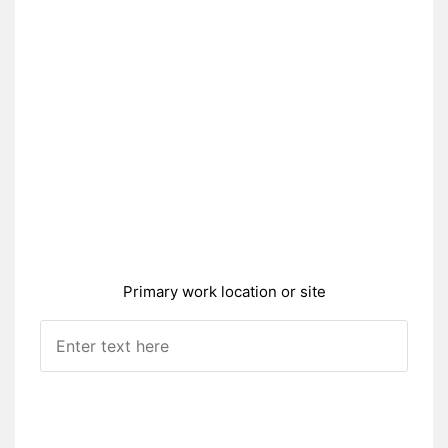
Primary work location or site