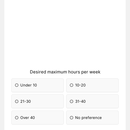
Desired maximum hours per week
Under 10
10-20
21-30
31-40
Over 40
No preference