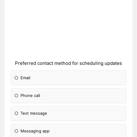
Preferred contact method for scheduling updates
Email
Phone call
Text message
Messaging app