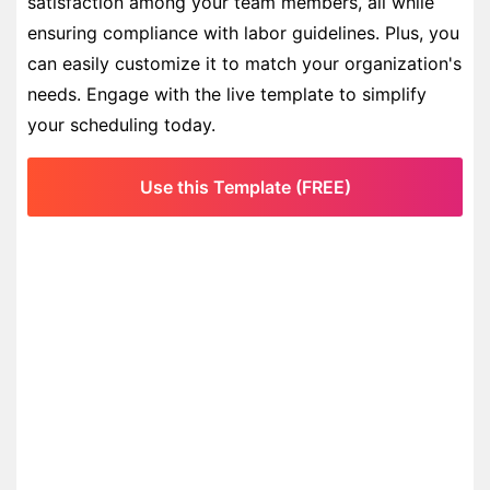
satisfaction among your team members, all while
ensuring compliance with labor guidelines. Plus, you
can easily customize it to match your organization's
needs. Engage with the live template to simplify
your scheduling today.
Use this Template (FREE)