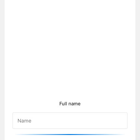
Full name