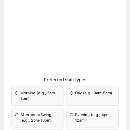
Preferred shift types
Morning (e.g., 6am-
Day (e.g., 9am-5pm)
2pm)
Afternoon/Swing
Evening (e.g., 4pm-
(e.g., 2pm-10pm)
12am)