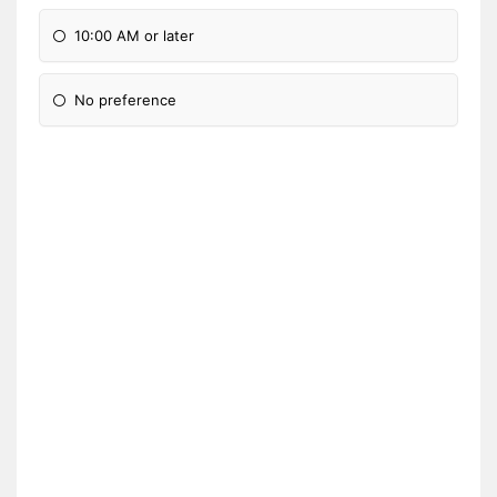
10:00 AM or later
No preference