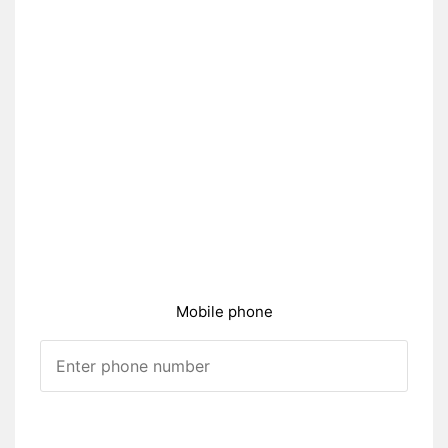
Mobile phone