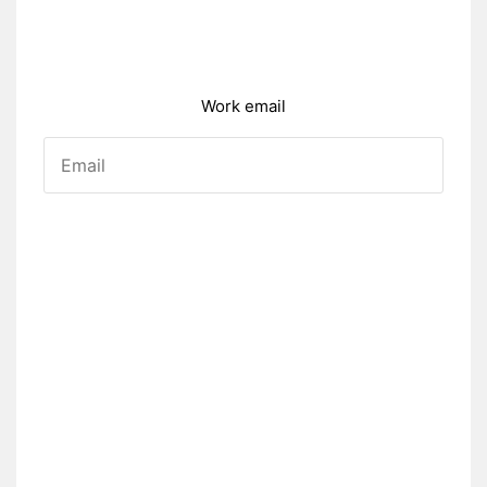
Work email