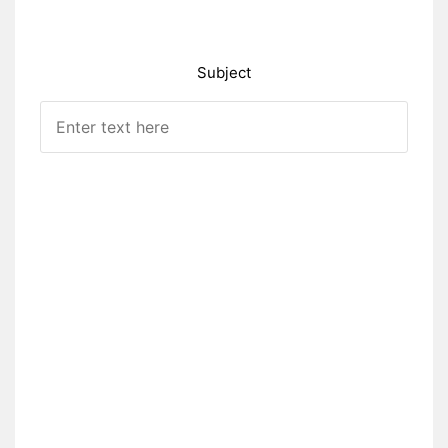
Subject