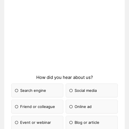
How did you hear about us?
Search engine
Social media
Friend or colleague
Online ad
Event or webinar
Blog or article