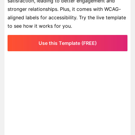
satisfaction, leading to better engagement and
stronger relationships. Plus, it comes with WCAG-
aligned labels for accessibility. Try the live template
to see how it works for you.
Use this Template (FREE)