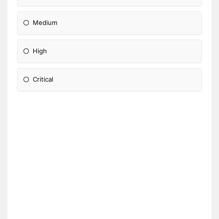
Medium
High
Critical