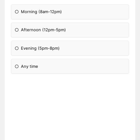
Morning (8am-12pm)
Afternoon (12pm-5pm)
Evening (5pm-8pm)
Any time