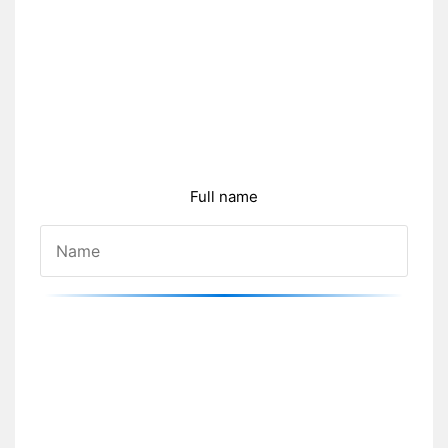
Full name