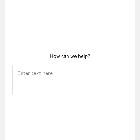
How can we help?