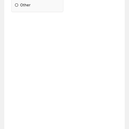
Other
Please Specify: