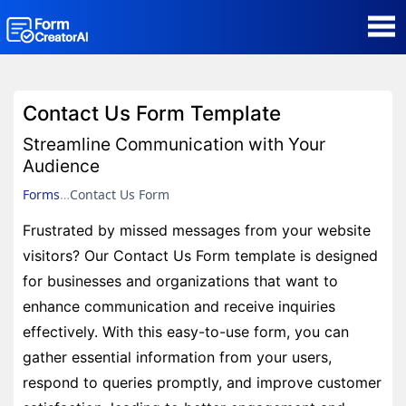
AI Form Creator
Contact Us Form Template
Form Templates
Streamline Communication with Your
Audience
Blog
Forms
Contact Us Form
Frustrated by missed messages from your website
Contact
visitors? Our Contact Us Form template is designed
for businesses and organizations that want to
Security & Privacy
enhance communication and receive inquiries
effectively. With this easy-to-use form, you can
gather essential information from your users,
respond to queries promptly, and improve customer