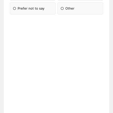
Prefer not to say
Other
Please Specify: