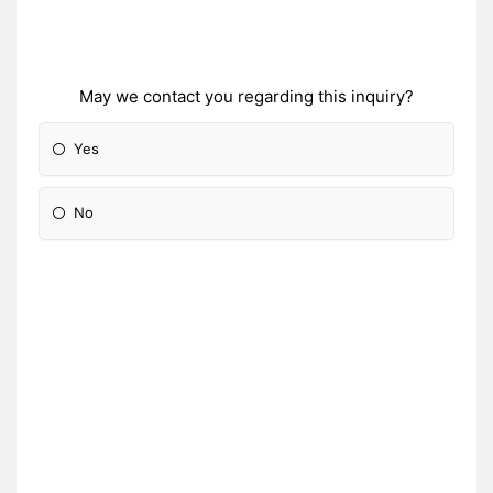
May we contact you regarding this inquiry?
Yes
No