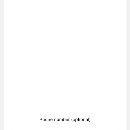
Phone number (optional)