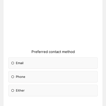
Preferred contact method
Email
Phone
Either