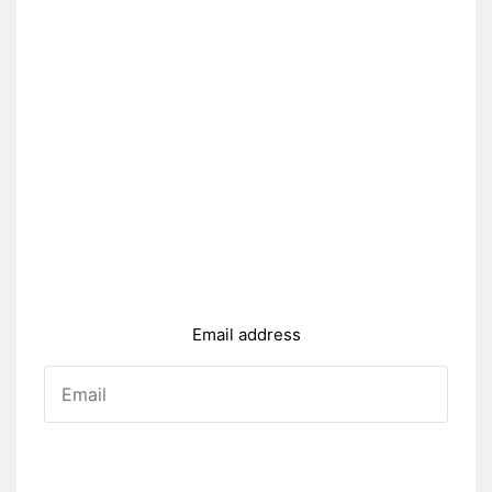
Email address