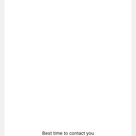
Best time to contact you