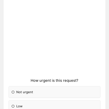
How urgent is this request?
Not urgent
Low