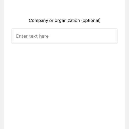
Company or organization (optional)