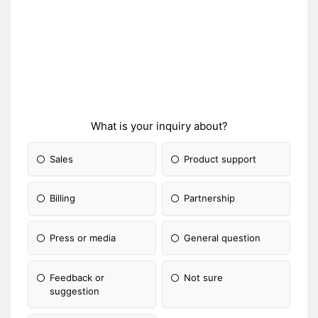
What is your inquiry about?
Sales
Product support
Billing
Partnership
Press or media
General question
Feedback or
Not sure
suggestion