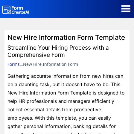
AI Form Creator
New Hire Information Form Template
Form Templates
Streamline Your Hiring Process with a
Comprehensive Form
Blog
Forms
New Hire Information Form
Gathering accurate information from new hires can
Contact
be a daunting task, but it doesn't have to be. This
New Hire Information Form Template is designed to
Security & Privacy
help HR professionals and managers efficiently
collect essential details from prospective
employees. With this template, you can easily
gather personal information, banking details for