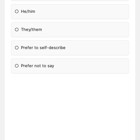
He/him
They/them
Prefer to self-describe
Prefer not to say