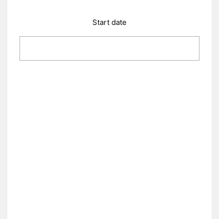
Start date