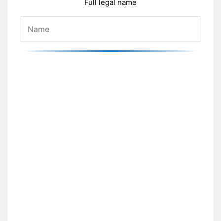
Full legal name