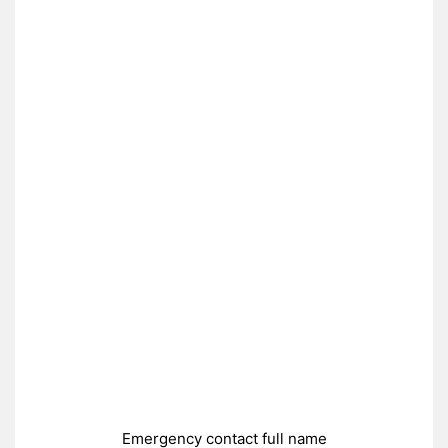
Emergency contact full name