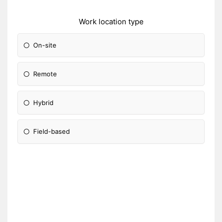
Work location type
On-site
Remote
Hybrid
Field-based