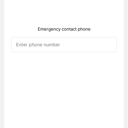
Emergency contact phone