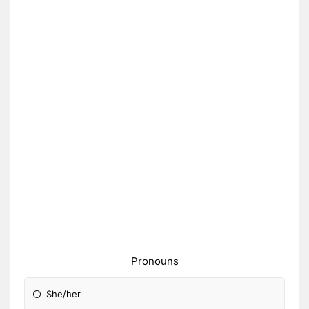
Pronouns
She/her