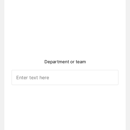
Department or team