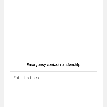
Emergency contact relationship