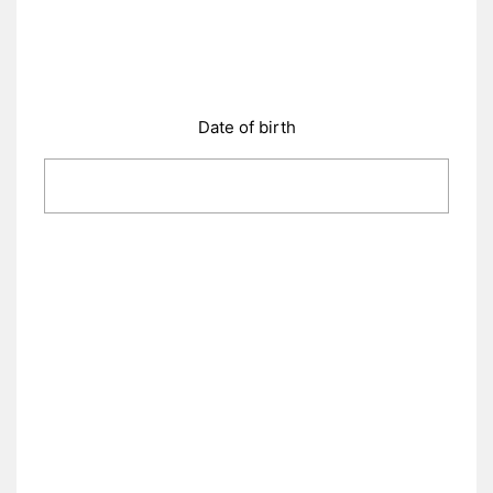
Date of birth