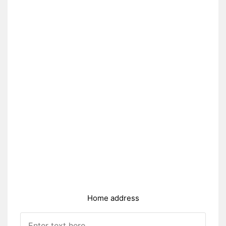
Home address