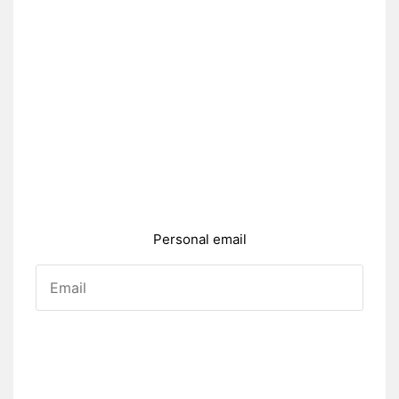
Personal email