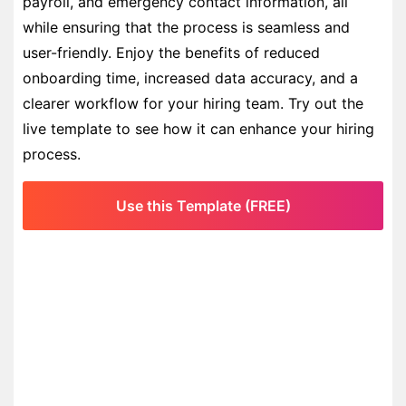
payroll, and emergency contact information, all
while ensuring that the process is seamless and
user-friendly. Enjoy the benefits of reduced
onboarding time, increased data accuracy, and a
clearer workflow for your hiring team. Try out the
live template to see how it can enhance your hiring
process.
Use this Template (FREE)