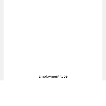
Employment type
Full-time
Part-time