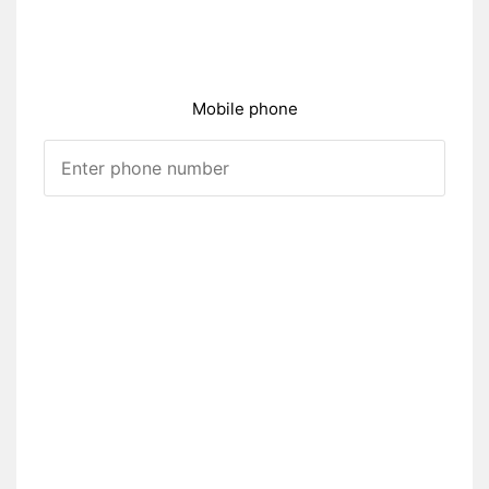
Mobile phone