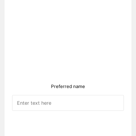
Preferred name