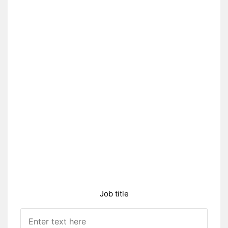
Job title