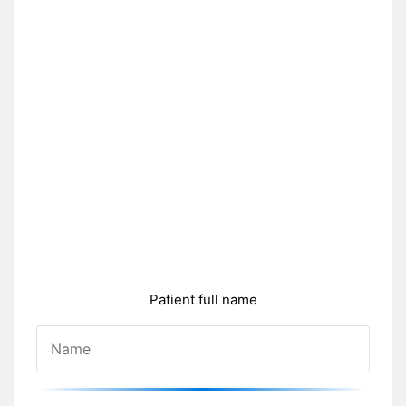
Patient full name