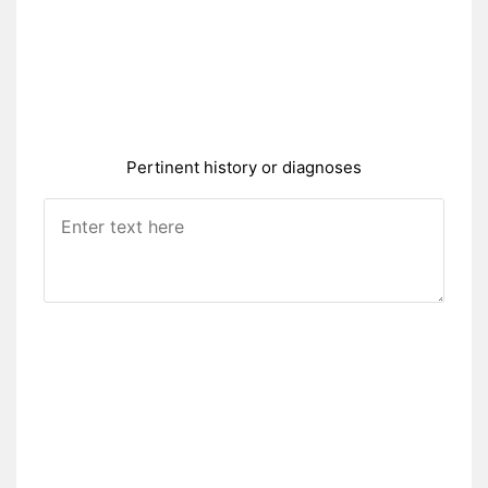
Pertinent history or diagnoses