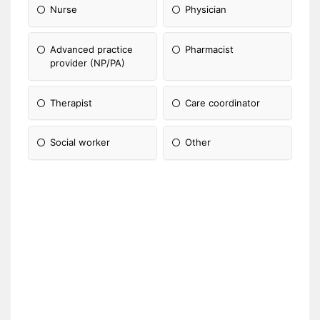
Nurse
Physician
Advanced practice
Pharmacist
provider (NP/PA)
Therapist
Care coordinator
Social worker
Other
Please Specify: