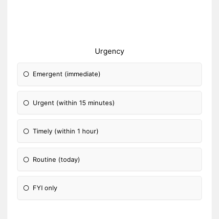
Urgency
Emergent (immediate)
Urgent (within 15 minutes)
Timely (within 1 hour)
Routine (today)
FYI only