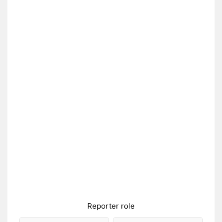
Reporter role