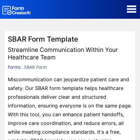
AI Form Creator
SBAR Form Template
Form Templates
Streamline Communication Within Your
Healthcare Team
Blog
Forms
SBAR Form
Miscommunication can jeopardize patient care and
Contact
safety. Our SBAR form template helps healthcare
professionals deliver clear and structured
Security & Privacy
information, ensuring everyone is on the same page.
With this tool, you can enhance patient handoffs,
improve care coordination, and reduce errors, all
while meeting compliance standards. It's a free,