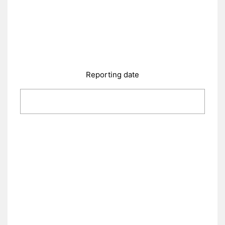
Reporting date