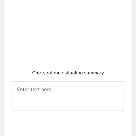
One-sentence situation summary