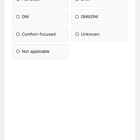
DNI
DNR/DNI
Comfort-focused
Unknown
Not applicable