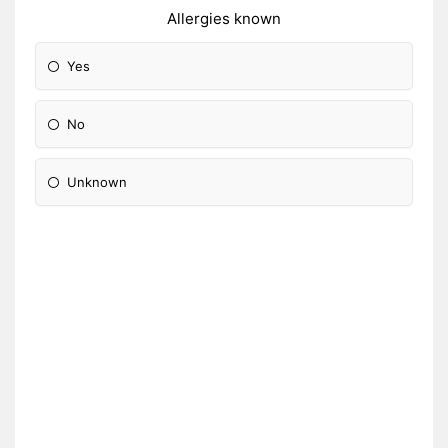
Allergies known
Yes
No
Unknown