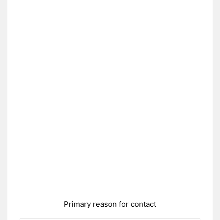
Primary reason for contact