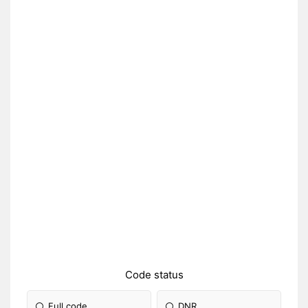
Code status
Full code
DNR