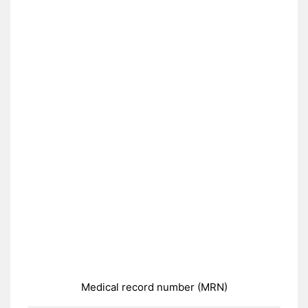
Medical record number (MRN)