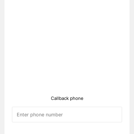
Callback phone