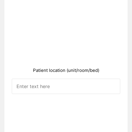
Patient location (unit/room/bed)