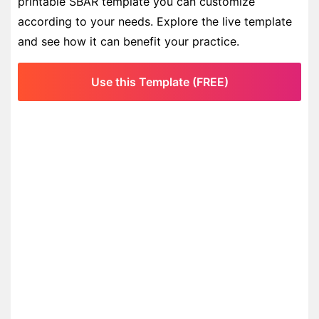
printable SBAR template you can customize
according to your needs. Explore the live template
and see how it can benefit your practice.
Use this Template (FREE)