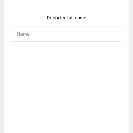
Reporter full name