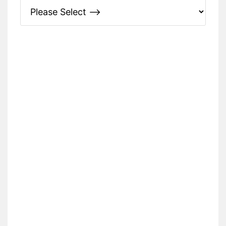
Please Specify: