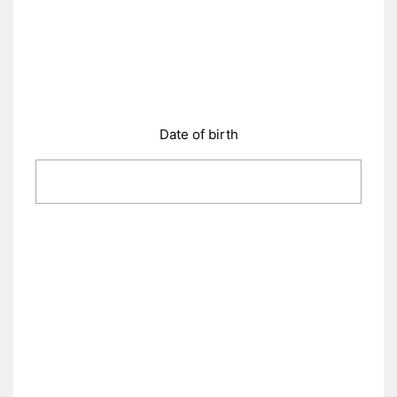
Date of birth