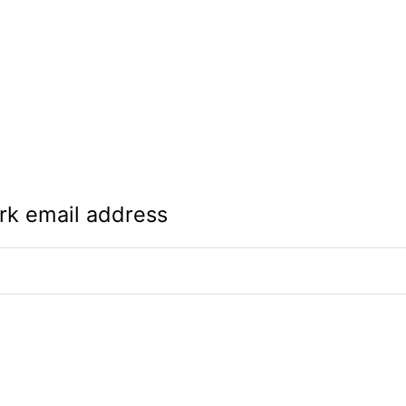
rk email address