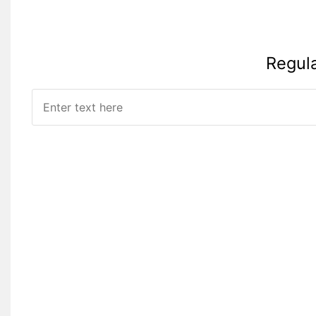
Regul