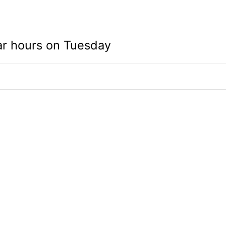
ar hours on Tuesday