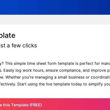
plate
st a few clicks
m
y? This simple time sheet form template is perfect for ma
s. Easily log work hours, ensure compliance, and improve p
me. Whether you're managing a small business or coordinati
ctively. Start using the live template today to simplify yo
e this Template (FREE)