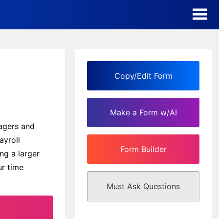
AI Form Creator
Form Templates
Copy/Edit Form
Blog
Make a Form w/AI
Contact
nagers and
ayroll
Form Builder
Security & Privacy
ng a larger
ur time
Must Ask Questions