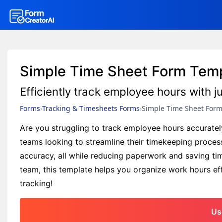
Simple Time Sheet Form Tem
Efficiently track employee hours with ju
Forms
Tracking & Timesheets Forms
Simple Time Sheet For
Are you struggling to track employee hours accuratel
teams looking to streamline their timekeeping proces
accuracy, all while reducing paperwork and saving ti
team, this template helps you organize work hours effe
tracking!
Us