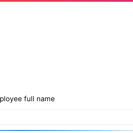
ployee full name