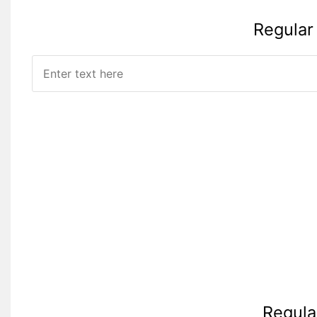
Regular
Regula