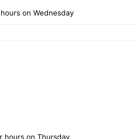
 hours on Wednesday
r hours on Thursday