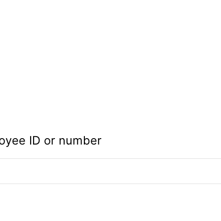
oyee ID or number