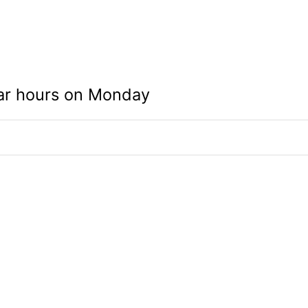
ar hours on Monday