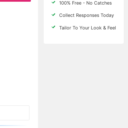
100% Free - No Catches
Collect Responses Today
Tailor To Your Look & Feel