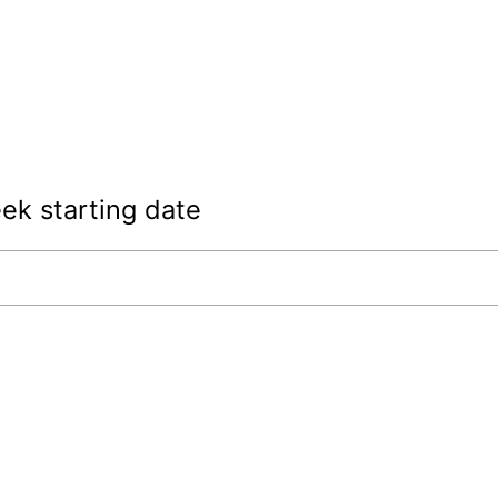
ek starting date