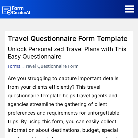
AI Form Creator
Travel Questionnaire Form Template
Form Templates
Unlock Personalized Travel Plans with This
Easy Questionnaire
Blog
Forms
Travel Questionnaire Form
Are you struggling to capture important details
Contact
from your clients efficiently? This travel
questionnaire template helps travel agents and
Security & Privacy
agencies streamline the gathering of client
preferences and requirements for unforgettable
trips. By using this form, you can easily collect
information about destinations, budget, special