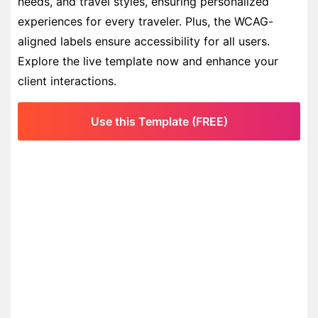
needs, and travel styles, ensuring personalized
experiences for every traveler. Plus, the WCAG-
aligned labels ensure accessibility for all users.
Explore the live template now and enhance your
client interactions.
Use this Template (FREE)