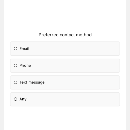
Preferred contact method
Email
Phone
Text message
Any