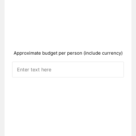
Approximate budget per person (include currency)