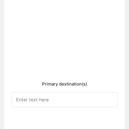
Primary destination(s)