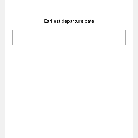
Earliest departure date