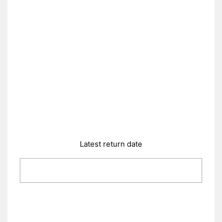
Latest return date