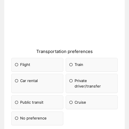
Transportation preferences
Flight
Train
Car rental
Private
driver/transfer
Public transit
Cruise
No preference