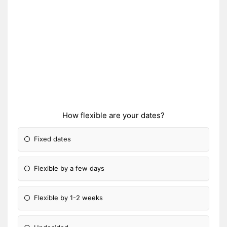
How flexible are your dates?
Fixed dates
Flexible by a few days
Flexible by 1-2 weeks