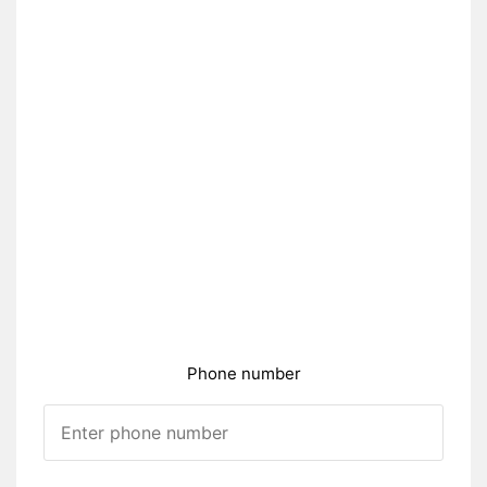
Phone number