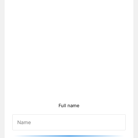
Full name