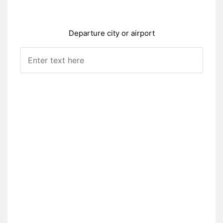
Departure city or airport