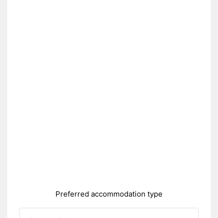
Preferred accommodation type