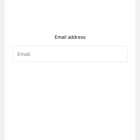
Email address