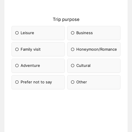
Trip purpose
Leisure
Business
Family visit
Honeymoon/Romance
Adventure
Cultural
Prefer not to say
Other
Please Specify: