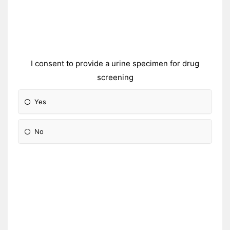
I consent to provide a urine specimen for drug
screening
Yes
No