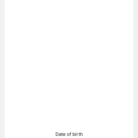
Date of birth