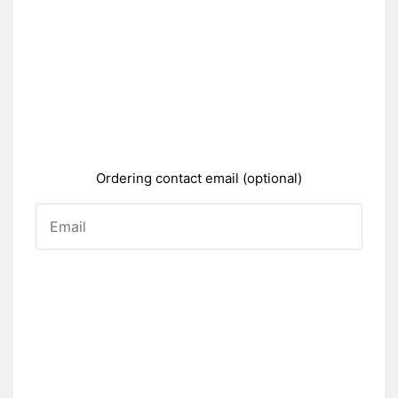
Ordering contact email (optional)