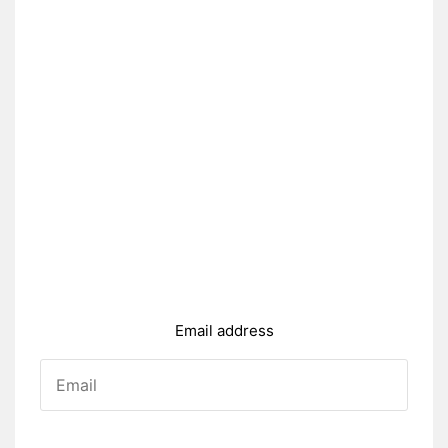
Email address