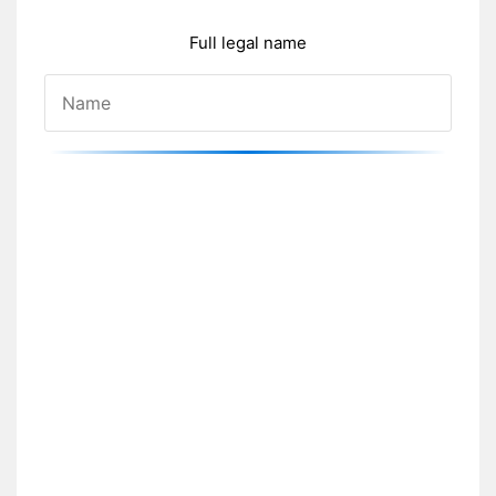
Full legal name