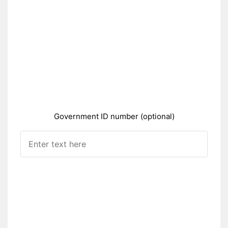
Government ID number (optional)