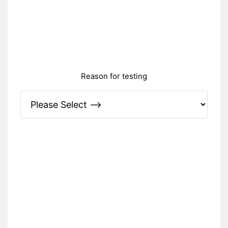
Reason for testing