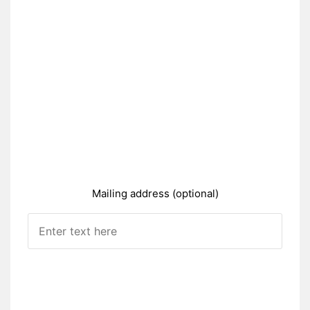
Mailing address (optional)