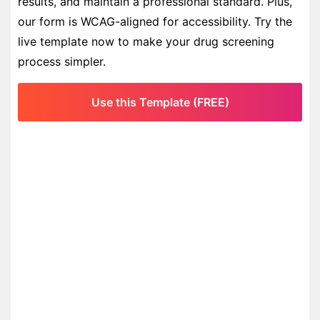
results, and maintain a professional standard. Plus,
our form is WCAG-aligned for accessibility. Try the
live template now to make your drug screening
process simpler.
Use this Template (FREE)