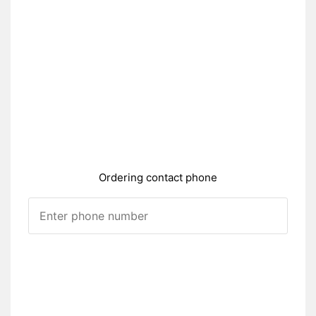
Ordering contact phone