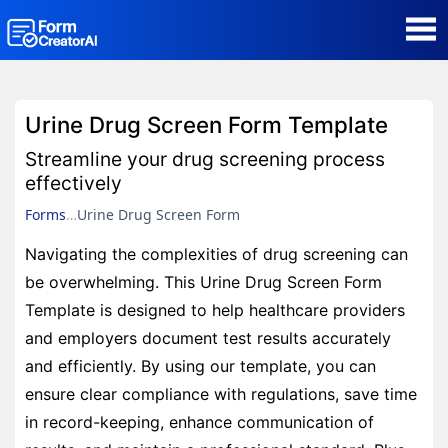
AI Form Creator
Urine Drug Screen Form Template
Form Templates
Streamline your drug screening process
effectively
Blog
Forms
Urine Drug Screen Form
Navigating the complexities of drug screening can
Contact
be overwhelming. This Urine Drug Screen Form
Template is designed to help healthcare providers
Security & Privacy
and employers document test results accurately
and efficiently. By using our template, you can
ensure clear compliance with regulations, save time
in record-keeping, enhance communication of