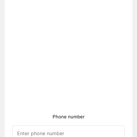
Phone number