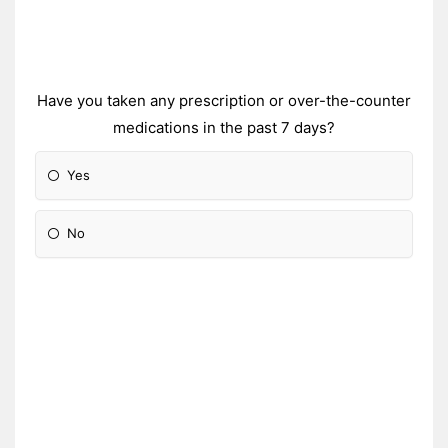
Have you taken any prescription or over-the-counter
medications in the past 7 days?
Yes
No