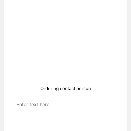
Ordering contact person