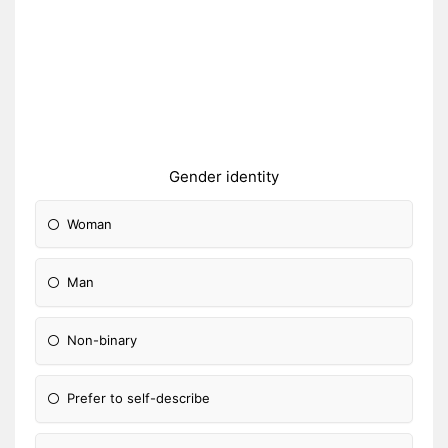
Gender identity
Woman
Man
Non-binary
Prefer to self-describe