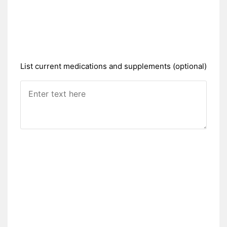
List current medications and supplements (optional)