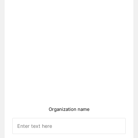
Organization name