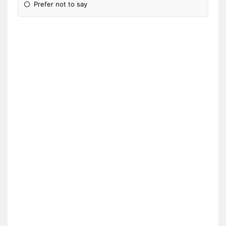
Prefer not to say