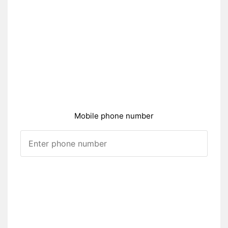
Mobile phone number