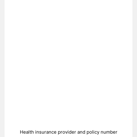
Health insurance provider and policy number