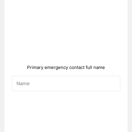
Primary emergency contact full name