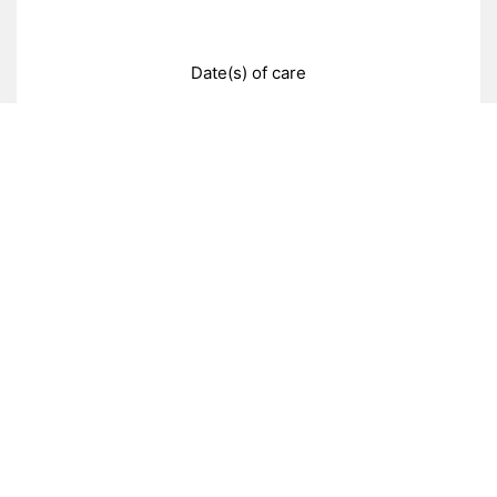
Date(s) of care