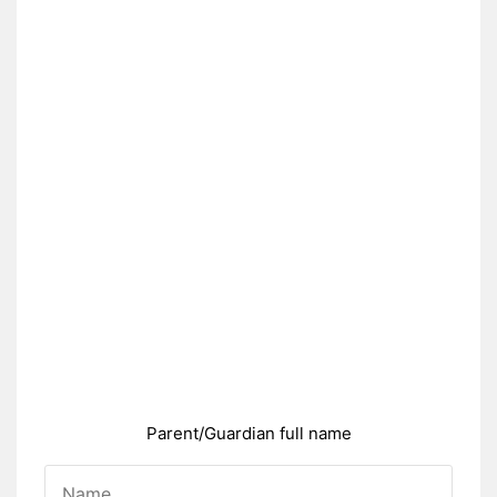
Parent/Guardian full name