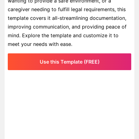
wanting to provide a safe environment, or a
caregiver needing to fulfill legal requirements, this
template covers it all-streamlining documentation,
improving communication, and providing peace of
mind. Explore the template and customize it to
meet your needs with ease.
Use this Template (FREE)