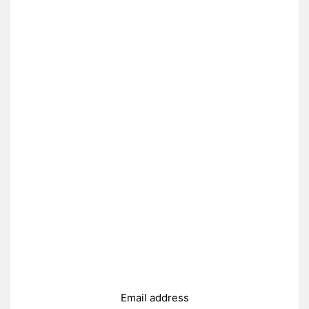
Email address