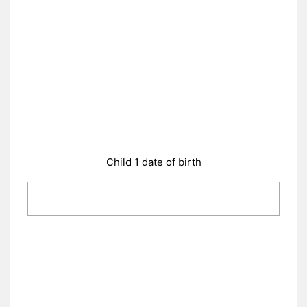
Child 1 date of birth