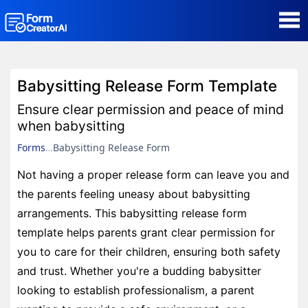
AI Form Creator
Babysitting Release Form Template
Form Templates
Ensure clear permission and peace of mind
when babysitting
Blog
Forms
Babysitting Release Form
Not having a proper release form can leave you and
Contact
the parents feeling uneasy about babysitting
arrangements. This babysitting release form
Security & Privacy
template helps parents grant clear permission for
you to care for their children, ensuring both safety
and trust. Whether you're a budding babysitter
looking to establish professionalism, a parent