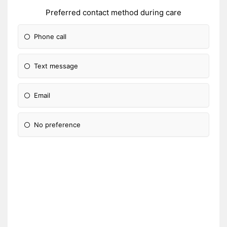
Preferred contact method during care
Phone call
Text message
Email
No preference