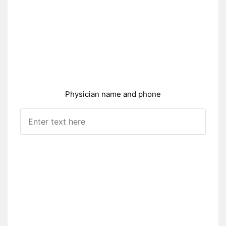
Physician name and phone