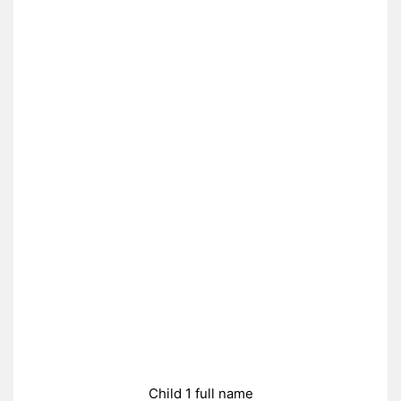
Child 1 full name