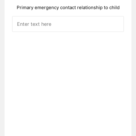
Primary emergency contact relationship to child