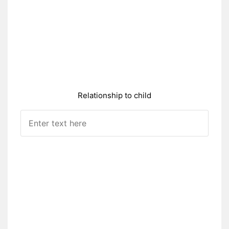
Relationship to child