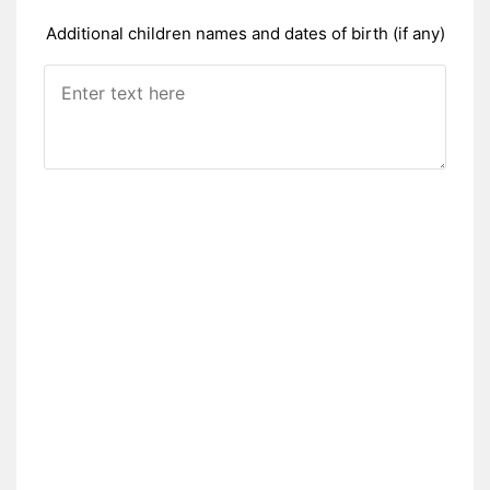
Additional children names and dates of birth (if any)