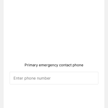
Primary emergency contact phone