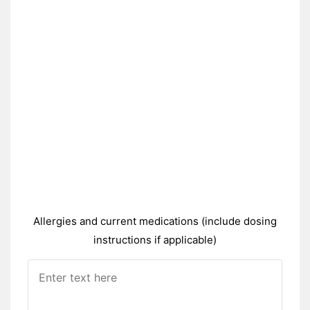
Allergies and current medications (include dosing
instructions if applicable)