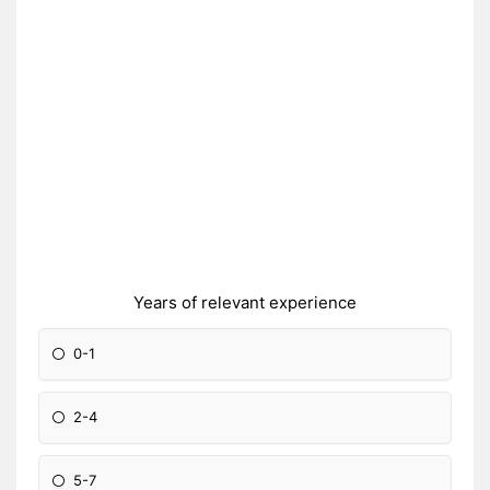
Years of relevant experience
0-1
2-4
5-7