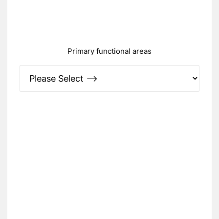
Primary fun
ctional areas
Please Specify: