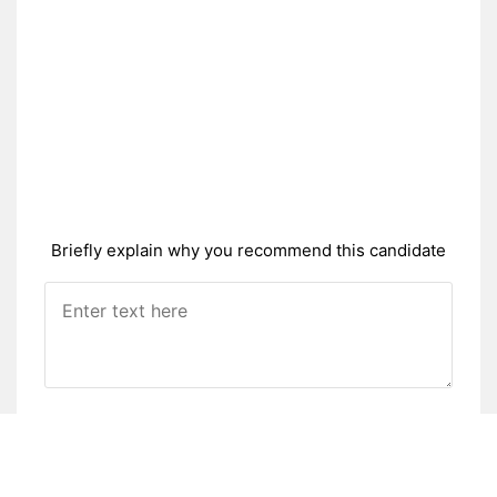
Briefly explain why you recommend this candidate