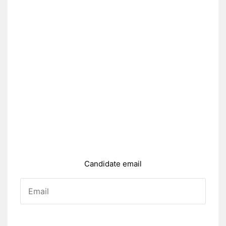
Candidate email