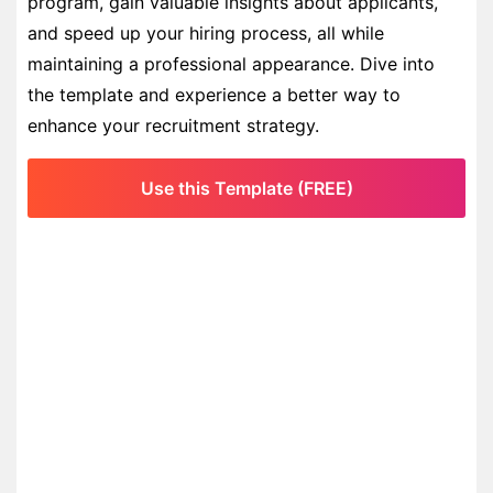
program, gain valuable insights about applicants,
and speed up your hiring process, all while
maintaining a professional appearance. Dive into
the template and experience a better way to
enhance your recruitment strategy.
Use this Template (FREE)