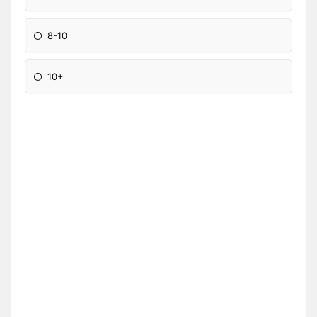
8-10
10+