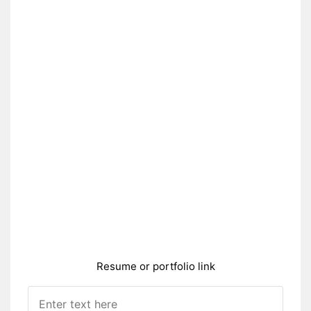
Resume or portfolio link