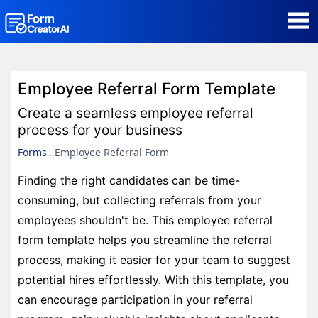
AI Form Creator
Employee Referral Form Template
Form Templates
Create a seamless employee referral
process for your business
Blog
Forms
Employee Referral Form
Finding the right candidates can be time-
Contact
consuming, but collecting referrals from your
employees shouldn't be. This employee referral
Security & Privacy
form template helps you streamline the referral
process, making it easier for your team to suggest
potential hires effortlessly. With this template, you
can encourage participation in your referral