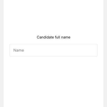
Candidate full name