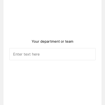
Your department or team