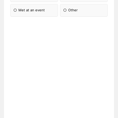
Met at an event
Other
Please Specify: