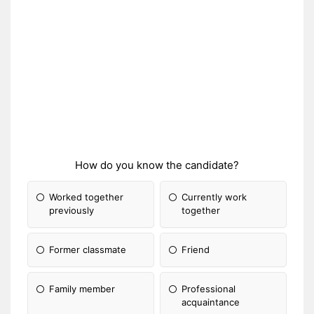
How do you know the candidate?
Worked together
Currently work
previously
together
Former classmate
Friend
Family member
Professional
acquaintance