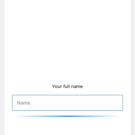
Your full name