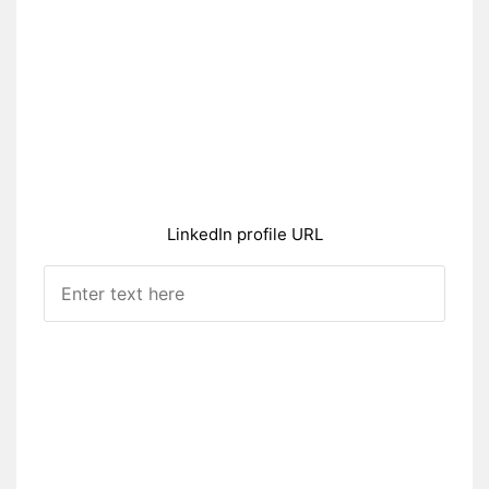
LinkedIn profile URL