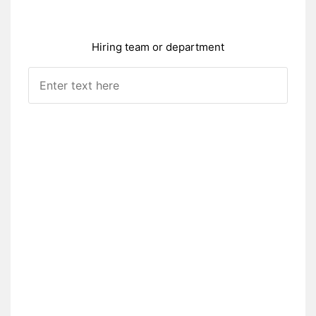
Hiring team or department