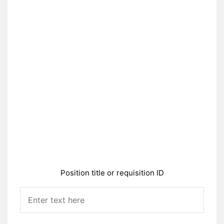
Position title or requisition ID