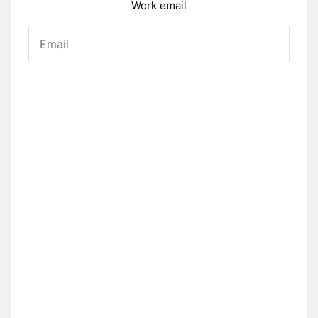
Work email