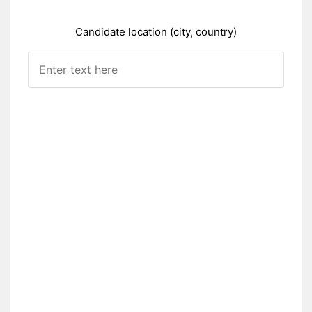
Candidate location (city, country)