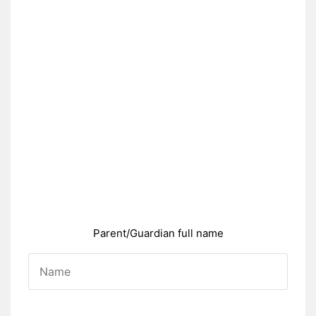
Parent/Guardian full name