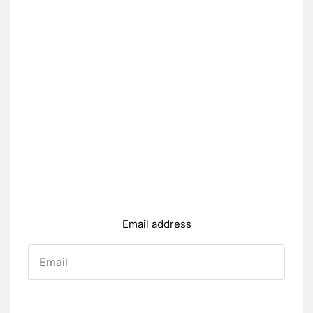
Email address