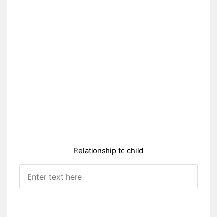
Relationship to child