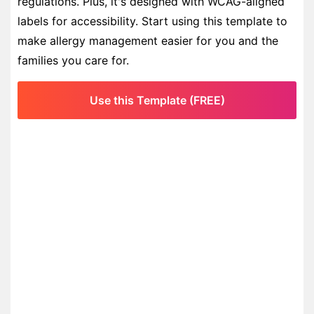
regulations. Plus, it's designed with WCAG-aligned
labels for accessibility. Start using this template to
make allergy management easier for you and the
families you care for.
Use this Template (FREE)