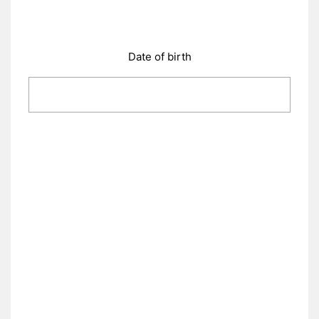
Date of birth