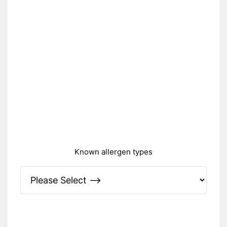
Known allergen types
Please Specify: