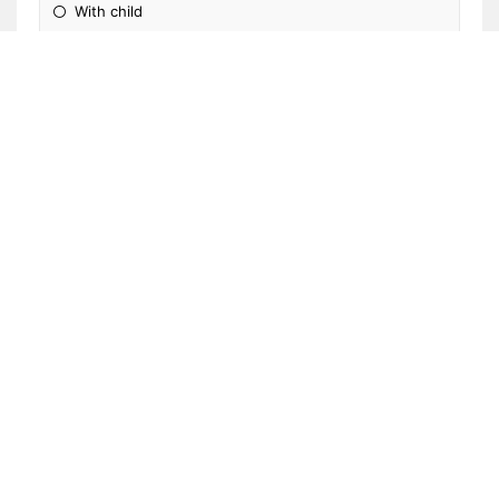
With child
Classroom
Front office/clinic
Not applicable
Other
Please Specify: