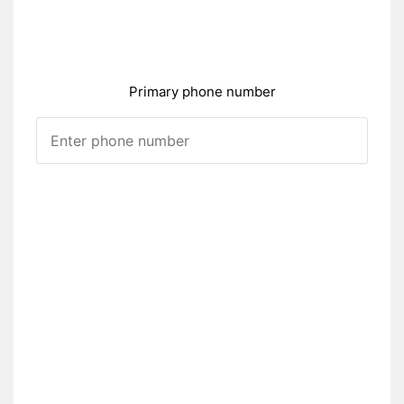
Primary phone number