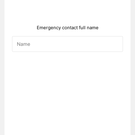
Emergency contact full name