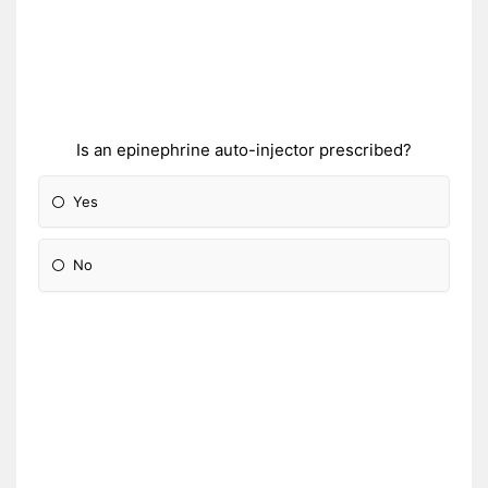
Is an epinephrine auto-injector prescribed?
Yes
No