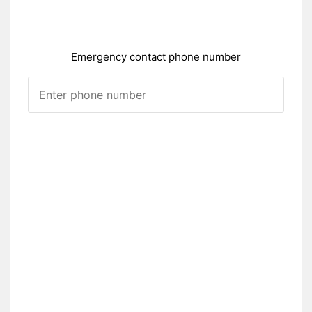
Emergency contact phone number