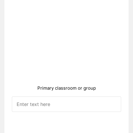
Primary classroom or group