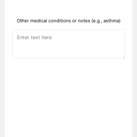
Other medical conditions or notes (e.g., asthma)