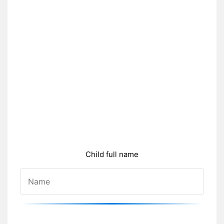
Child full name