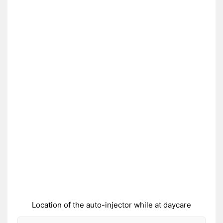
Location of the auto-injector while at daycare