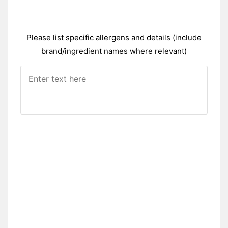
Please list specific allergens and details (include
brand/ingredient names where relevant)