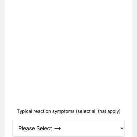
Typical reaction symptoms (select all that apply)