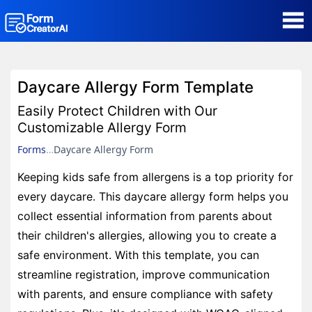
AI Form Creator
Daycare Allergy Form Template
Form Templates
Easily Protect Children with Our
Customizable Allergy Form
Blog
Forms
Daycare Allergy Form
Keeping kids safe from allergens is a top priority for
Contact
every daycare. This daycare allergy form helps you
collect essential information from parents about
Security & Privacy
their children's allergies, allowing you to create a
safe environment. With this template, you can
streamline registration, improve communication
with parents, and ensure compliance with safety