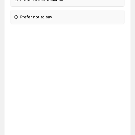
Prefer not to say