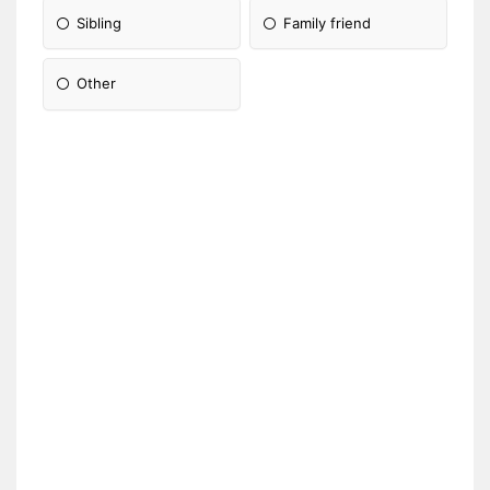
Sibling
Family friend
Other
Please Specify: