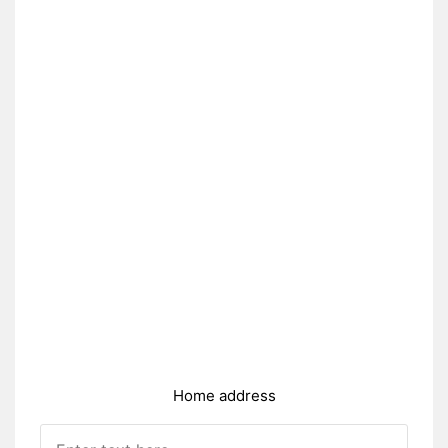
Home address