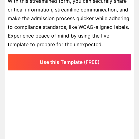
With this streamlined form, you can securely share
critical information, streamline communication, and
make the admission process quicker while adhering
to compliance standards, like WCAG-aligned labels.
Experience peace of mind by using the live
template to prepare for the unexpected.
Use this Template (FREE)