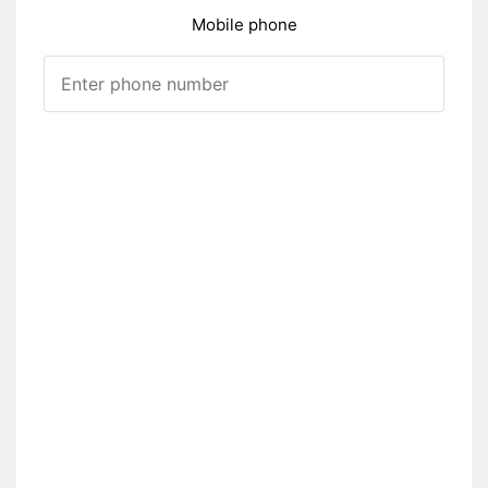
Mobile phone