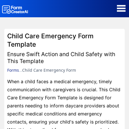
AI Form Creator
Child Care Emergency Form
Form Templates
Template
Ensure Swift Action and Child Safety with
Blog
This Template
Forms
Child Care Emergency Form
Contact
When a child faces a medical emergency, timely
communication with caregivers is crucial. This Child
Security & Privacy
Care Emergency Form Template is designed for
parents needing to inform daycare providers about
specific medical conditions and emergency
contacts, ensuring your child's safety is prioritized.