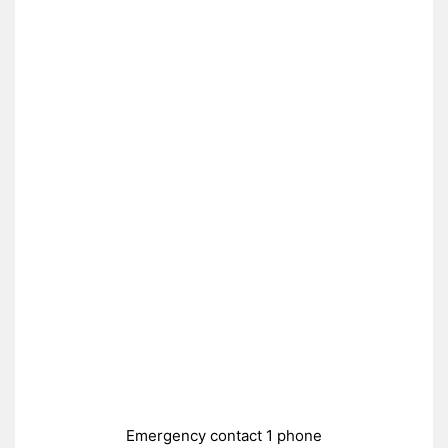
Emergency contact 1 phone