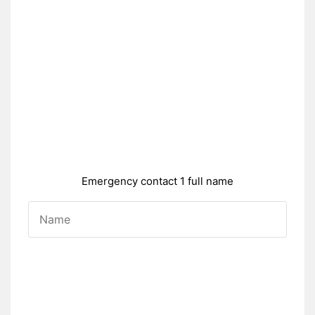
Emergency contact 1 full name