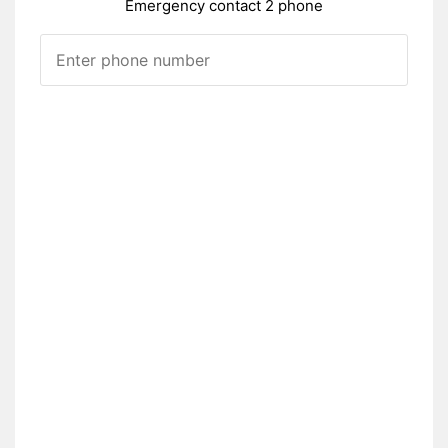
Emergency contact 2 phone