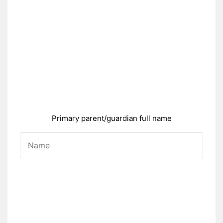
Primary parent/guardian full name