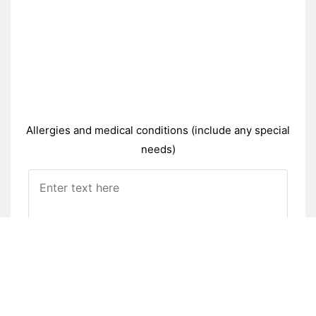
Allergies and medical conditions (include any special
needs)