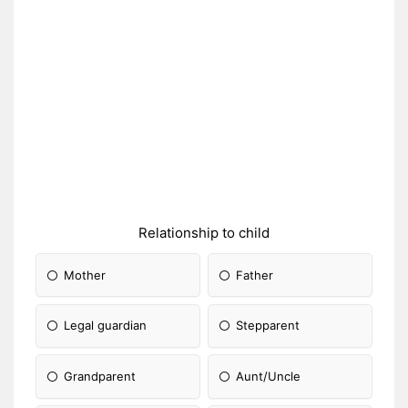
Relationship to child
Mother
Father
Legal guardian
Stepparent
Grandparent
Aunt/Uncle