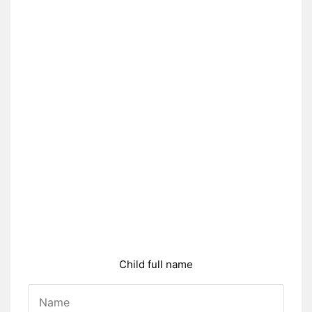
Child full name