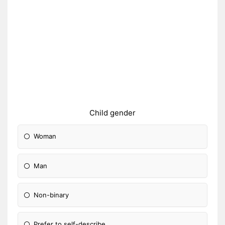
Child gender
Woman
Man
Non-binary
Prefer to self-describe