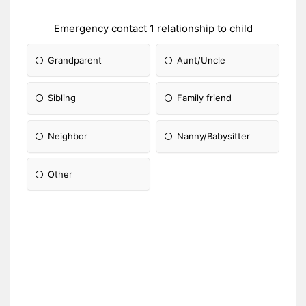
Emergency contact 1 relationship to child
Grandparent
Aunt/Uncle
Sibling
Family friend
Neighbor
Nanny/Babysitter
Other
Please Specify: