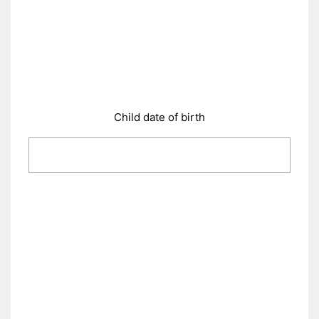
Child date of birth