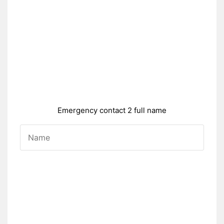
Emergency contact 2 full name