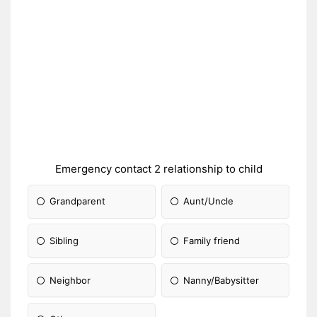
Emergency contact 2 relationship to child
Grandparent
Aunt/Uncle
Sibling
Family friend
Neighbor
Nanny/Babysitter