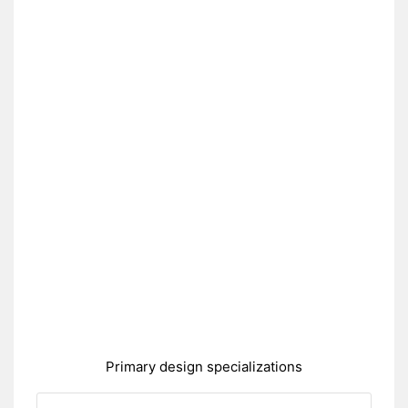
Primary design specializations