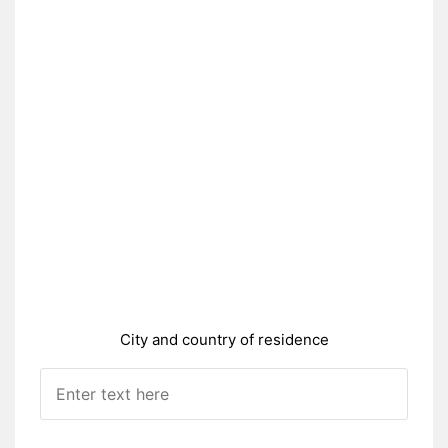
City and country of residence