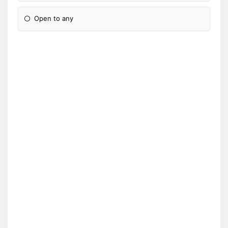
Open to any