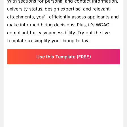
With sections for personal and contact information,
university status, design expertise, and relevant
attachments, you'll efficiently assess applicants and
make informed hiring decisions. Plus, it's WCAG-
compliant for easy accessibility. Try out the live
template to simplify your hiring today!
Use this Template (FREE)