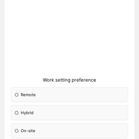
Work setting preference
Remote
Hybrid
On-site