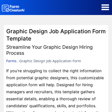
AI Form Creator
Graphic Design Job Application Form
Form Templates
Template
Streamline Your Graphic Design Hiring
Blog
Process
Forms
Graphic Design Job Application Form
Contact
If you're struggling to collect the right information
from potential graphic designers, this customizable
Security & Privacy
application form will help. Designed for hiring
managers and recruiters, this template gathers
essential details, enabling a thorough review of
candidates' qualifications, skills, and portfolios.