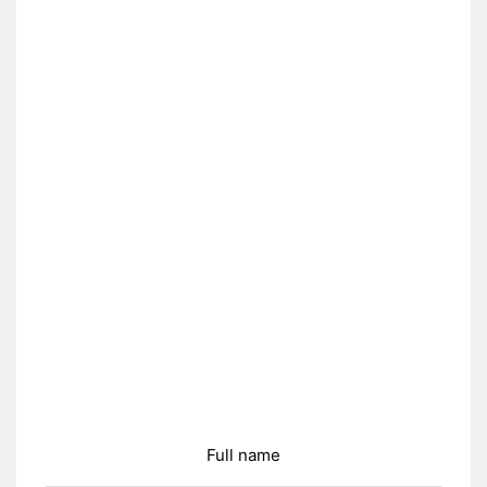
Full name