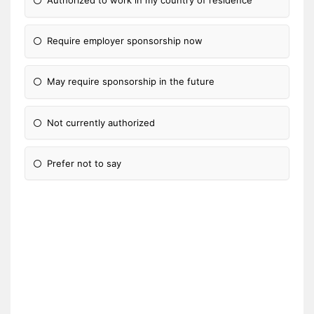
Authorized to work in my country of residence
Require employer sponsorship now
May require sponsorship in the future
Not currently authorized
Prefer not to say