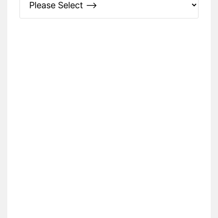
Please Specify: