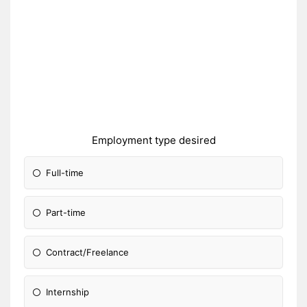
Employment type desired
Full-time
Part-time
Contract/Freelance
Internship