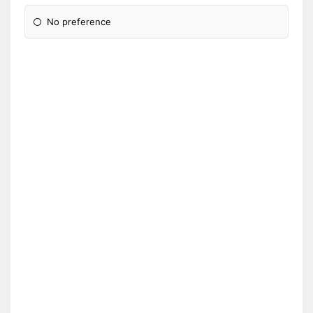
No preference