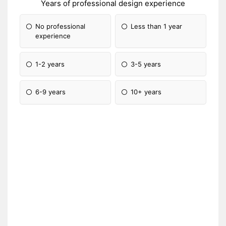
Years of professional design experience
No professional
Less than 1 year
experience
1-2 years
3-5 years
6-9 years
10+ years