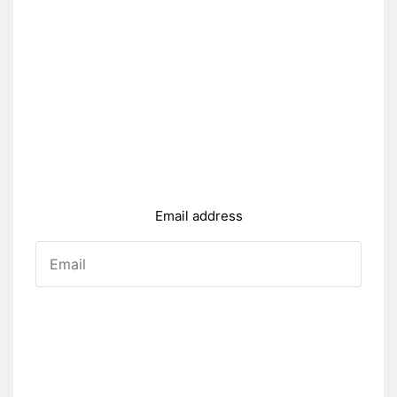
Email address