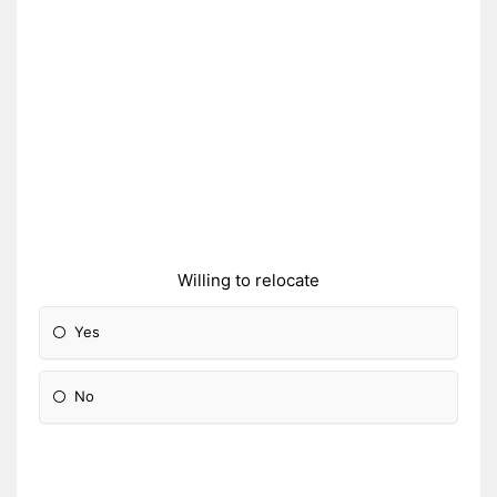
Willing to relocate
Yes
No