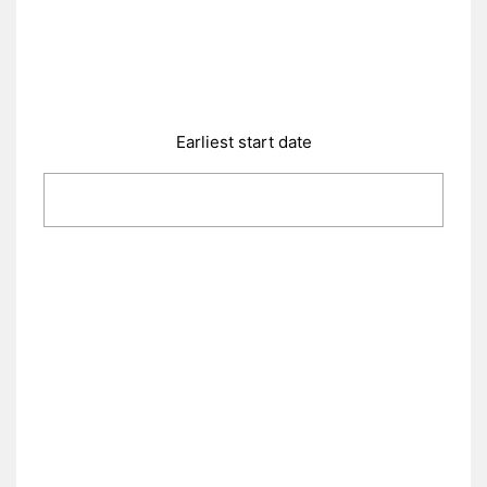
Earliest start date