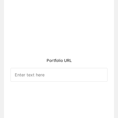
Portfolio URL