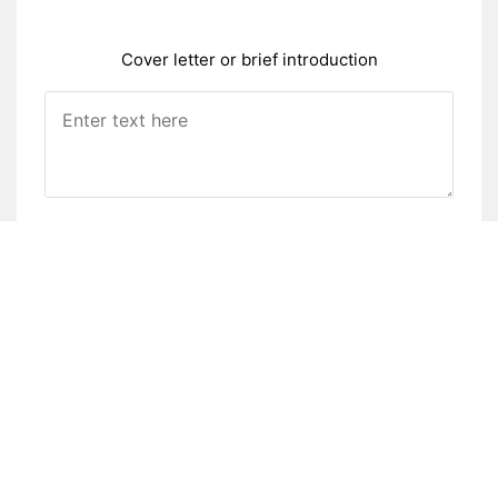
Cover letter or brief introduction