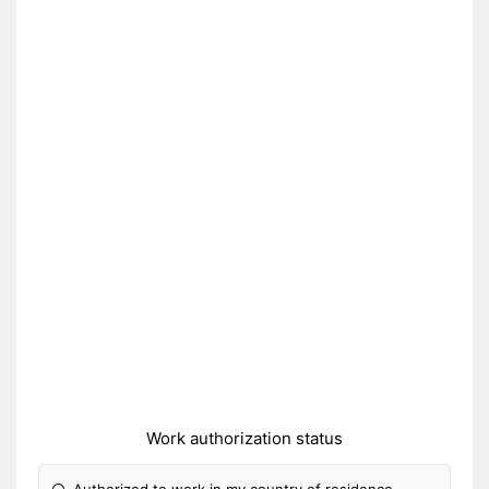
Work authorization status