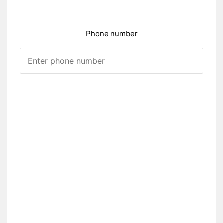
Phone number