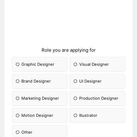
Role you are applying for
Graphic Designer
Visual Designer
Brand Designer
UI Designer
Marketing Designer
Production Designer
Motion Designer
Illustrator
Other