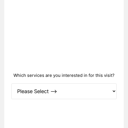
Which services are you interested in for this visit?
Please Specify: