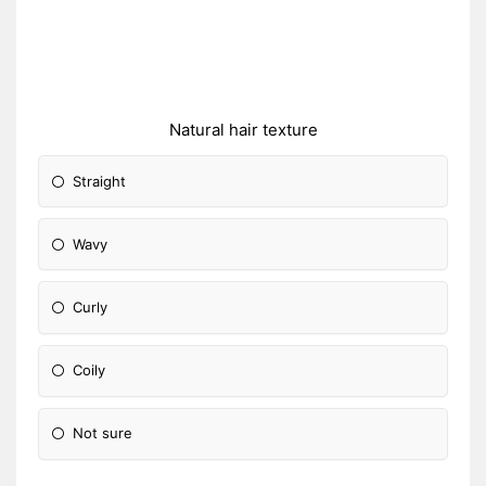
Natural hair texture
Straight
Wavy
Curly
Coily
Not sure