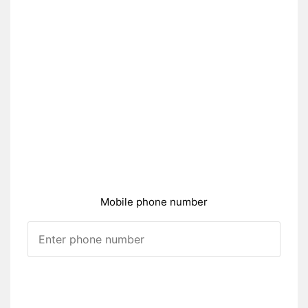
Mobile phone number