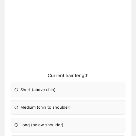
Current hair length
Short (above chin)
Medium (chin to shoulder)
Long (below shoulder)