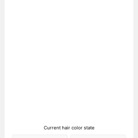
Current hair color state