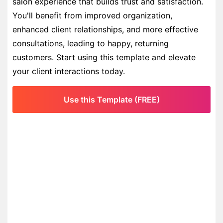
salon experience that builds trust and satisfaction.
You'll benefit from improved organization,
enhanced client relationships, and more effective
consultations, leading to happy, returning
customers. Start using this template and elevate
your client interactions today.
Use this Template (FREE)