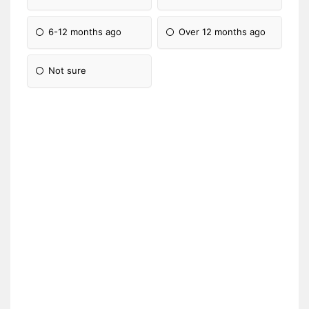
6-12 months ago
Over 12 months ago
Not sure