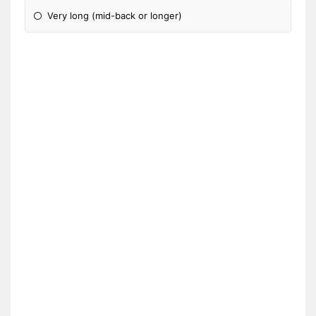
Very long (mid-back or longer)