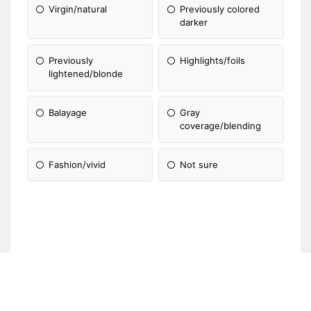
Virgin/natural
Previously colored
darker
Previously
Highlights/foils
lightened/blonde
Balayage
Gray
coverage/blending
Fashion/vivid
Not sure