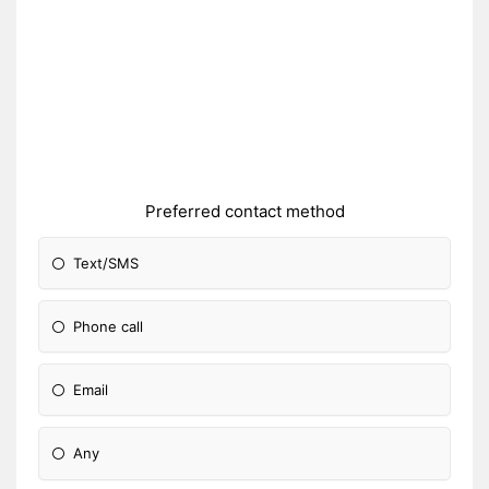
Preferred contact method
Text/SMS
Phone call
Email
Any