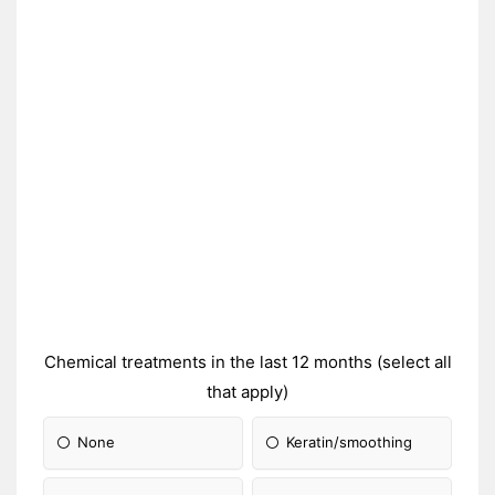
Chemical treatments in the last 12 months (select all
that apply)
None
Keratin/smoothing