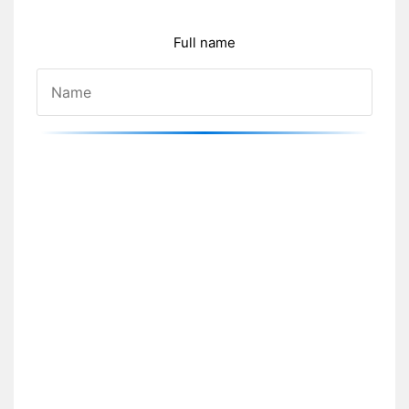
Full name