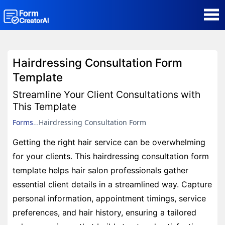
AI Form Creator
Hairdressing Consultation Form
Form Templates
Template
Streamline Your Client Consultations with
Blog
This Template
Forms
Hairdressing Consultation Form
Contact
Getting the right hair service can be overwhelming
for your clients. This hairdressing consultation form
Security & Privacy
template helps hair salon professionals gather
essential client details in a streamlined way. Capture
personal information, appointment timings, service
preferences, and hair history, ensuring a tailored