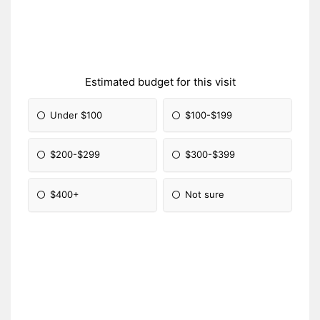
Estimated budget for this visit
Under $100
$100-$199
$200-$299
$300-$399
$400+
Not sure