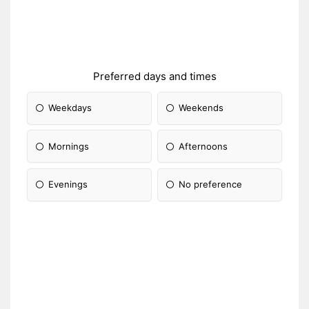
Preferred days and times
Weekdays
Weekends
Mornings
Afternoons
Evenings
No preference