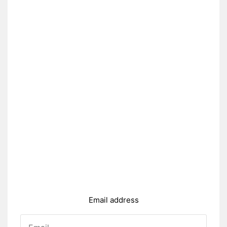
Email address