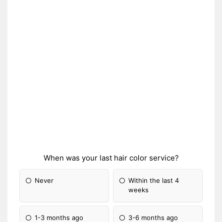
When was your last hair color service?
Never
Within the last 4
weeks
1-3 months ago
3-6 months ago