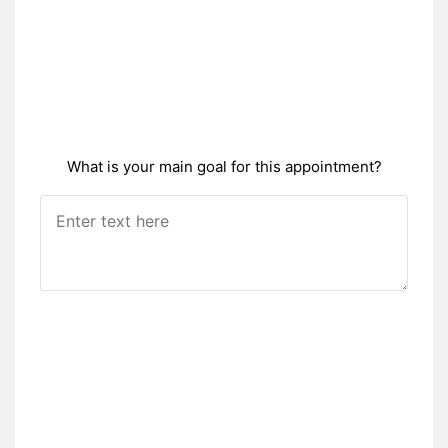
What is your main goal for this appointment?