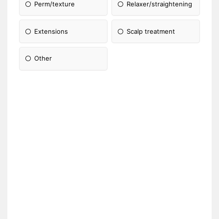
Perm/texture
Relaxer/straightening
Extensions
Scalp treatment
Other
Please Specify: