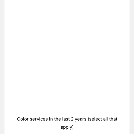
Color services in the last 2 years (select all that
apply)