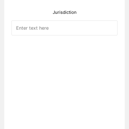
Jurisdiction