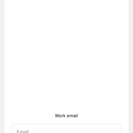
Work email