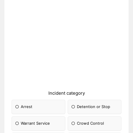
Incident category
Arrest
Detention or Stop
Warrant Service
Crowd Control