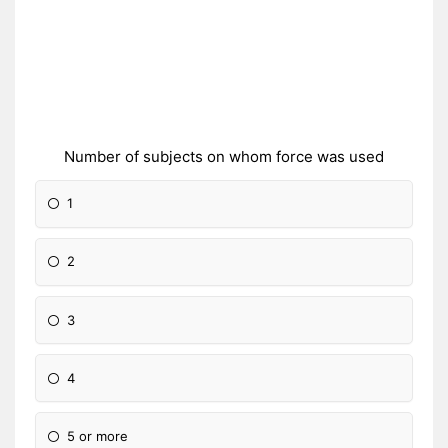
Number of subjects on whom force was used
1
2
3
4
5 or more