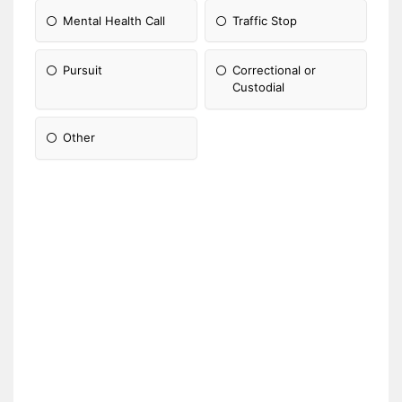
Mental Health Call
Traffic Stop
Pursuit
Correctional or
Custodial
Other
Please Specify: