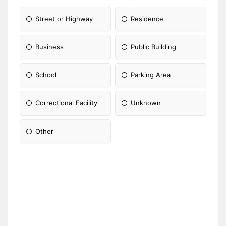
Street or Highway
Residence
Business
Public Building
School
Parking Area
Correctional Facility
Unknown
Other
Please Specify: