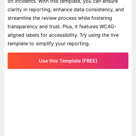
on incidents. With this template, you can ensure
clarity in reporting, enhance data consistency, and
streamline the review process while fostering
transparency and trust. Plus, it features WCAG-
aligned labels for accessibility. Try using the live
template to simplify your reporting.
Use this Template (FREE)