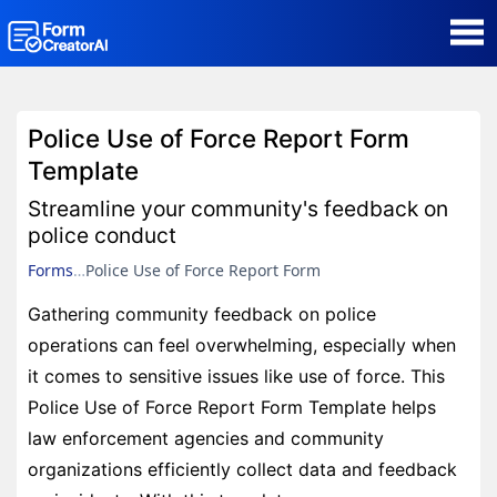
AI Form Creator
Police Use of Force Report Form
Form Templates
Template
Streamline your community's feedback on
Blog
police conduct
Forms
Police Use of Force Report Form
Contact
Gathering community feedback on police
operations can feel overwhelming, especially when
Security & Privacy
it comes to sensitive issues like use of force. This
Police Use of Force Report Form Template helps
law enforcement agencies and community
organizations efficiently collect data and feedback