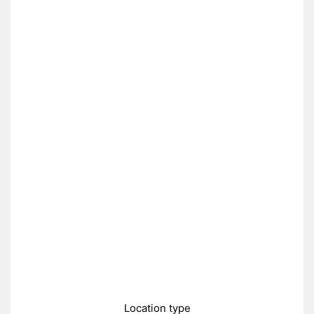
Location type