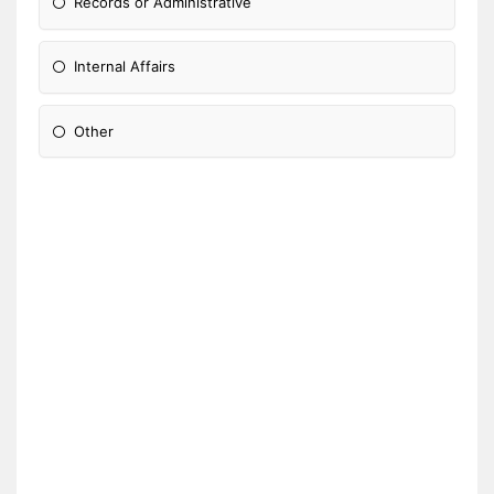
Records or Administrative
Internal Affairs
Other
Please Specify: