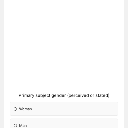
Primary subject gender (perceived or stated)
Woman
Man