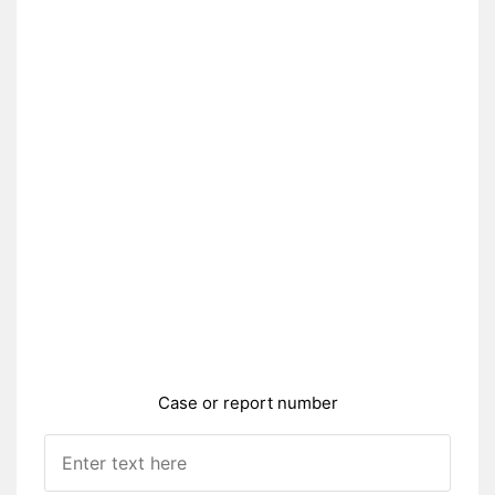
Case or report number