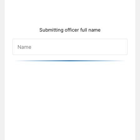
Submitting officer full name