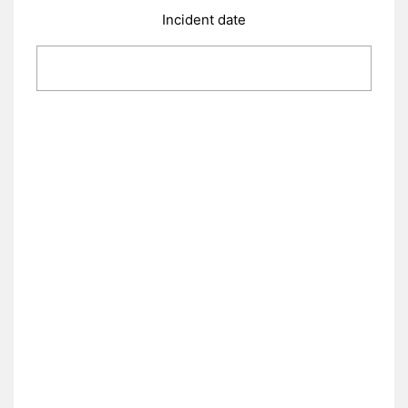
Incident date