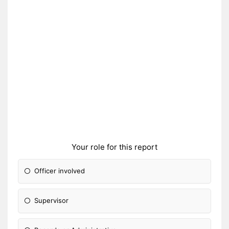
Your role for this report
Officer involved
Supervisor