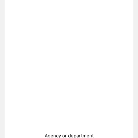
Agency or department