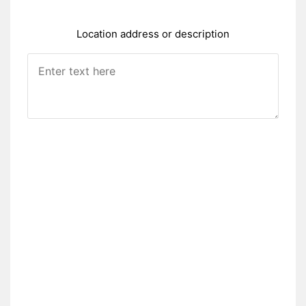
Location address or description