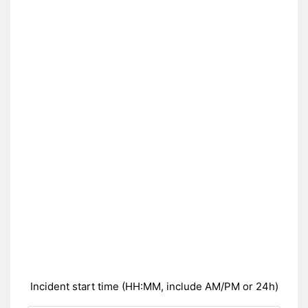
Incident start time (HH:MM, include AM/PM or 24h)