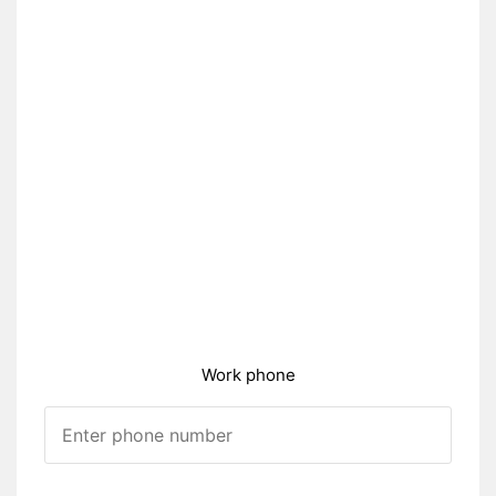
Work phone