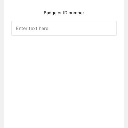
Badge or ID number