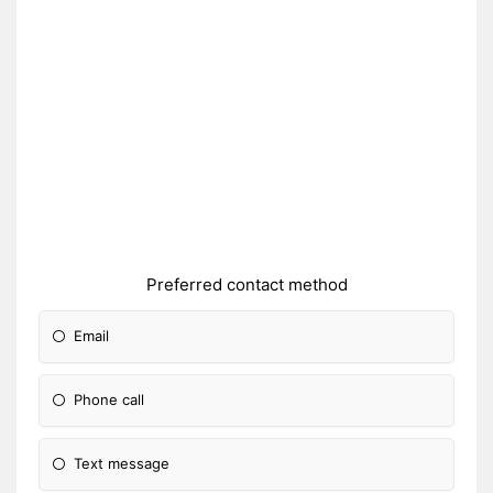
Preferred contact method
Email
Phone call
Text message