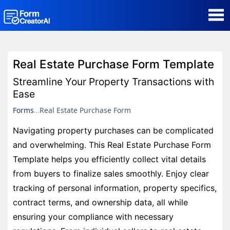
AI Form Creator
Real Estate Purchase Form Template
Form Templates
Streamline Your Property Transactions with
Ease
Blog
Forms
Real Estate Purchase Form
Navigating property purchases can be complicated
Contact
and overwhelming. This Real Estate Purchase Form
Template helps you efficiently collect vital details
Security & Privacy
from buyers to finalize sales smoothly. Enjoy clear
tracking of personal information, property specifics,
contract terms, and ownership data, all while
ensuring your compliance with necessary