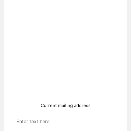
Current mailing address