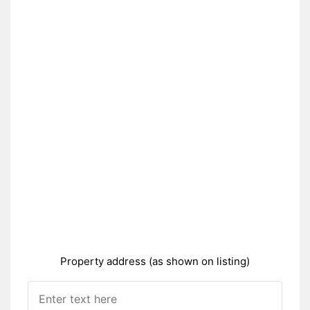
Property address (as shown on listing)