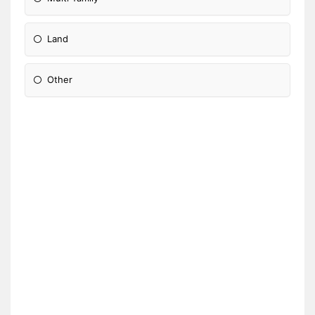
Land
Other
Please Specify: