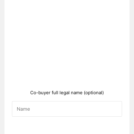
Co-buyer full legal name (optional)