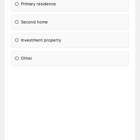
Primary residence
Second home
Investment property
Other
Please Specify: