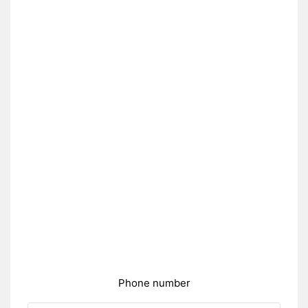
Phone number