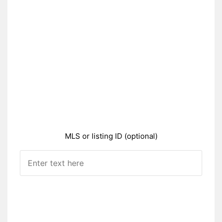
MLS or listing ID (optional)