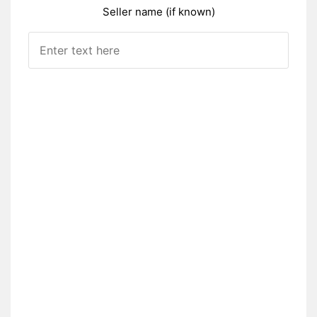
Seller name (if known)