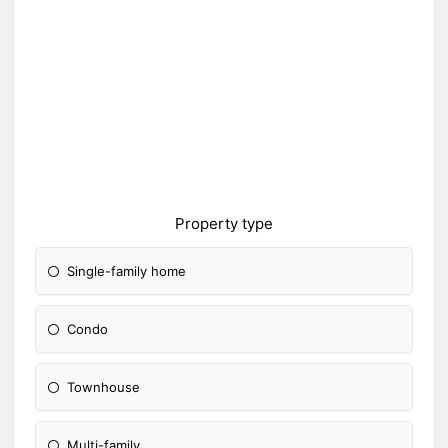
Property type
Single-family home
Condo
Townhouse
Multi-family