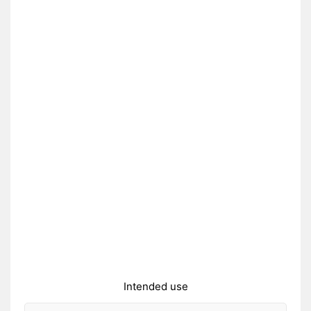
Intended use