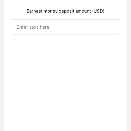
Earnest money deposit amount (USD)