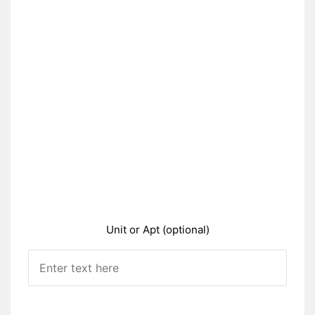
Unit or Apt (optional)