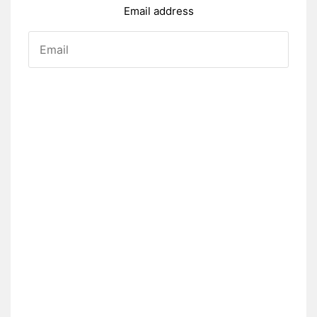
Email address