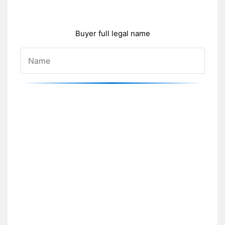
Buyer full legal name