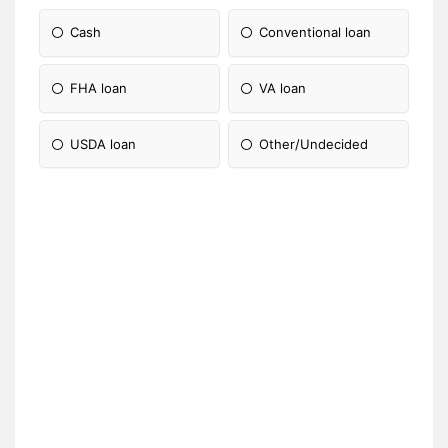
Cash
Conventional loan
FHA loan
VA loan
USDA loan
Other/Undecided