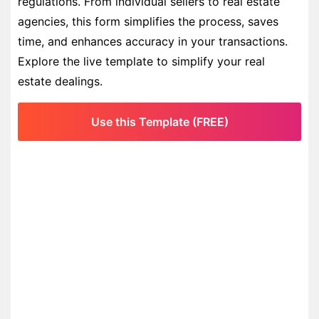
regulations. From individual sellers to real estate
agencies, this form simplifies the process, saves
time, and enhances accuracy in your transactions.
Explore the live template to simplify your real
estate dealings.
Use this Template (FREE)