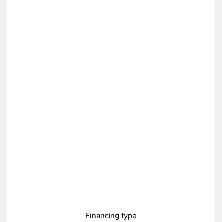
Financing type