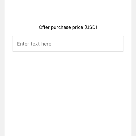
Offer purchase price (USD)