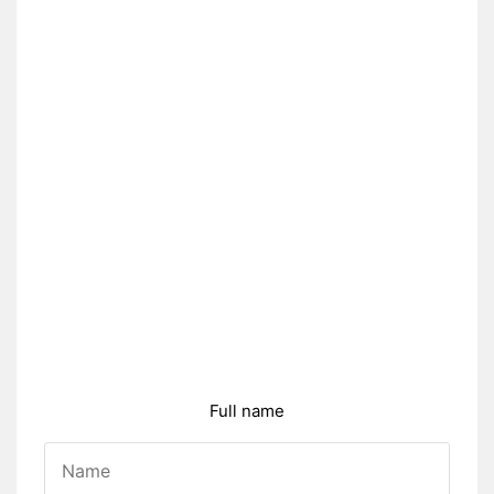
Full name