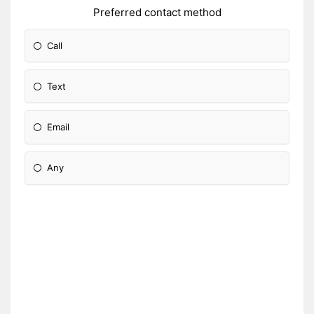
Preferred contact method
Call
Text
Email
Any