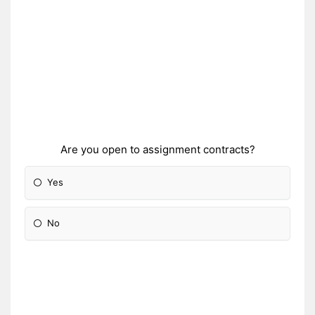
Are you open to assignment contracts?
Yes
No