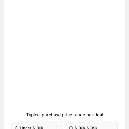
Typical purchase price range per deal
Under $100k
$100k-$199k