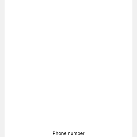
Phone number