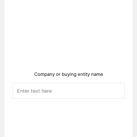
Company or buying entity name