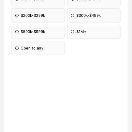
$200k-$299k
$300k-$499k
$500k-$999k
$1M+
Open to any