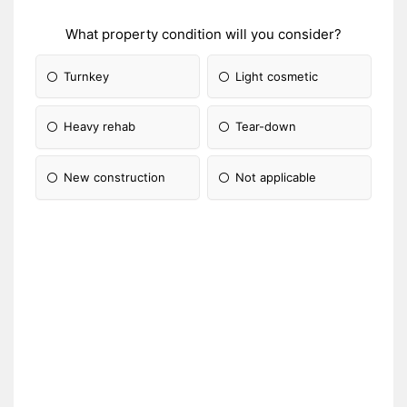
What property condition will you consider?
Turnkey
Light cosmetic
Heavy rehab
Tear-down
New construction
Not applicable