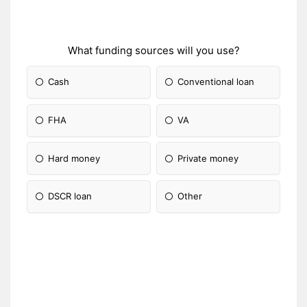
What funding sources will you use?
Cash
Conventional loan
FHA
VA
Hard money
Private money
DSCR loan
Other
Please Specify: