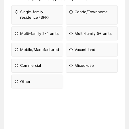
Single-family
Condo/Townhome
residence (SFR)
Multi-family 2-4 units
Multi-family 5+ units
Mobile/Manufactured
Vacant land
Commercial
Mixed-use
Other
Please Specify: