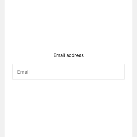
Email address