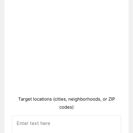
Target locations (cities, neighborhoods, or ZIP
codes)