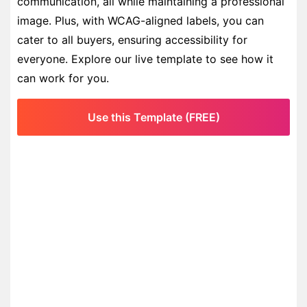
communication, all while maintaining a professional
image. Plus, with WCAG-aligned labels, you can
cater to all buyers, ensuring accessibility for
everyone. Explore our live template to see how it
can work for you.
Use this Template (FREE)