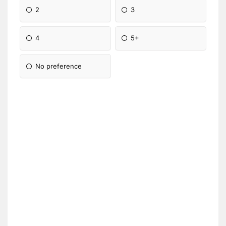
2
3
4
5+
No preference