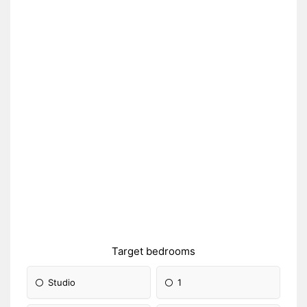
Target bedrooms
Studio
1