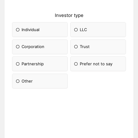
Investor type
Individual
LLC
Corporation
Trust
Partnership
Prefer not to say
Other
Please Specify: