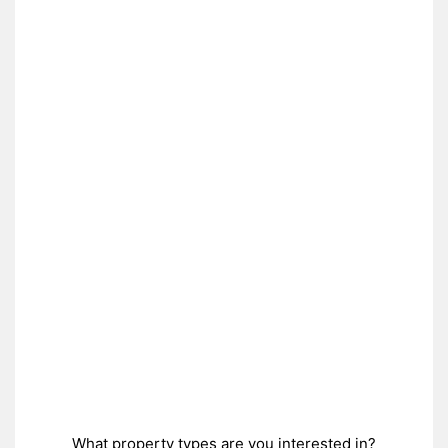
What property types are you interested in?