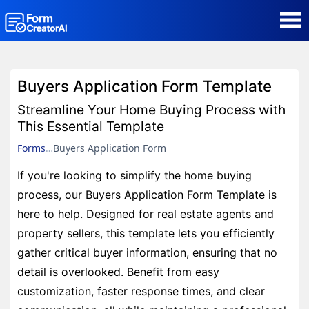
AI Form Creator
Buyers Application Form Template
Form Templates
Streamline Your Home Buying Process with
This Essential Template
Blog
Forms
Buyers Application Form
If you're looking to simplify the home buying
Contact
process, our Buyers Application Form Template is
here to help. Designed for real estate agents and
Security & Privacy
property sellers, this template lets you efficiently
gather critical buyer information, ensuring that no
detail is overlooked. Benefit from easy
customization, faster response times, and clear