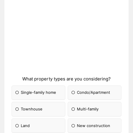
What property types are you considering?
Single-family home
Condo/Apartment
Townhouse
Multi-family
Land
New construction