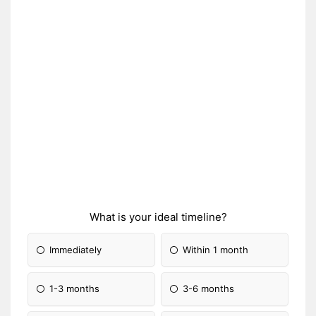
What is your ideal timeline?
Immediately
Within 1 month
1-3 months
3-6 months