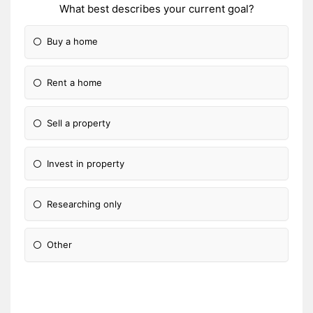
What best describes your current goal?
Buy a home
Rent a home
Sell a property
Invest in property
Researching only
Other
Please Specify: