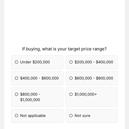
If buying, what is your target price range?
Under $200,000
$200,000 - $400,000
$400,000 - $600,000
$600,000 - $800,000
$800,000 -
$1,000,000+
$1,000,000
Not applicable
Not sure