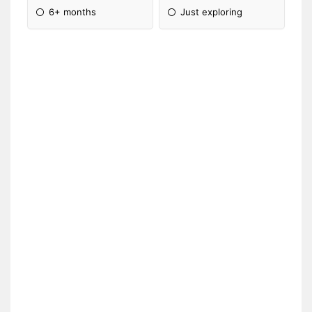
6+ months
Just exploring