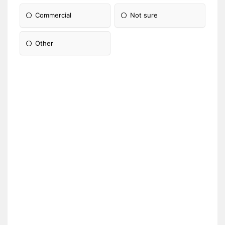
Commercial
Not sure
Other
Please Specify: