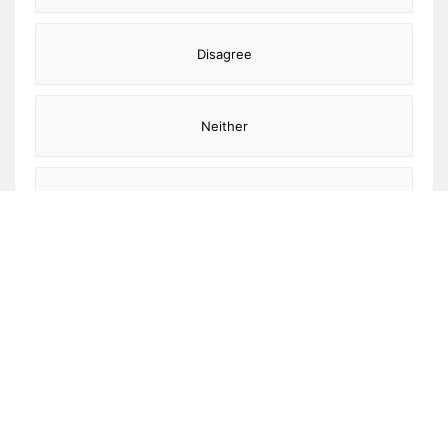
Disagree
Neither
Agree
Strongly agree