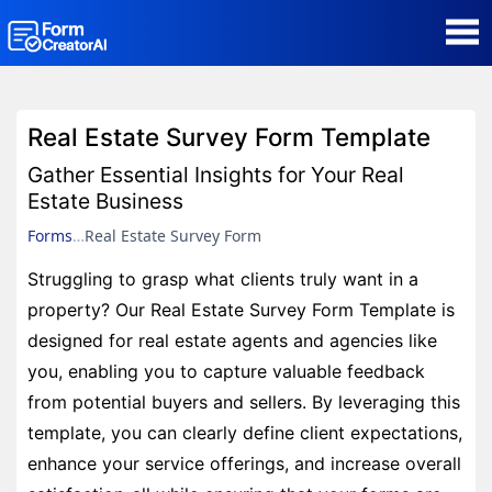
AI Form Creator
Real Estate Survey Form Template
Form Templates
Gather Essential Insights for Your Real
Estate Business
Blog
Forms
Real Estate Survey Form
Struggling to grasp what clients truly want in a
Contact
property? Our Real Estate Survey Form Template is
designed for real estate agents and agencies like
Security & Privacy
you, enabling you to capture valuable feedback
from potential buyers and sellers. By leveraging this
template, you can clearly define client expectations,
enhance your service offerings, and increase overall