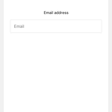
Email address