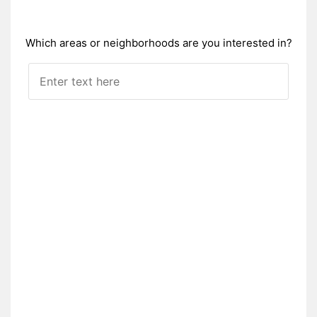
Which areas or neighborhoods are you interested in?