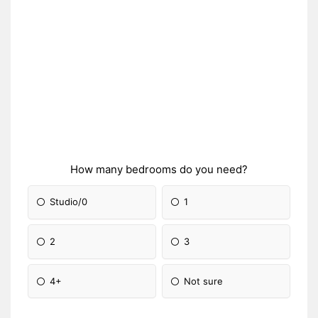
How many bedrooms do you need?
Studio/0
1
2
3
4+
Not sure