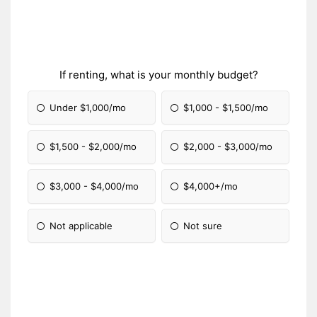
If renting, what is your monthly budget?
Under $1,000/mo
$1,000 - $1,500/mo
$1,500 - $2,000/mo
$2,000 - $3,000/mo
$3,000 - $4,000/mo
$4,000+/mo
Not applicable
Not sure