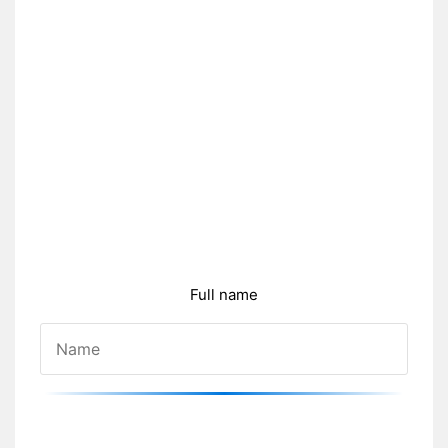
Full name