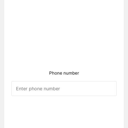
Phone number