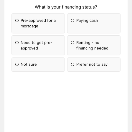
What is your financing status?
Pre-approved for a
Paying cash
mortgage
Need to get pre-
Renting - no
approved
financing needed
Not sure
Prefer not to say