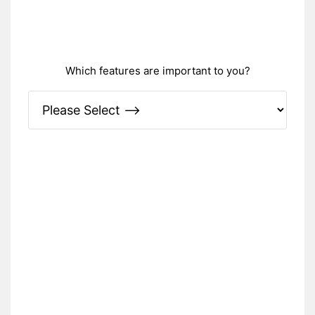
Which features are important to you?