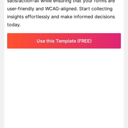
satisfaction-all while ensuring that your forms are
user-friendly and WCAG-aligned. Start collecting
insights effortlessly and make informed decisions
today.
Use this Template (FREE)