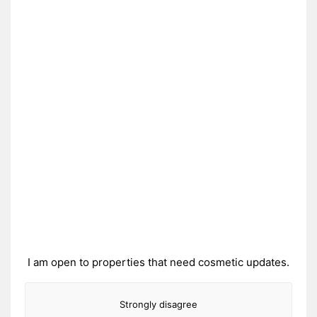
I am open to properties that need cosmetic updates.
Strongly disagree