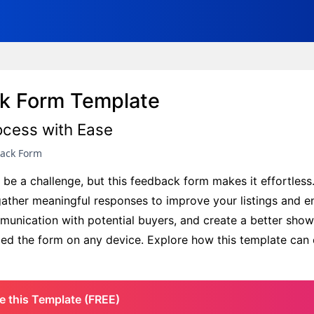
ck Form Template
ocess with Ease
back Form
e a challenge, but this feedback form makes it effortless. 
gather meaningful responses to improve your listings and e
mmunication with potential buyers, and create a better show
mbed the form on any device. Explore how this template can 
e this Template (FREE)