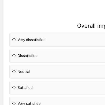
Overall im
Very dissatisfied
Dissatisfied
Neutral
Satisfied
Very satisfied