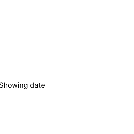
Showing date