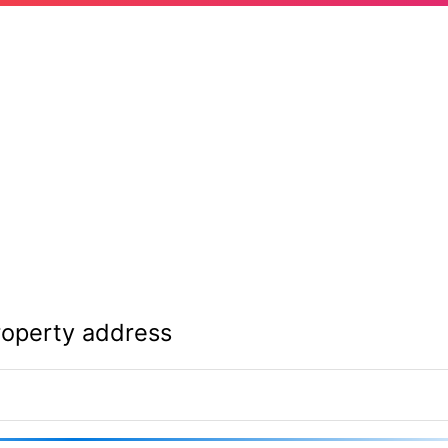
roperty address