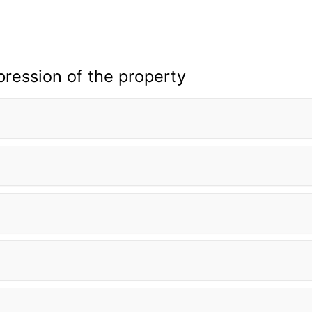
pression of the property