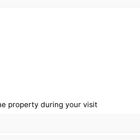
he property during your visit