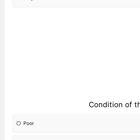
Condition of t
Poor