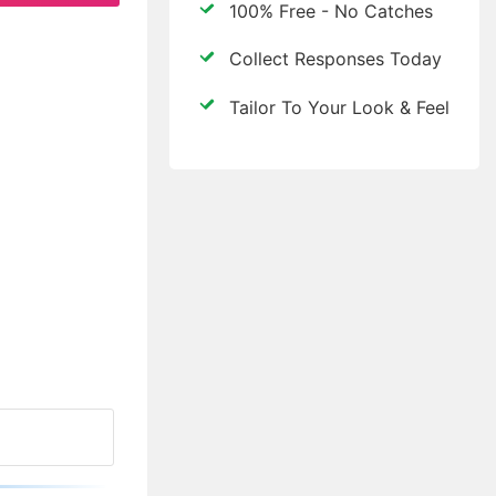
100% Free - No Catches
Collect Responses Today
Tailor To Your Look & Feel