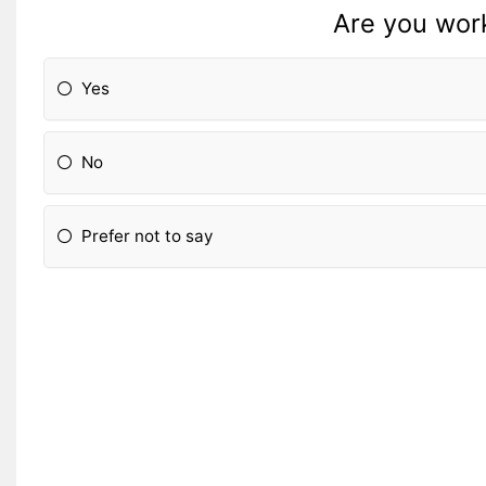
Are you work
Yes
No
Prefer not to say