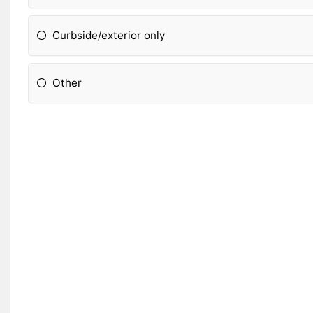
Curbside/exterior only
Other
Please Specify: