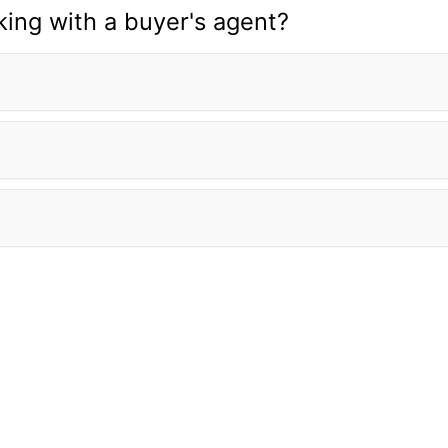
ing with a buyer's agent?