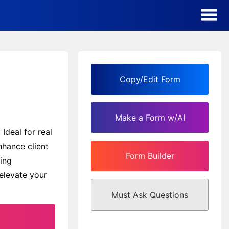
AI Form Creator
Form Templates
Copy/Edit Form
Blog
Make a Form w/AI
Contact
Ideal for real
nhance client
Form Builder
Security & Privacy
ing
elevate your
Must Ask Questions