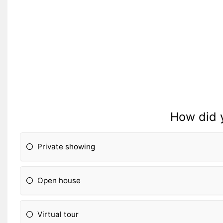
How did 
Private showing
Open house
Virtual tour