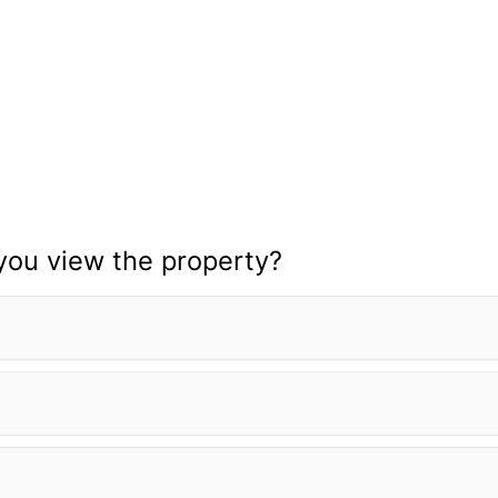
you view the property?