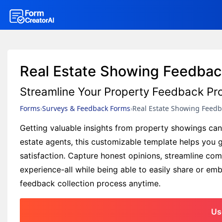
Real Estate Showing Feedba
Streamline Your Property Feedback Pr
Forms
Surveys & Feedback Forms
Real Estate Showing Feed
Getting valuable insights from property showings can b
estate agents, this customizable template helps you 
satisfaction. Capture honest opinions, streamline co
experience-all while being able to easily share or e
feedback collection process anytime.
Us