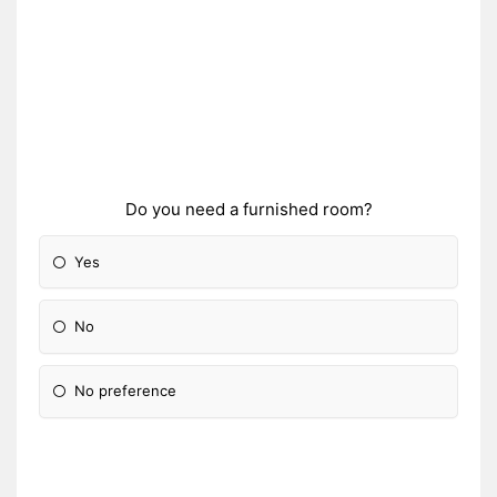
Do you need a furnished room?
Yes
No
No preference