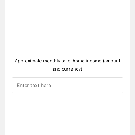
Approximate monthly take-home income (amount
and currency)