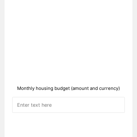
Monthly housing budget (amount and currency)