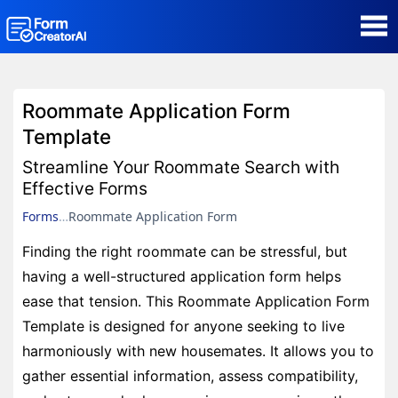
AI Form Creator
Roommate Application Form
Form Templates
Template
Streamline Your Roommate Search with
Blog
Effective Forms
Forms
Roommate Application Form
Contact
Finding the right roommate can be stressful, but
having a well-structured application form helps
Security & Privacy
ease that tension. This Roommate Application Form
Template is designed for anyone seeking to live
harmoniously with new housemates. It allows you to
gather essential information, assess compatibility,