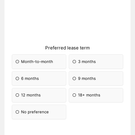
Preferred lease term
Month-to-month
3 months
6 months
9 months
12 months
18+ months
No preference