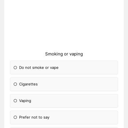
Smoking or vaping
Do not smoke or vape
Cigarettes
Vaping
Prefer not to say