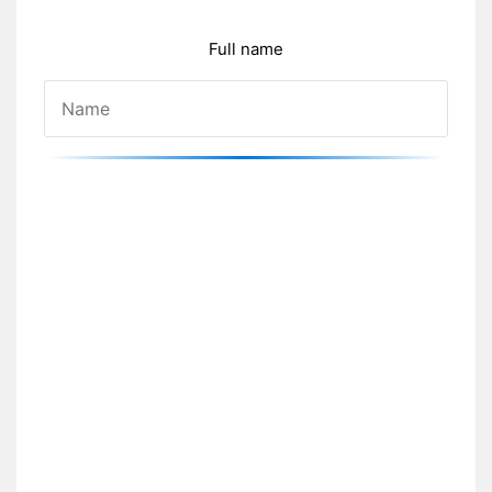
Full name