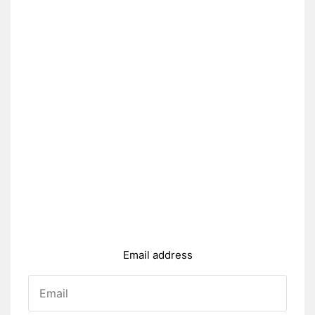
Email address