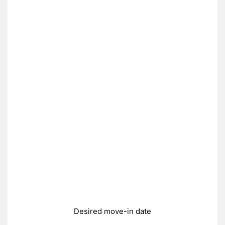
Desired move-in date