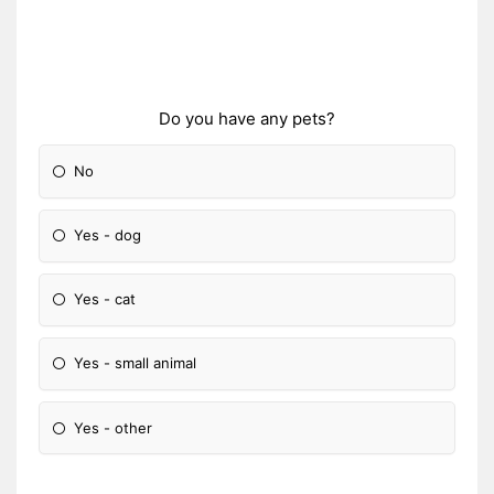
Do you have any pets?
No
Yes - dog
Yes - cat
Yes - small animal
Yes - other