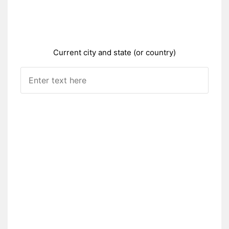
Current city and state (or country)