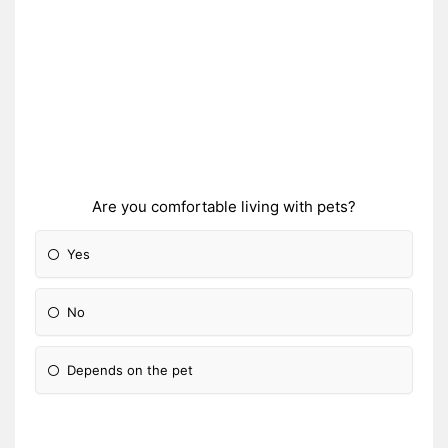
Are you comfortable living with pets?
Yes
No
Depends on the pet