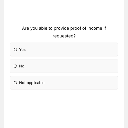
Are you able to provide proof of income if
requested?
Yes
No
Not applicable