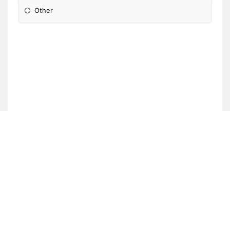
Other
Please Specify: