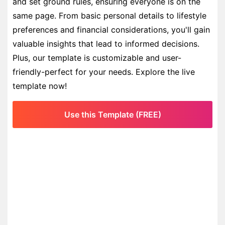
and set ground rules, ensuring everyone is on the
same page. From basic personal details to lifestyle
preferences and financial considerations, you'll gain
valuable insights that lead to informed decisions.
Plus, our template is customizable and user-
friendly-perfect for your needs. Explore the live
template now!
Use this Template (FREE)