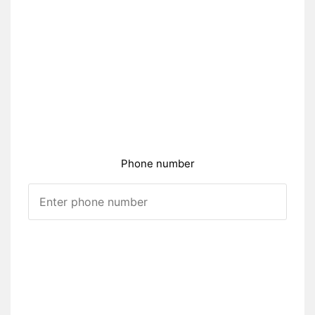
Phone number