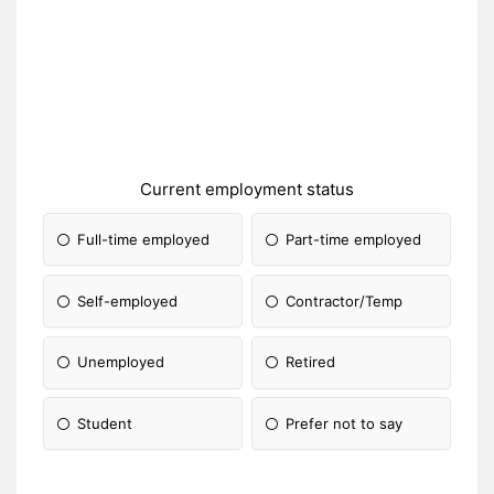
Current employment status
Full-time employed
Part-time employed
Self-employed
Contractor/Temp
Unemployed
Retired
Student
Prefer not to say