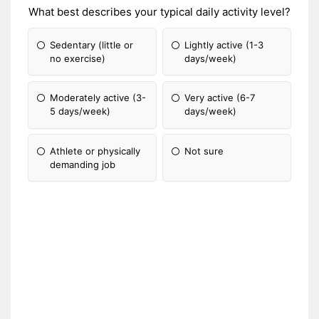
What best describes your typical daily activity level?
Sedentary (little or
Lightly active (1-3
no exercise)
days/week)
Moderately active (3-
Very active (6-7
5 days/week)
days/week)
Athlete or physically
Not sure
demanding job