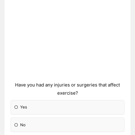
Have you had any injuries or surgeries that affect
exercise?
Yes
No