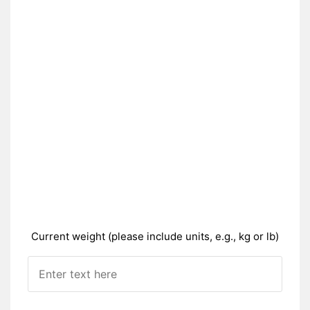
Current weight (please include units, e.g., kg or lb)