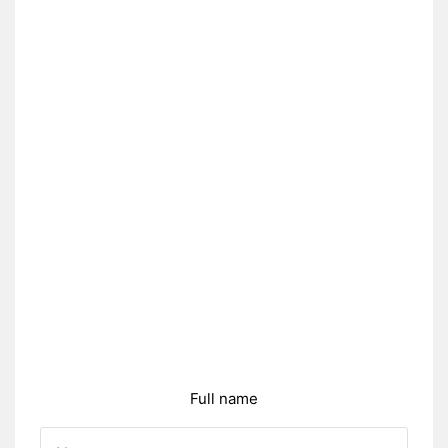
Full name