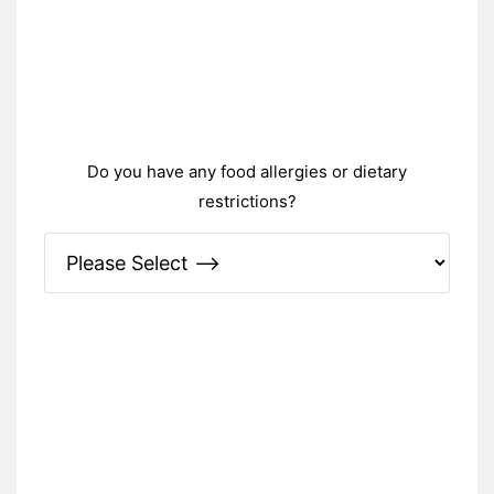
Do you have any food allergies or dietary
restrictions?
Please Specify: