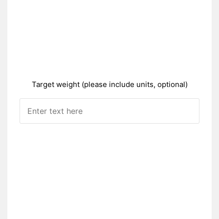
Target weight (please include units, optional)