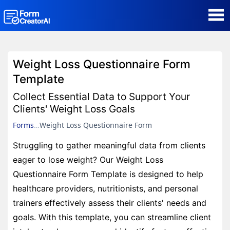
AI Form Creator
Weight Loss Questionnaire Form
Form Templates
Template
Collect Essential Data to Support Your
Blog
Clients' Weight Loss Goals
Forms
Weight Loss Questionnaire Form
Contact
Struggling to gather meaningful data from clients
eager to lose weight? Our Weight Loss
Security & Privacy
Questionnaire Form Template is designed to help
healthcare providers, nutritionists, and personal
trainers effectively assess their clients' needs and
goals. With this template, you can streamline client