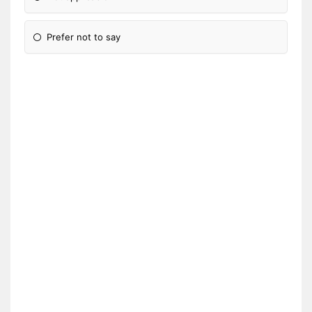
Prefer not to say