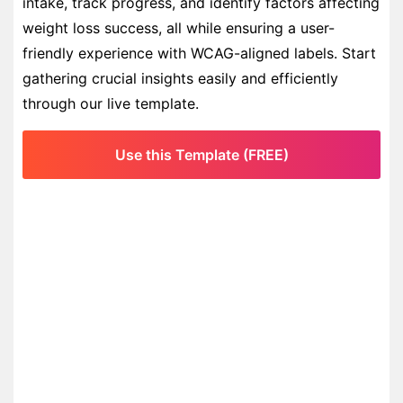
intake, track progress, and identify factors affecting
weight loss success, all while ensuring a user-
friendly experience with WCAG-aligned labels. Start
gathering crucial insights easily and efficiently
through our live template.
Use this Template (FREE)