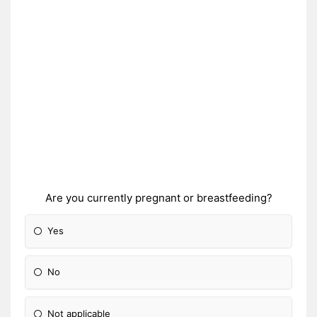
Are you currently pregnant or breastfeeding?
Yes
No
Not applicable