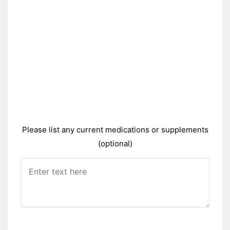
Please list any current medications or supplements
(optional)