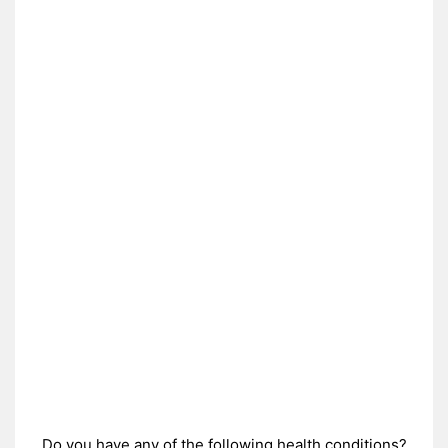
Do you have any of the following health conditions?