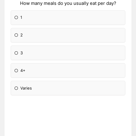
How many meals do you usually eat per day?
1
2
3
4+
Varies