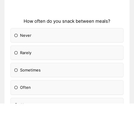
How often do you snack between meals?
Never
Rarely
Sometimes
Often
Always