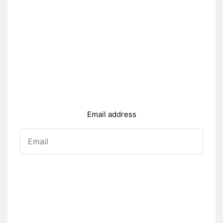
Email address