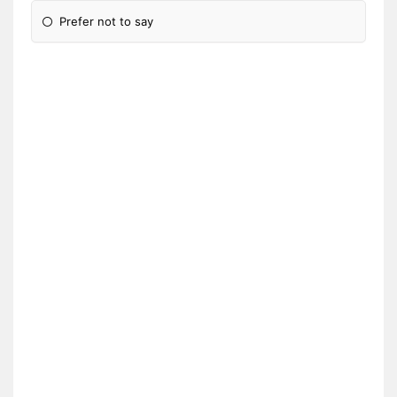
Prefer not to say