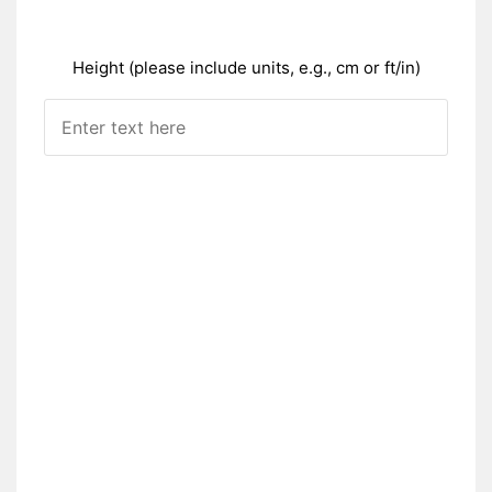
Height (please include units, e.g., cm or ft/in)