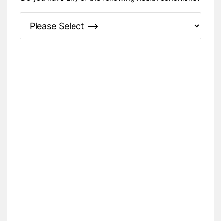
Please Specify: