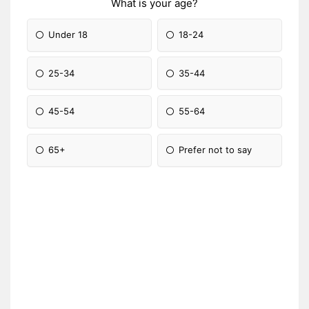
What is your age?
Under 18
18-24
25-34
35-44
45-54
55-64
65+
Prefer not to say