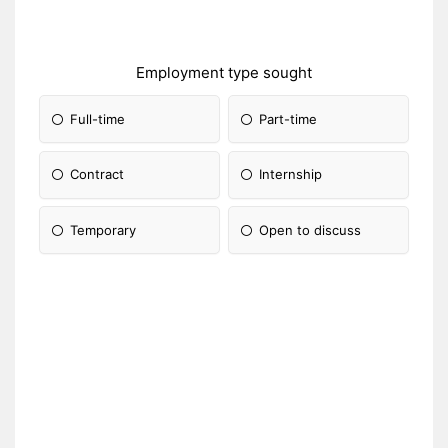
Employment type sought
Full-time
Part-time
Contract
Internship
Temporary
Open to discuss