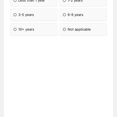
Less than 1 year
1-2 years
3-5 years
6-9 years
10+ years
Not applicable