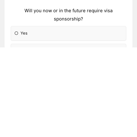
Will you now or in the future require visa
sponsorship?
Yes
No