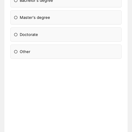
Bachelor's degree
Master's degree
Doctorate
Other
Please Specify: