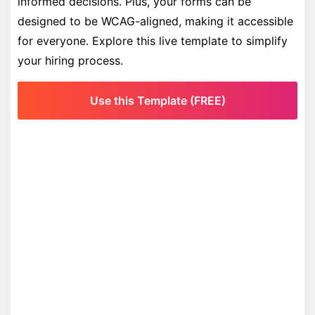
informed decisions. Plus, your forms can be
designed to be WCAG-aligned, making it accessible
for everyone. Explore this live template to simplify
your hiring process.
Use this Template (FREE)