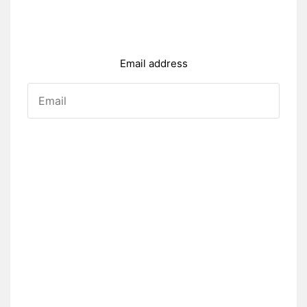
Email address