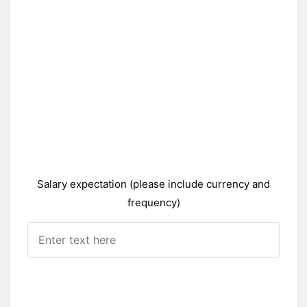
Salary expectation (please include currency and
frequency)