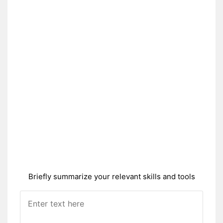
Briefly summarize your relevant skills and tools