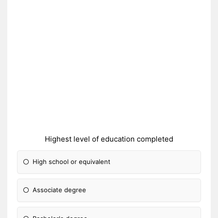
Highest level of education completed
High school or equivalent
Associate degree