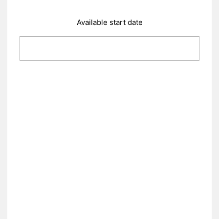
Available start date