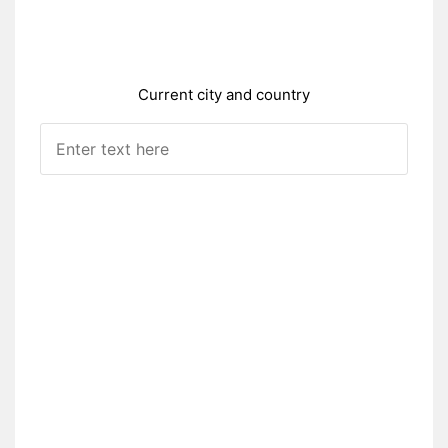
Current city and country