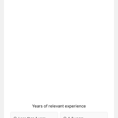
Years of relevant experience