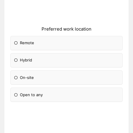
Preferred work location
Remote
Hybrid
On-site
Open to any