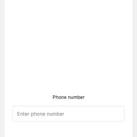
Phone number