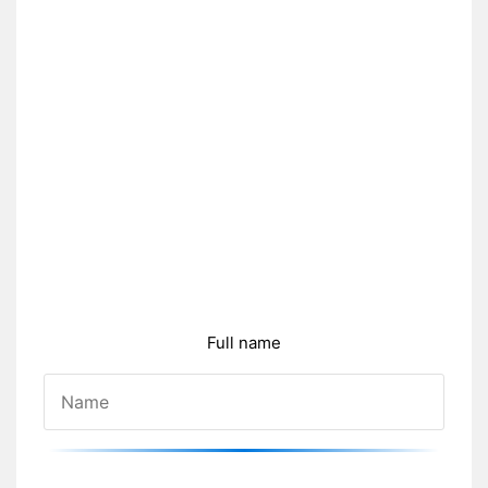
Full name