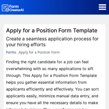
AI Form Creator
Apply for a Position Form Template
Form Templates
Create a seamless application process for
your hiring efforts
Blog
Forms
Apply for a Position Form
Finding the right candidate for a job can feel
Contact
overwhelming with so many applications to sift
through. This Apply for a Position Form Template
Security & Privacy
helps you gather essential information from
applicants efficiently and effectively. You can sort
applicants easily, minimize manual data entry, and
ensure you have all the necessary details to make