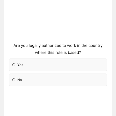
Are you legally authorized to work in the country
where this role is based?
Yes
No