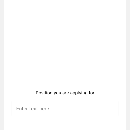
Position you are applying for