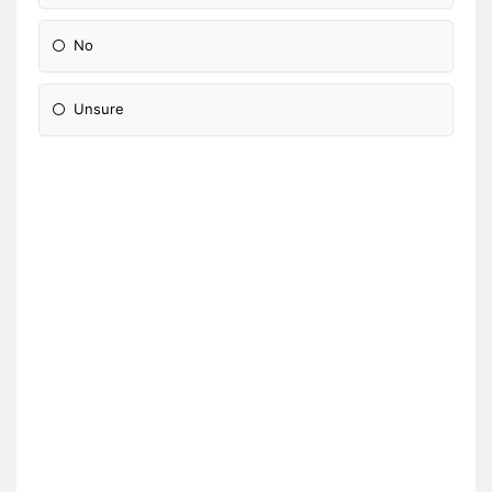
No
Unsure