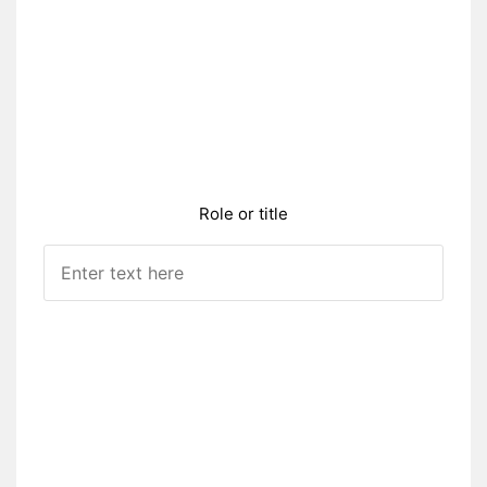
Role or title