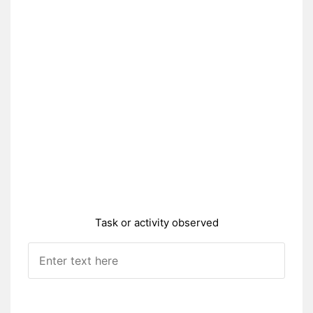
Task or activity observed