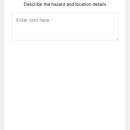
Describe the hazard and location details