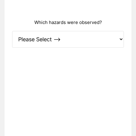
Which hazards were observed?