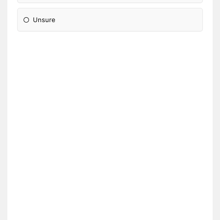
Unsure