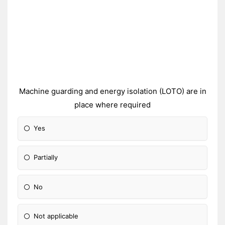
Machine guarding and energy isolation (LOTO) are in
place where required
Yes
Partially
No
Not applicable