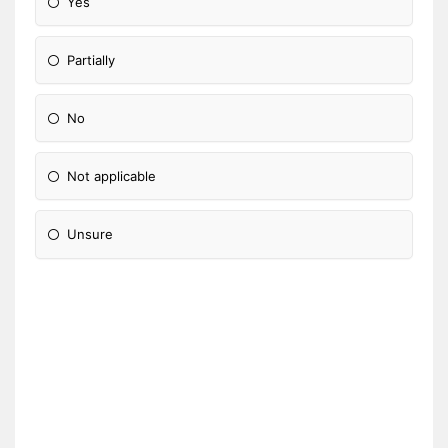
Yes
Partially
No
Not applicable
Unsure