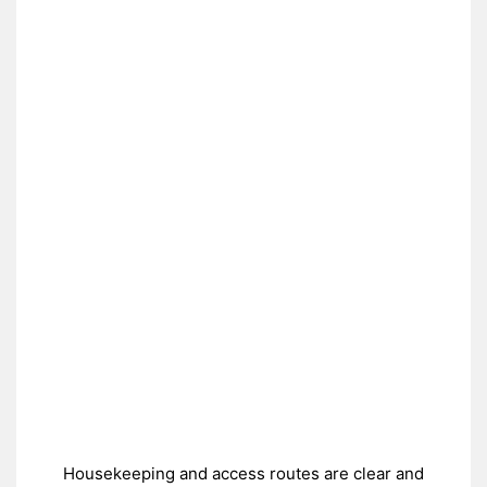
Housekeeping and access routes are clear and