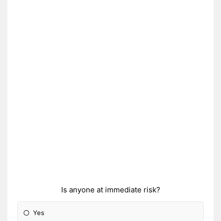
Is anyone at immediate risk?
Yes