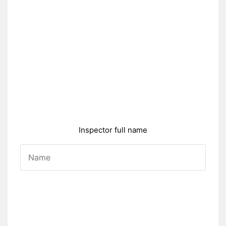
Inspector full name