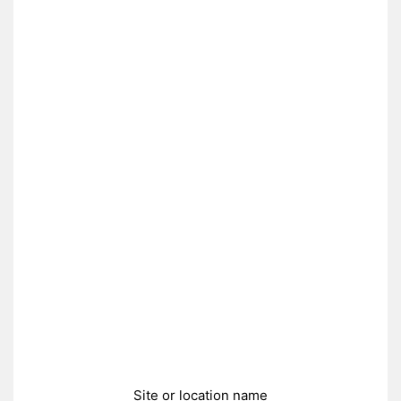
Site or location name