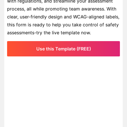
with regulations, and streamline your assessment
process, all while promoting team awareness. With
clear, user-friendly design and WCAG-aligned labels,
this form is ready to help you take control of safety
assessments-try the live template now.
Use this Template (FREE)