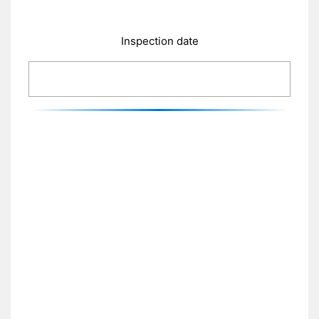
Inspection date