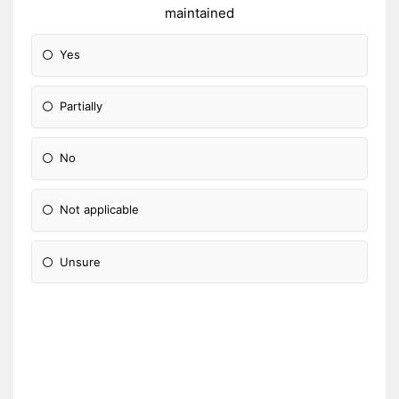
maintained
Yes
Partially
No
Not applicable
Unsure