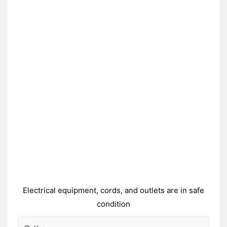
Electrical equipment, cords, and outlets are in safe
condition