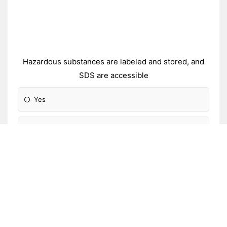
Hazardous substances are labeled and stored, and
SDS are accessible
Yes
Partially
No
Not applicable
Unsure