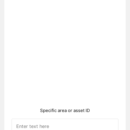
Specific area or asset ID