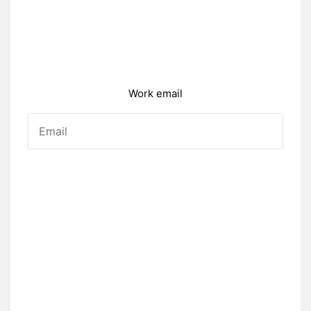
Work email