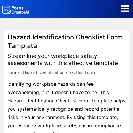
AI Form Creator
Hazard Identification Checklist Form
Form Templates
Template
Streamline your workplace safety
Blog
assessments with this effective template
Forms
Hazard Identification Checklist Form
Contact
Identifying workplace hazards can feel
overwhelming, but it doesn't have to be. This
Security & Privacy
Hazard Identification Checklist Form Template helps
you systematically recognize and record potential
risks in your environment. By using this template,
you enhance workplace safety, ensure compliance