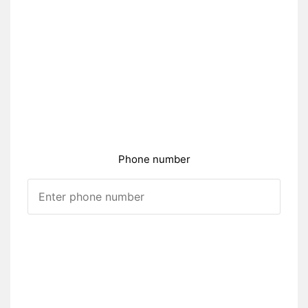
Phone number