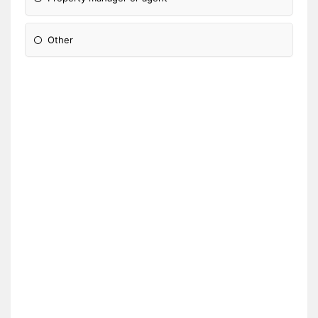
Other
Please Specify: