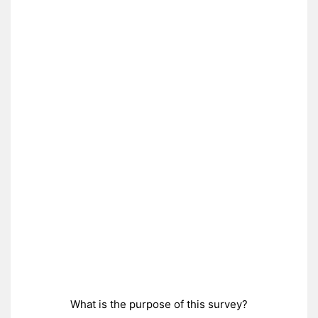
What is the purpose of this survey?