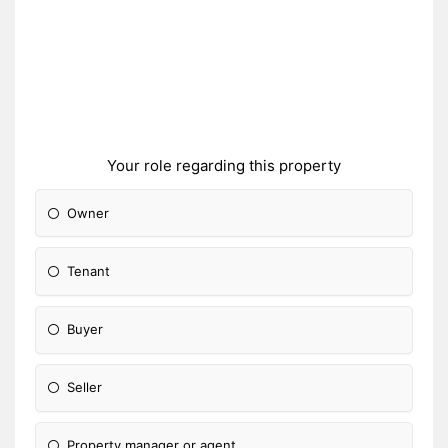
Your role regarding this property
Owner
Tenant
Buyer
Seller
Property manager or agent