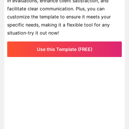
in evaluations, enhance client satisfaction, and
facilitate clear communication. Plus, you can
customize the template to ensure it meets your
specific needs, making it a flexible tool for any
situation-try it out now!
Use this Template (FREE)