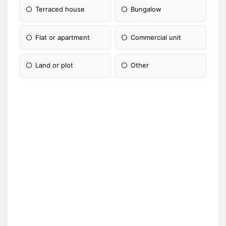
Terraced house
Bungalow
Flat or apartment
Commercial unit
Land or plot
Other
Please Specify: