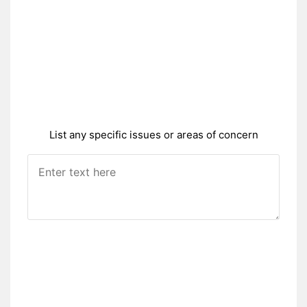
List any specific issues or areas of concern