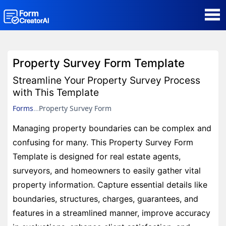
AI Form Creator
Property Survey Form Template
Form Templates
Streamline Your Property Survey Process
with This Template
Blog
Forms
Property Survey Form
Managing property boundaries can be complex and
Contact
confusing for many. This Property Survey Form
Template is designed for real estate agents,
Security & Privacy
surveyors, and homeowners to easily gather vital
property information. Capture essential details like
boundaries, structures, charges, guarantees, and
features in a streamlined manner, improve accuracy