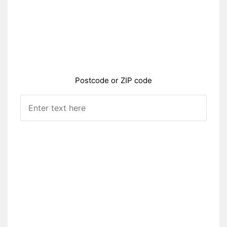
Postcode or ZIP code