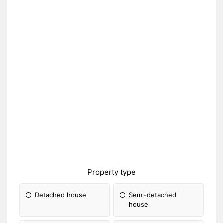
Property type
Detached house
Semi-detached
house