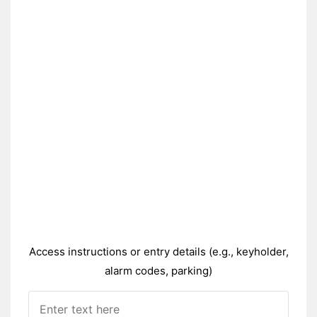
Access instructions or entry details (e.g., keyholder,
alarm codes, parking)