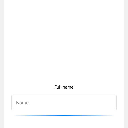
Full name