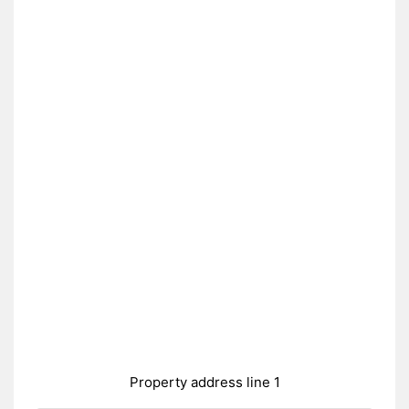
Property address line 1