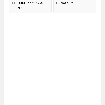
3,000+ sq ft / 279+
Not sure
sq m