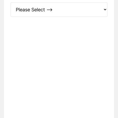
Please Specify: