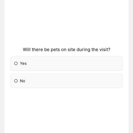
Will there be pets on site during the visit?
Yes
No