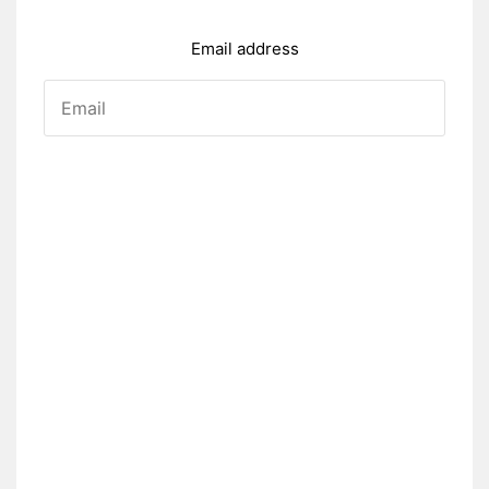
Email address