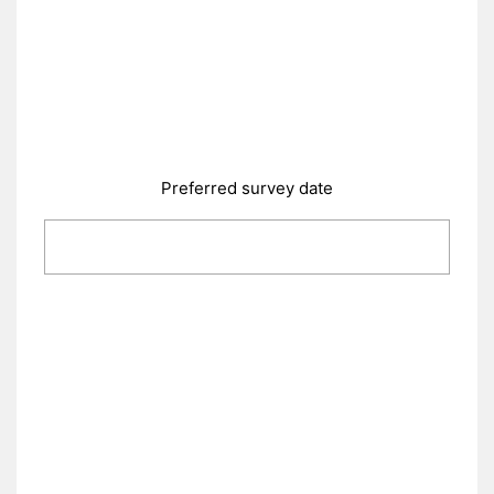
Preferred survey date