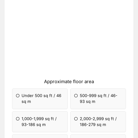
Approximate floor area
Under 500 sq ft / 46
500-999 sq ft / 46-
sq m
93 sq m
1,000-1,999 sq ft /
2,000-2,999 sq ft /
93-186 sq m
186-279 sq m