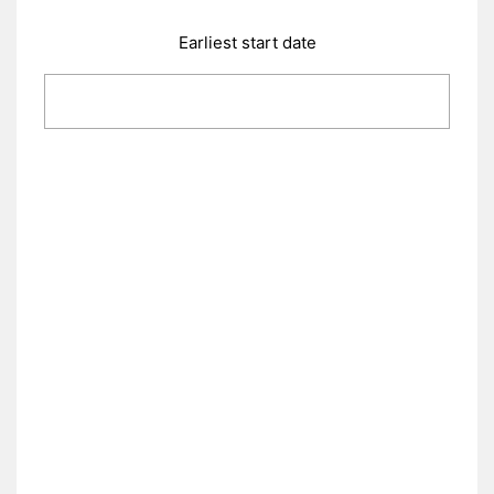
Earliest start date