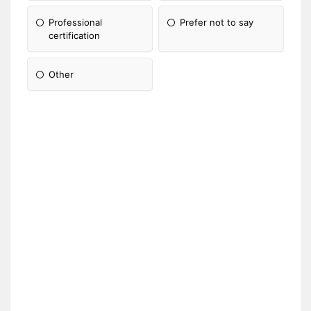
Professional
Prefer not to say
certification
Other
Please Specify: