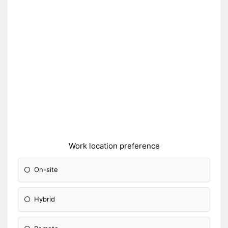
Work location preference
On-site
Hybrid