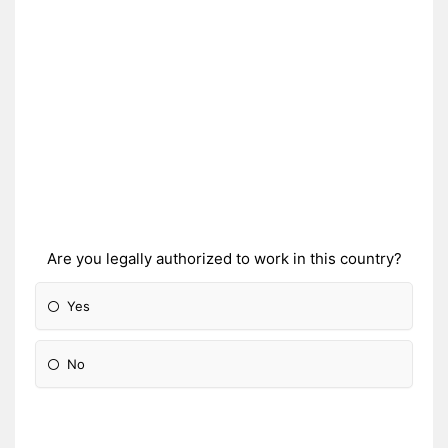
Are you legally authorized to work in this country?
Yes
No