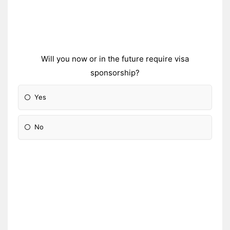
Will you now or in the future require visa
sponsorship?
Yes
No