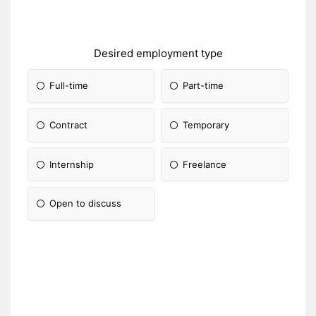
Desired employment type
Full-time
Part-time
Contract
Temporary
Internship
Freelance
Open to discuss