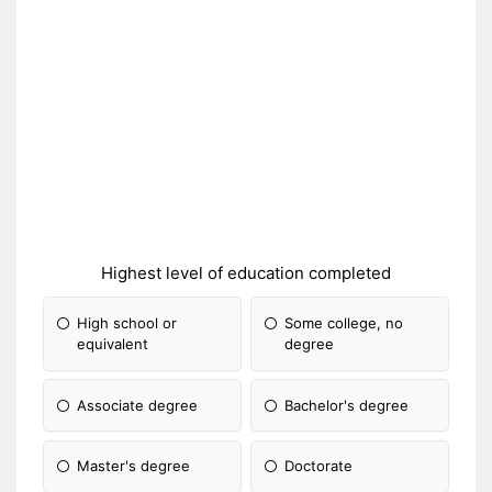
Highest level of education completed
High school or
Some college, no
equivalent
degree
Associate degree
Bachelor's degree
Master's degree
Doctorate