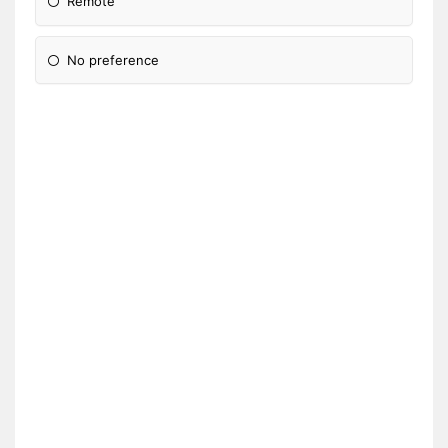
Remote
No preference