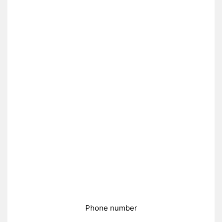
Phone number