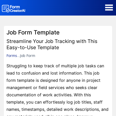
AI Form Creator
Job Form Template
Form Templates
Streamline Your Job Tracking with This
Easy-to-Use Template
Blog
Forms
Job Form
Struggling to keep track of multiple job tasks can
Contact
lead to confusion and lost information. This job
form template is designed for anyone in project
Security & Privacy
management or field services who seeks clear
documentation of work activities. With this
template, you can effortlessly log job titles, staff
names, timestamps, detailed work descriptions, and