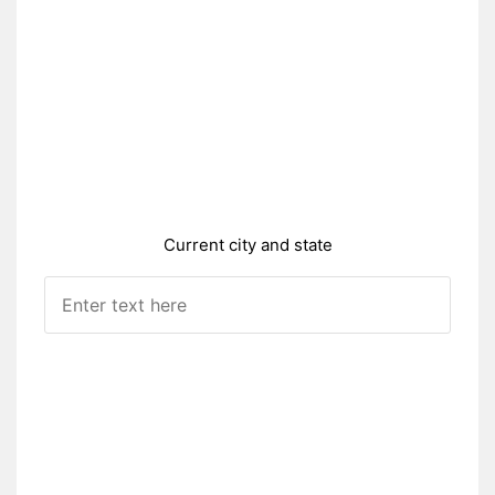
Current city and state