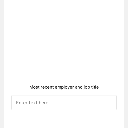
Most recent employer and job title