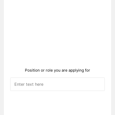
Position or role you are applying for