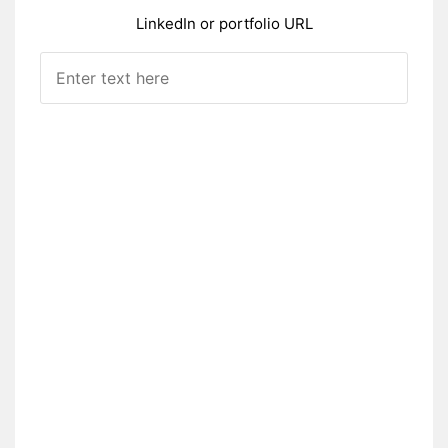
LinkedIn or portfolio URL