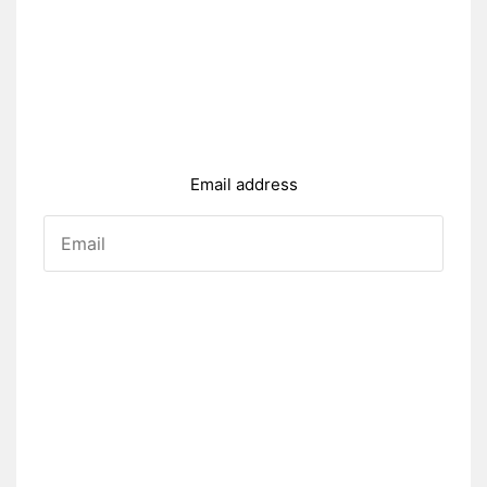
Email address