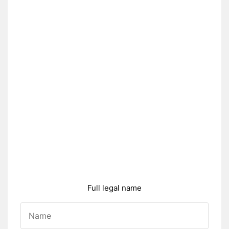
Full legal name