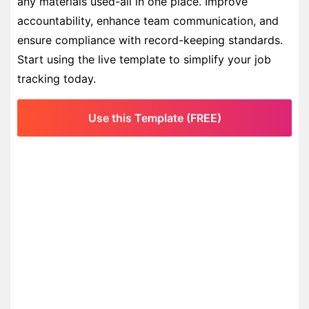
any materials used-all in one place. Improve
accountability, enhance team communication, and
ensure compliance with record-keeping standards.
Start using the live template to simplify your job
tracking today.
Use this Template (FREE)