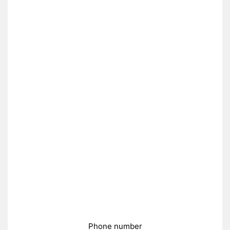
Phone number