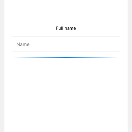
Full name