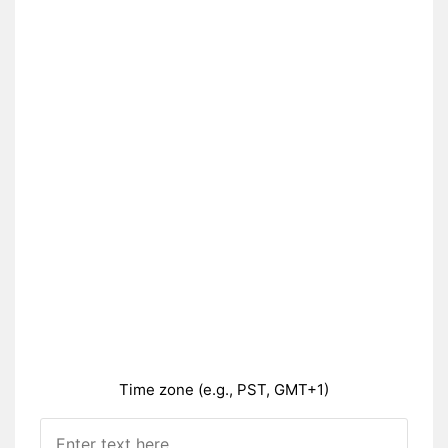
Time zone (e.g., PST, GMT+1)