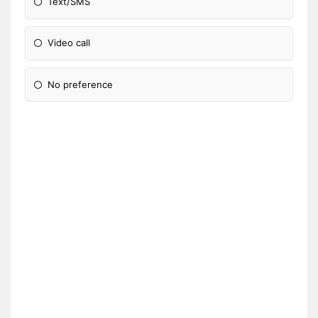
Text/SMS
Video call
No preference