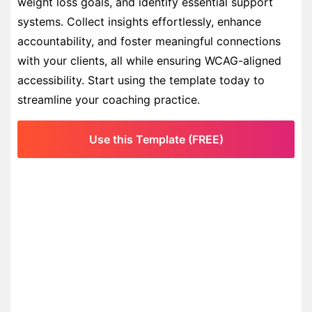
weight loss goals, and identify essential support
systems. Collect insights effortlessly, enhance
accountability, and foster meaningful connections
with your clients, all while ensuring WCAG-aligned
accessibility. Start using the template today to
streamline your coaching practice.
Use this Template (FREE)