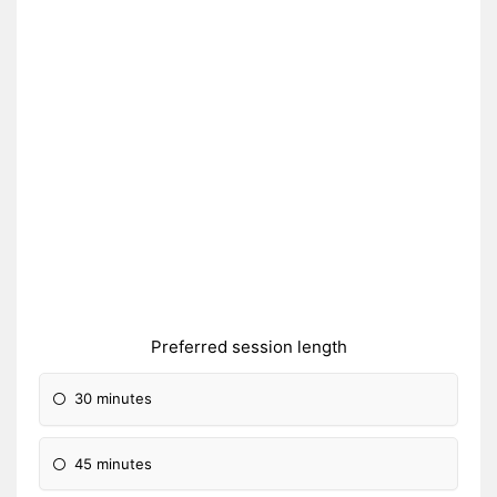
Preferred session length
30 minutes
45 minutes