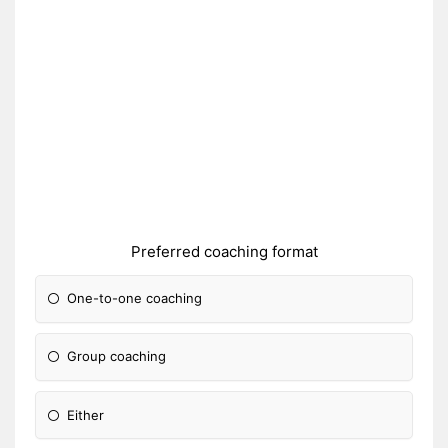
Preferred coaching format
One-to-one coaching
Group coaching
Either