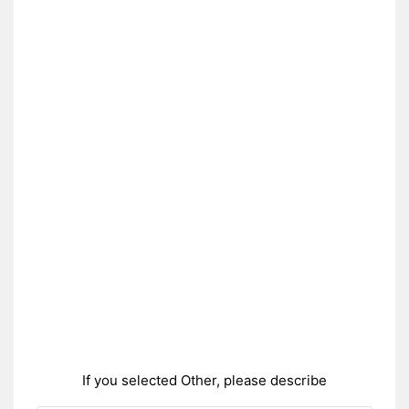
If you selected Other, please describe