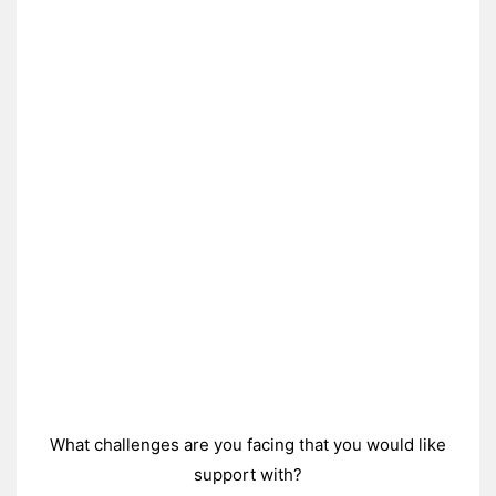
What challenges are you facing that you would like
support with?