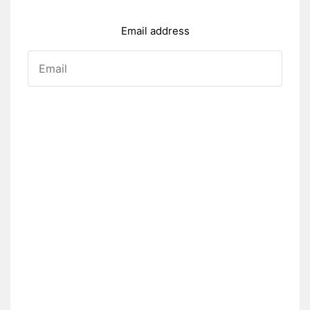
Email address