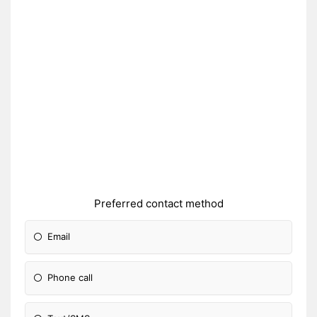
Preferred contact method
Email
Phone call