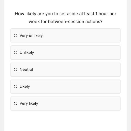
How likely are you to set aside at least 1 hour per
week for between-session actions?
Very unlikely
Unlikely
Neutral
Likely
Very likely