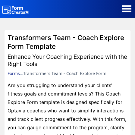
AI Form Creator
Transformers Team - Coach Explore
Form Templates
Form Template
Enhance Your Coaching Experience with the
Blog
Right Tools
Forms
Transformers Team - Coach Explore Form
Contact
Are you struggling to understand your clients'
fitness goals and commitment levels? This Coach
Security & Privacy
Explore Form template is designed specifically for
Optavia coaches who want to simplify interactions
and track client progress effectively. With this form,
you can gauge commitment to the program, clarify