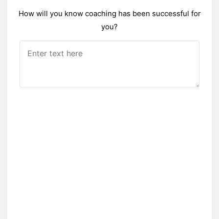
How will you know coaching has been successful for
you?