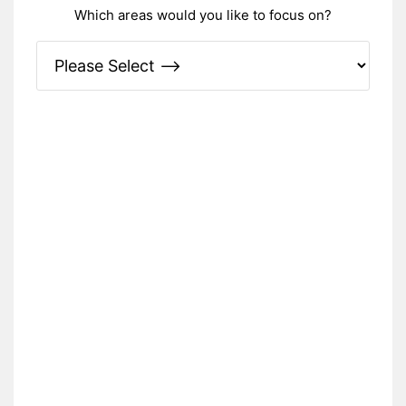
Which areas would you like to focus on?
Please Specify: