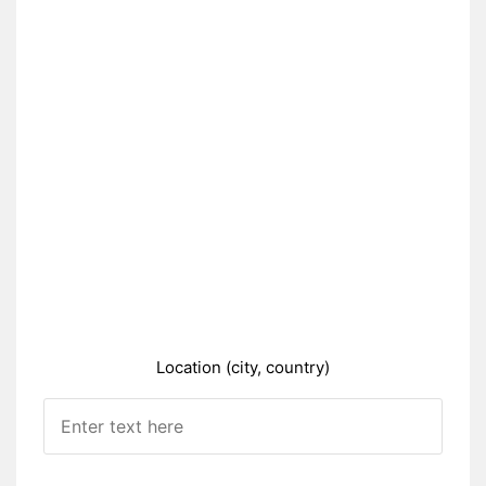
Location (city, country)