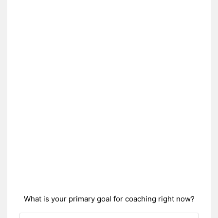
What is your primary goal for coaching right now?