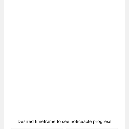
Desired timeframe to see noticeable progress