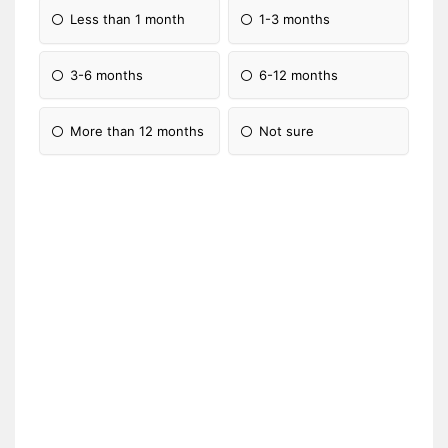
Less than 1 month
1-3 months
3-6 months
6-12 months
More than 12 months
Not sure