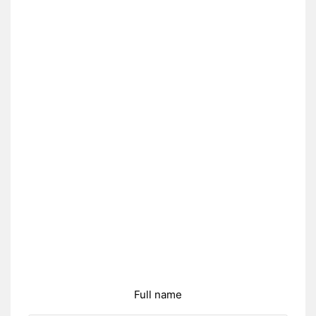
Full name