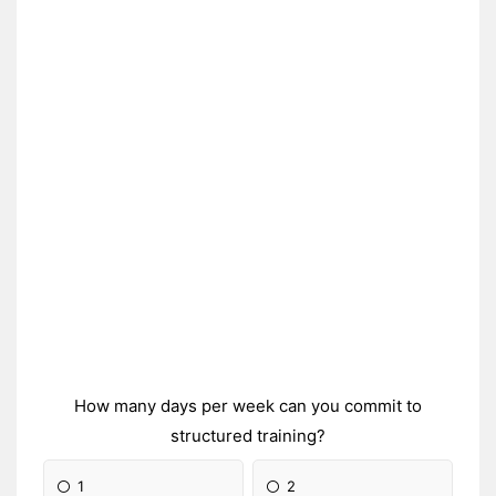
How many days per week can you commit to
structured training?
1
2