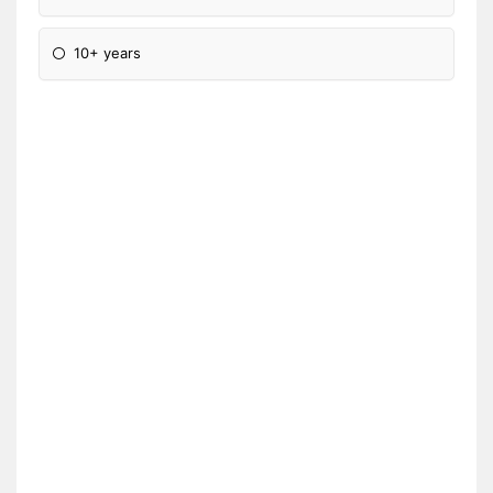
10+ years