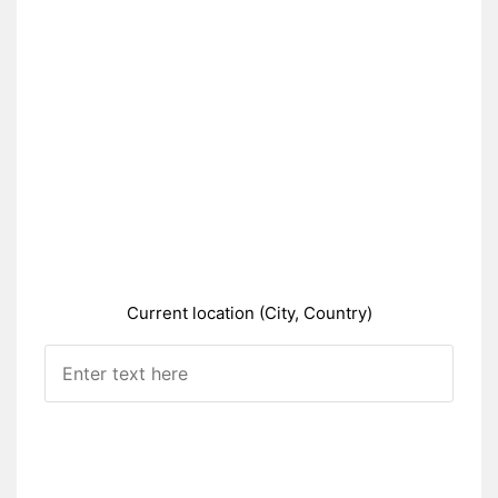
Current location (City, Country)