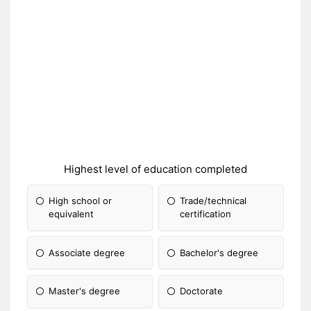
Highest level of education completed
High school or
Trade/technical
equivalent
certification
Associate degree
Bachelor's degree
Master's degree
Doctorate