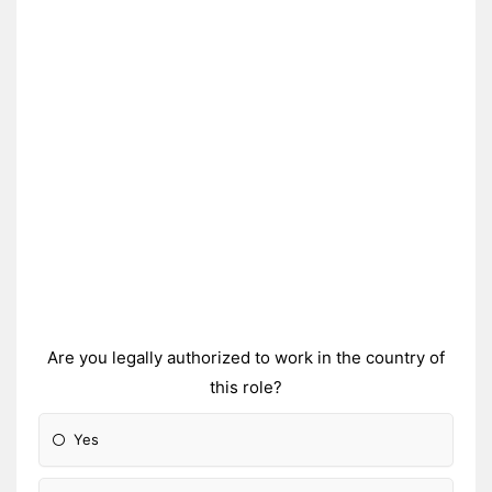
Are you legally authorized to work in the country of
this role?
Yes