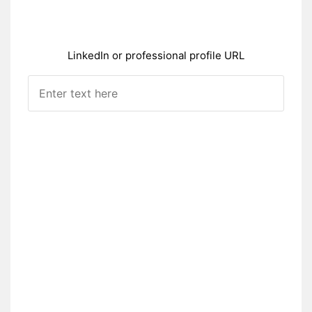
LinkedIn or professional profile URL