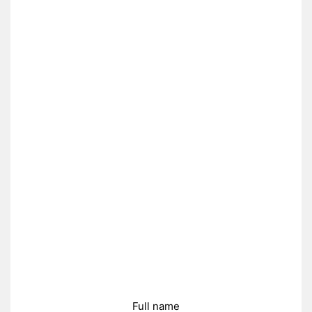
Full name