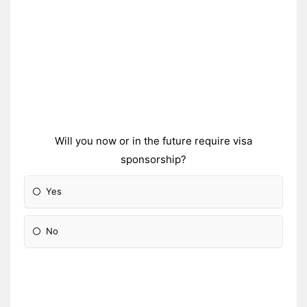
Will you now or in the future require visa
sponsorship?
Yes
No