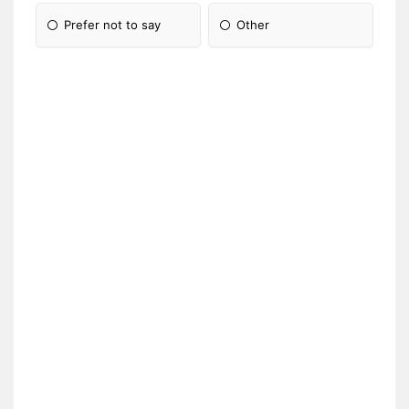
Prefer not to say
Other
Please Specify: