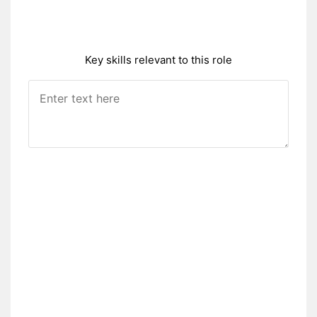
Key skills relevant to this role