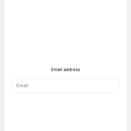
Email address