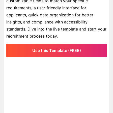
customizable fields to match your specific
requirements, a user-friendly interface for
applicants, quick data organization for better
insights, and compliance with accessibility
standards. Dive into the live template and start your
recruitment process today.
Use this Template (FREE)