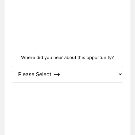
Where did you hear about this opportunity?
Please Specify: