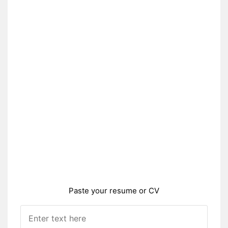
Paste your resume or CV