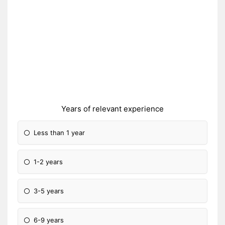
Years of relevant experience
Less than 1 year
1-2 years
3-5 years
6-9 years