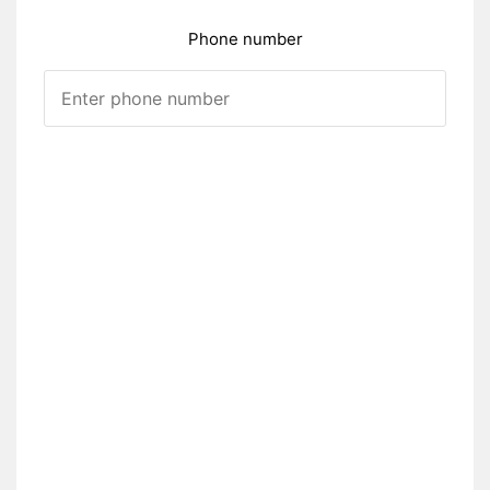
Phone number