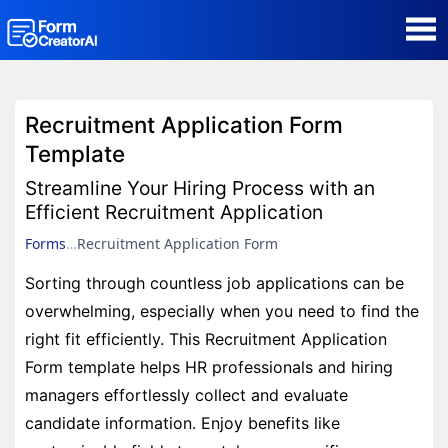
AI Form Creator
Recruitment Application Form
Form Templates
Template
Streamline Your Hiring Process with an
Blog
Efficient Recruitment Application
Forms
Recruitment Application Form
Contact
Sorting through countless job applications can be
overwhelming, especially when you need to find the
Security & Privacy
right fit efficiently. This Recruitment Application
Form template helps HR professionals and hiring
managers effortlessly collect and evaluate
candidate information. Enjoy benefits like