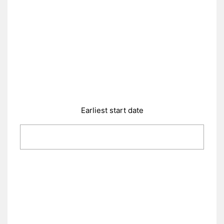
Earliest start date