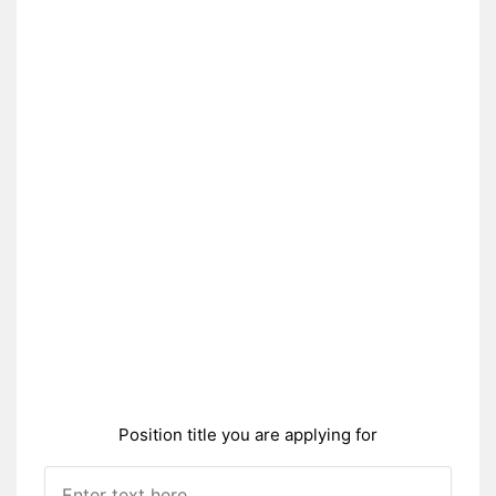
Position title you are applying for