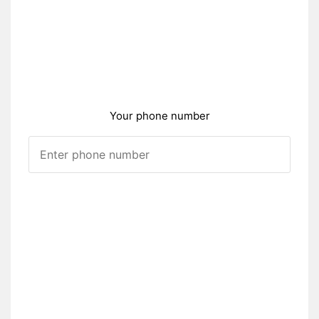
Your phone number