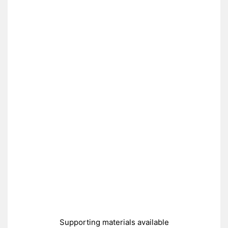
Supporting materials available