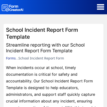
AI Form Creator
School Incident Report Form
Form Templates
Template
Streamline reporting with our School
Blog
Incident Report Form Template
Forms
School Incident Report Form
Contact
When incidents occur at school, timely
documentation is critical for safety and
Security & Privacy
accountability. Our School Incident Report Form
Template is designed to help educators,
administrators, and support staff quickly capture
crucial information about any incident, ensuring