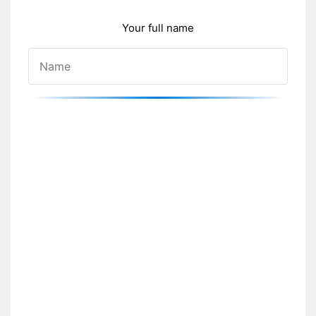
Your full name