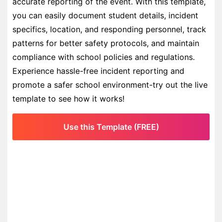
accurate reporting of the event. With this template,
you can easily document student details, incident
specifics, location, and responding personnel, track
patterns for better safety protocols, and maintain
compliance with school policies and regulations.
Experience hassle-free incident reporting and
promote a safer school environment-try out the live
template to see how it works!
Use this Template (FREE)