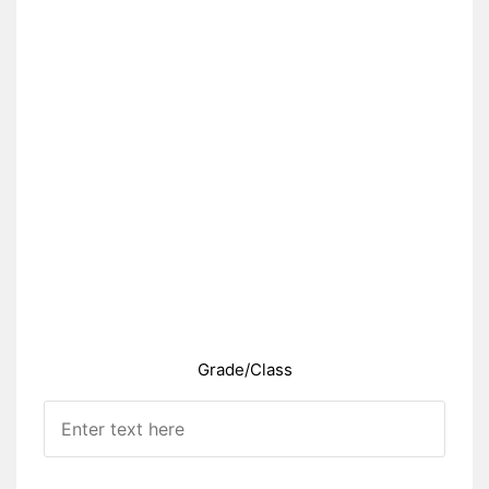
Grade/Class