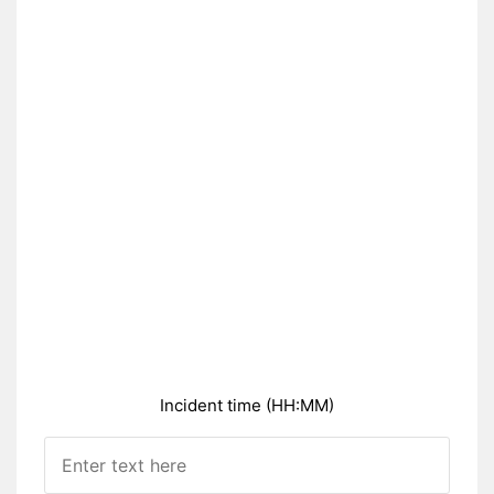
Incident time (HH:MM)