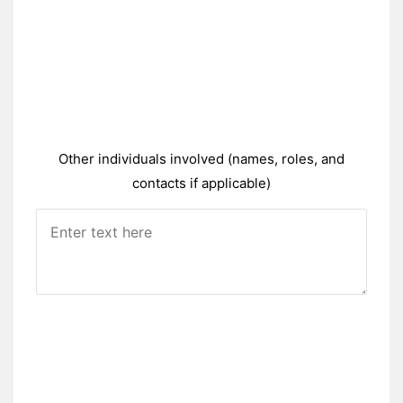
Other individuals involved (names, roles, and
contacts if applicable)