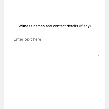
Witness names and contact details (if any)