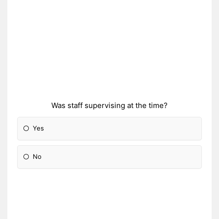
Was staff supervising at the time?
Yes
No