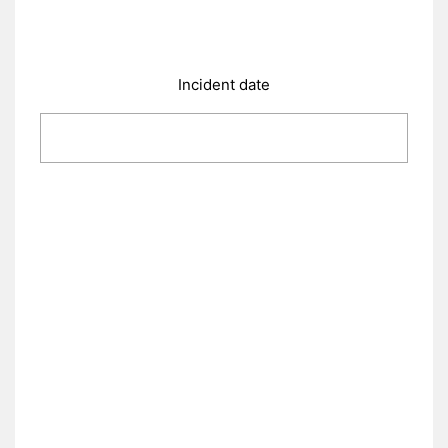
Incident date