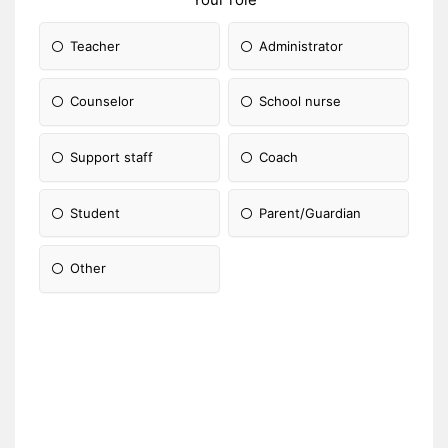
Teacher
Administrator
Counselor
School nurse
Support staff
Coach
Student
Parent/Guardian
Other
Please Specify: