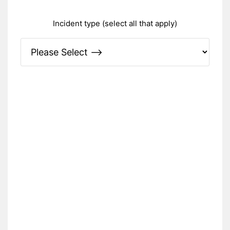
Incident type (select all that apply)