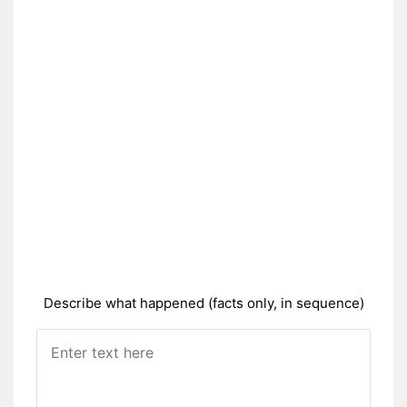
Describe what happened (facts only, in sequence)