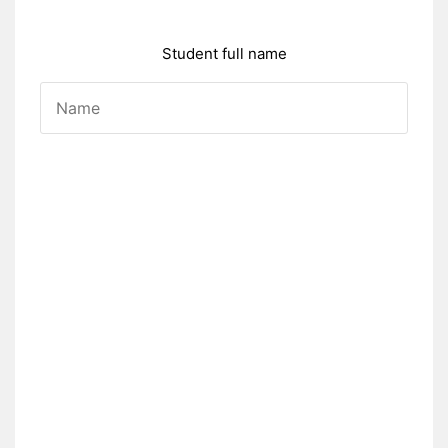
Student full name