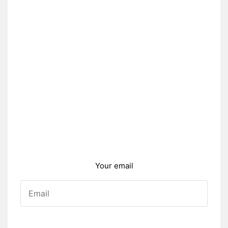
Your email