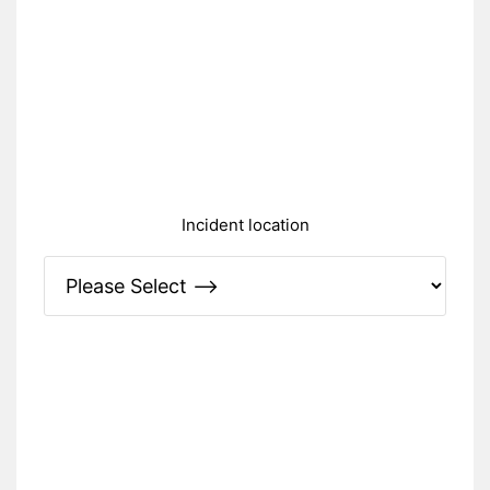
Incident location