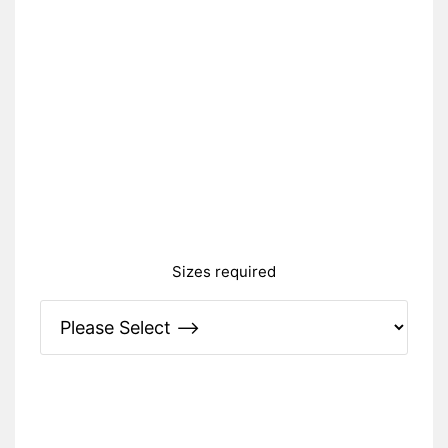
Sizes required