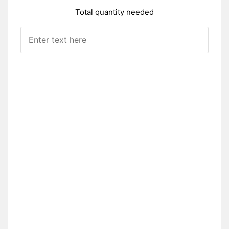
Total quantity needed