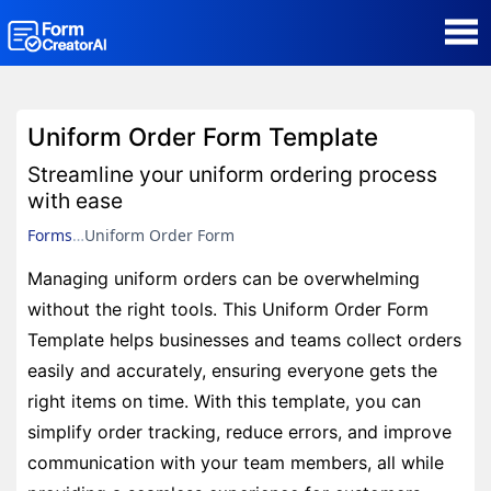
AI Form Creator
Uniform Order Form Template
Form Templates
Streamline your uniform ordering process
with ease
Blog
Forms
Uniform Order Form
Managing uniform orders can be overwhelming
Contact
without the right tools. This Uniform Order Form
Template helps businesses and teams collect orders
Security & Privacy
easily and accurately, ensuring everyone gets the
right items on time. With this template, you can
simplify order tracking, reduce errors, and improve
communication with your team members, all while