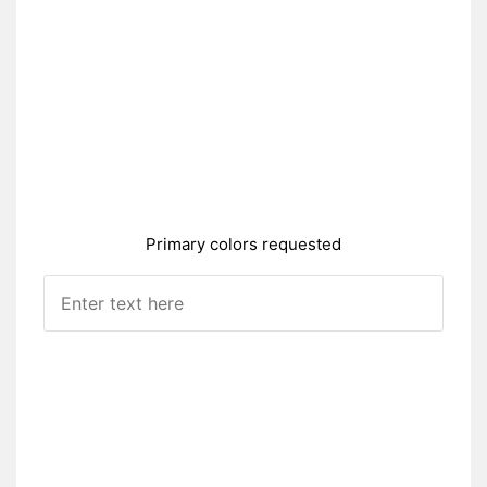
Primary colors requested