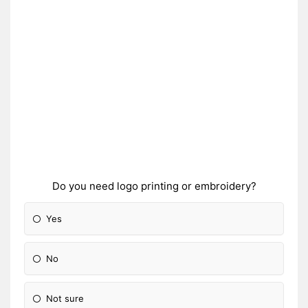
Do you need logo printing or embroidery?
Yes
No
Not sure