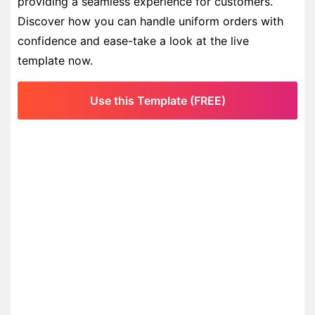
providing a seamless experience for customers.
Discover how you can handle uniform orders with
confidence and ease-take a look at the live
template now.
Use this Template (FREE)