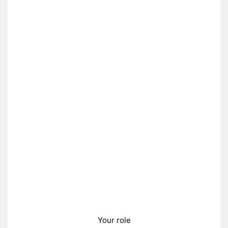
Your role