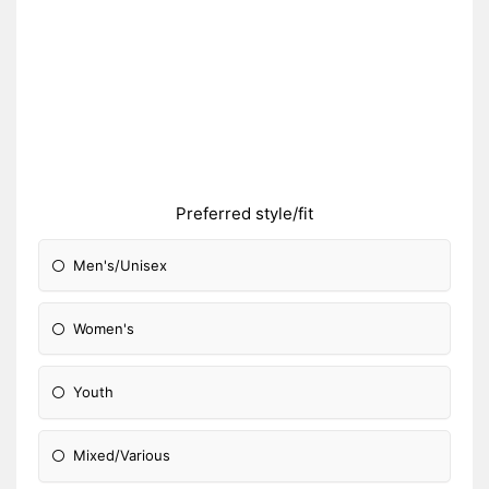
Preferred style/fit
Men's/Unisex
Women's
Youth
Mixed/Various