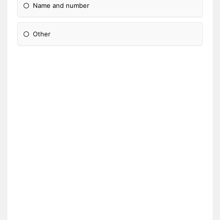
Name and number
Other
Please Specify: