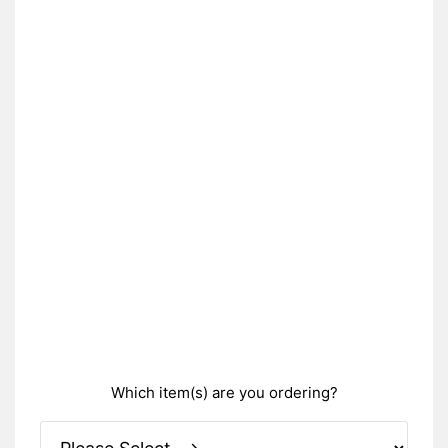
Which item(s) are you ordering?