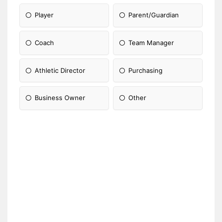
Player
Parent/Guardian
Coach
Team Manager
Athletic Director
Purchasing
Business Owner
Other
Please Specify: