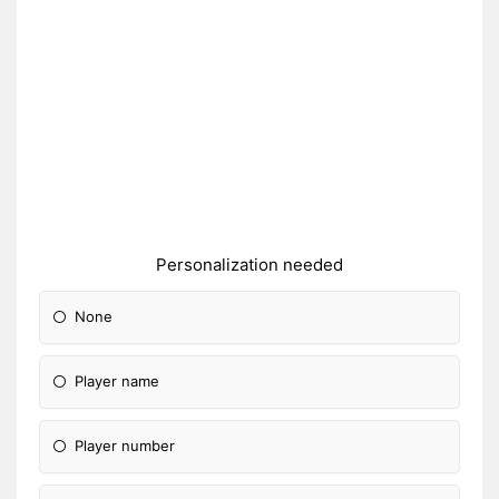
Personalization needed
None
Player name
Player number