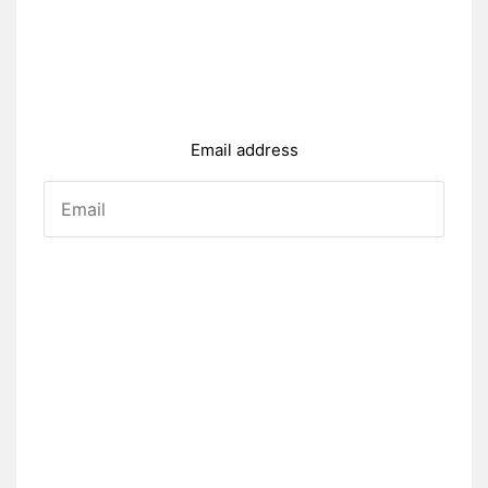
Email address