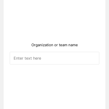
Organization or team name