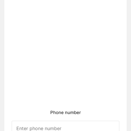
Phone number