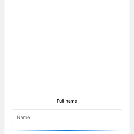
Full name