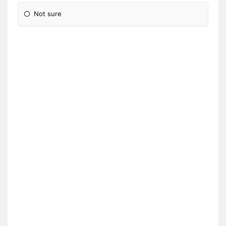
Not sure