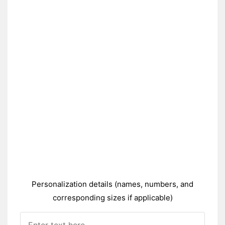
Personalization details (names, numbers, and
corresponding sizes if applicable)