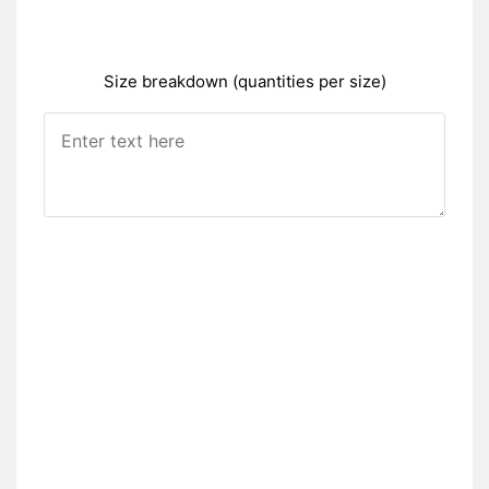
Size breakdown (quantities per size)