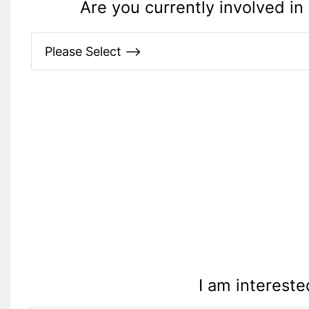
Are you currently involved in 
I am intereste