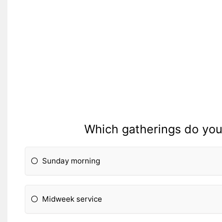
Which gatherings do you 
Sunday morning
Midweek service