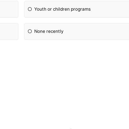
Youth or children programs
None recently