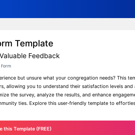
Form Template
Valuable Feedback
y Form
xperience but unsure what your congregation needs? This te
 allowing you to understand their satisfaction levels and 
mize the survey, analyze the results, and enhance engagem
unity ties. Explore this user-friendly template to effortles
e this Template (FREE)