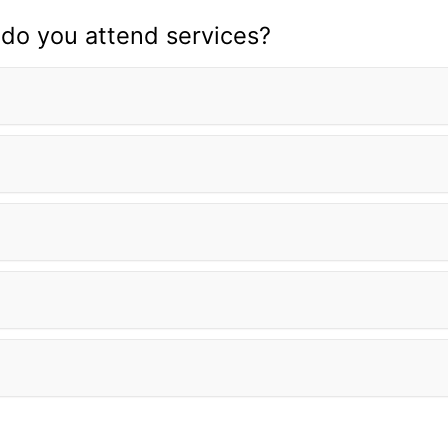
do you attend services?