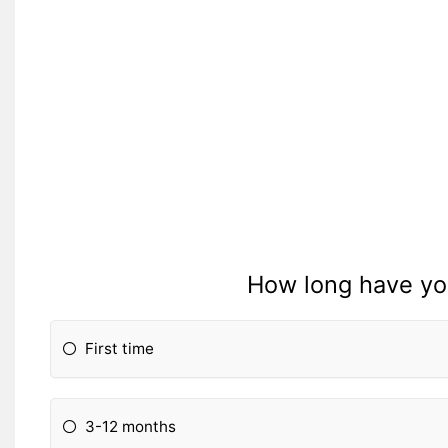
How long have yo
First time
3-12 months