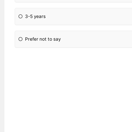
3-5 years
Prefer not to say