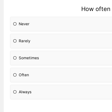
How often 
Never
Rarely
Sometimes
Often
Always