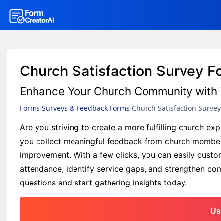
Church Satisfaction Survey 
Enhance Your Church Community with 
Forms
Surveys & Feedback Forms
Church Satisfaction Surve
Are you striving to create a more fulfilling church e
you collect meaningful feedback from church members,
improvement. With a few clicks, you can easily custo
attendance, identify service gaps, and strengthen comm
questions and start gathering insights today.
Us