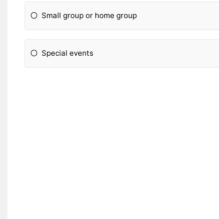
Small group or home group
Special events