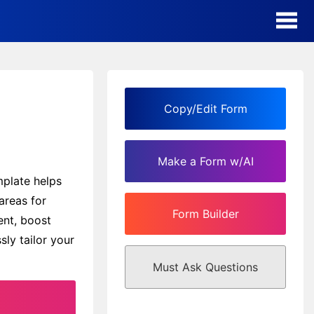
AI Form Creator
Form Templates
Copy/Edit Form
Blog
Make a Form w/AI
Contact
mplate helps
areas for
Form Builder
Security & Privacy
ent, boost
sly tailor your
Must Ask Questions