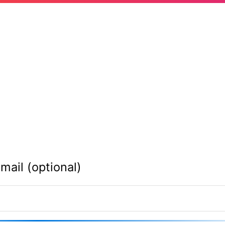
mail (optional)