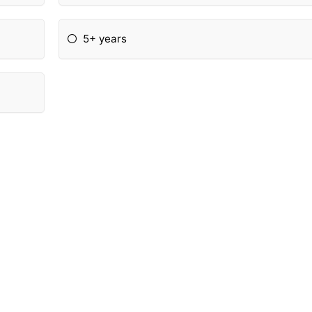
5+ years