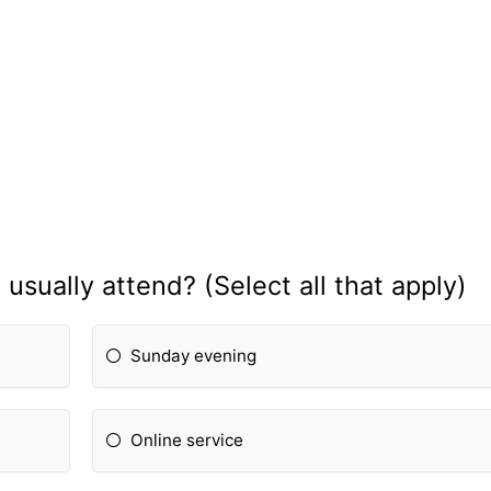
usually attend? (Select all that apply)
Sunday evening
Online service