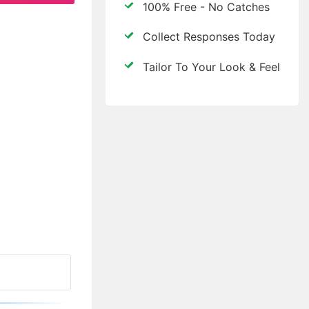
100% Free - No Catches
Collect Responses Today
Tailor To Your Look & Feel