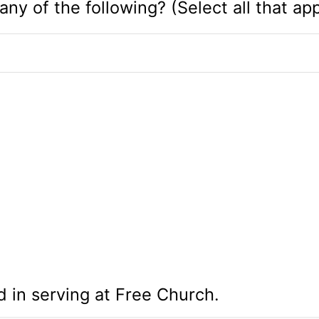
any of the following? (Select all that app
d in serving at Free Church.