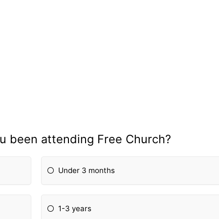
u been attending Free Church?
Under 3 months
1-3 years