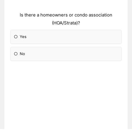
Is there a homeowners or condo association
(HOA/Strata)?
Yes
No