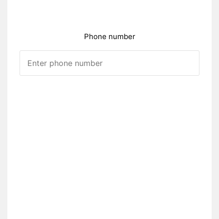
Phone number