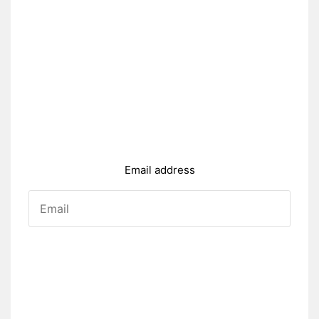
Email address