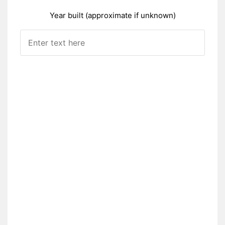
Year built (approximate if unknown)