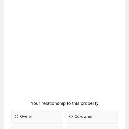
Your relationship to this property
Owner
Co-owner