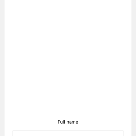
Full name