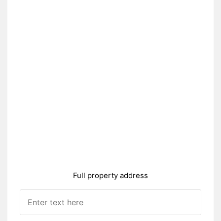
Full property address