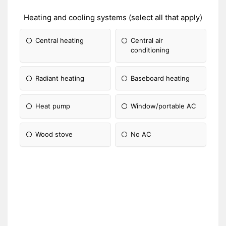
Heating and cooling systems (select all that apply)
Central heating
Central air
conditioning
Radiant heating
Baseboard heating
Heat pump
Window/portable AC
Wood stove
No AC