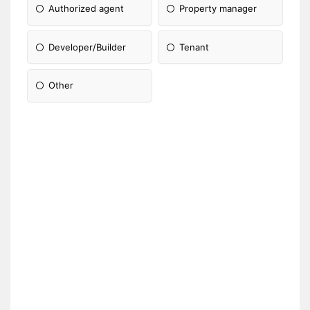
Authorized agent
Property manager
Developer/Builder
Tenant
Other
Please Specify: