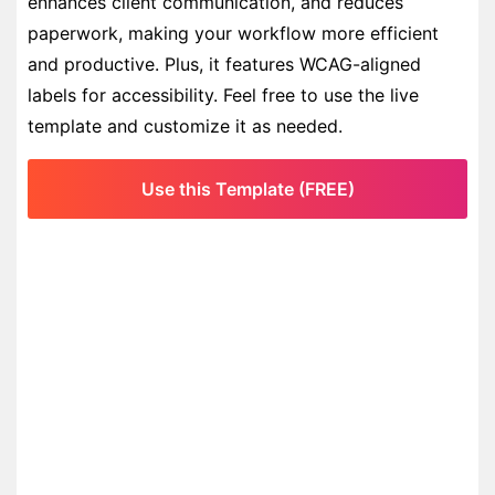
enhances client communication, and reduces
paperwork, making your workflow more efficient
and productive. Plus, it features WCAG-aligned
labels for accessibility. Feel free to use the live
template and customize it as needed.
Use this Template (FREE)