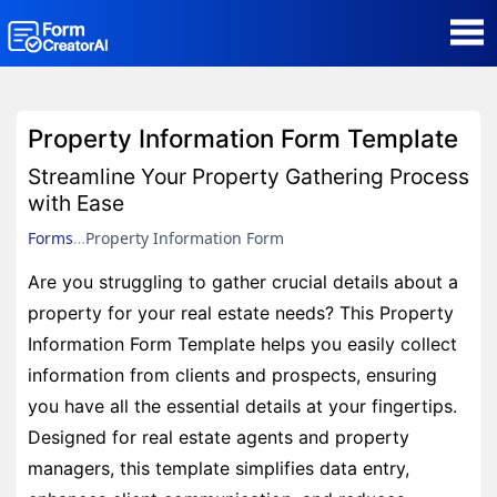
AI Form Creator
Property Information Form Template
Form Templates
Streamline Your Property Gathering Process
with Ease
Blog
Forms
Property Information Form
Are you struggling to gather crucial details about a
Contact
property for your real estate needs? This Property
Information Form Template helps you easily collect
Security & Privacy
information from clients and prospects, ensuring
you have all the essential details at your fingertips.
Designed for real estate agents and property
managers, this template simplifies data entry,