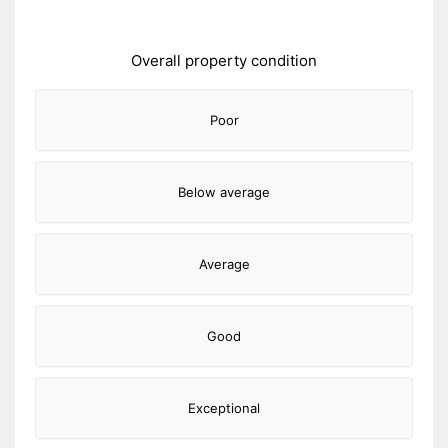
Overall property condition
Poor
Below average
Average
Good
Exceptional