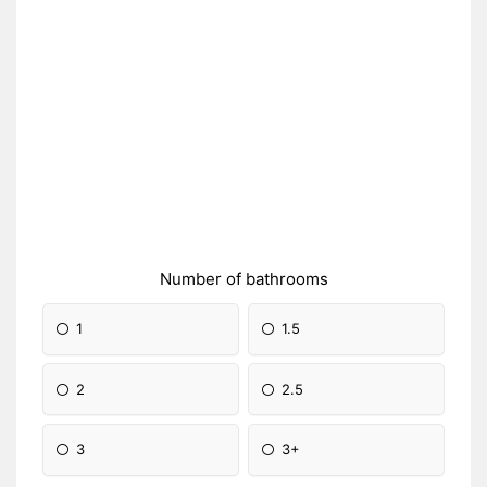
Number of bathrooms
1
1.5
2
2.5
3
3+