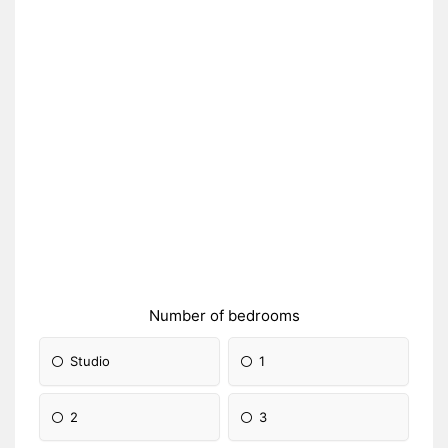
Number of bedrooms
Studio
1
2
3