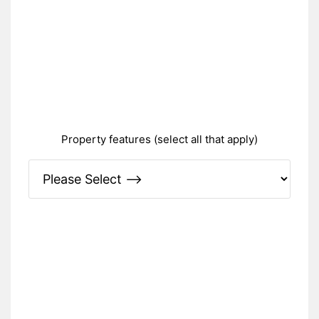
Property features (select all that apply)