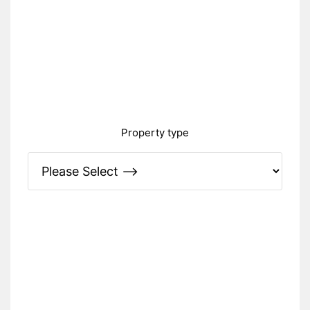
Property type
Please Specify: