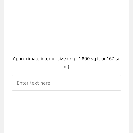
Approximate interior size (e.g., 1,800 sq ft or 167 sq
m)