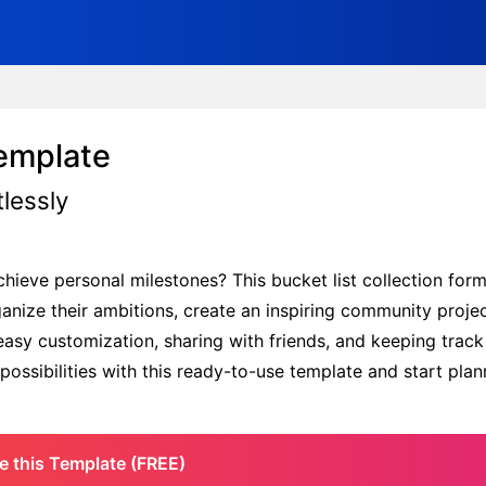
Template
tlessly
chieve personal milestones? This bucket list collection form
rganize their ambitions, create an inspiring community proje
 easy customization, sharing with friends, and keeping track
 possibilities with this ready-to-use template and start pla
e this Template (FREE)