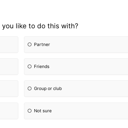
ou like to do this with?
Partner
Friends
Group or club
Not sure