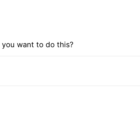
you want to do this?