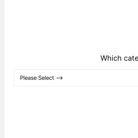
Which cate