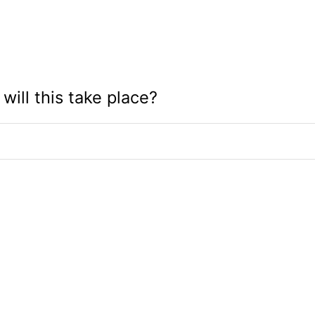
will this take place?