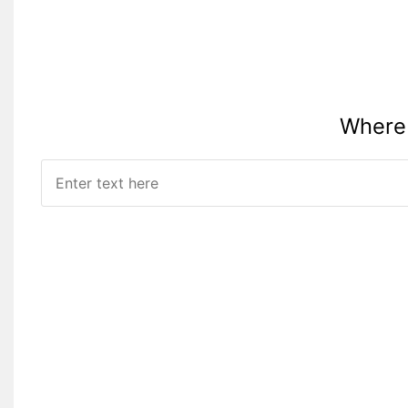
Where 