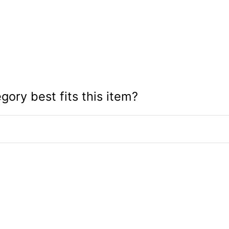
gory best fits this item?