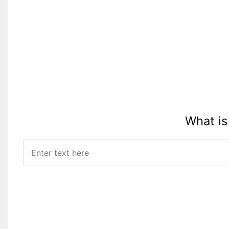
What is