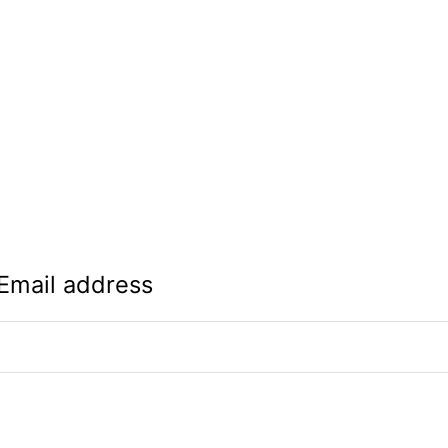
Email address