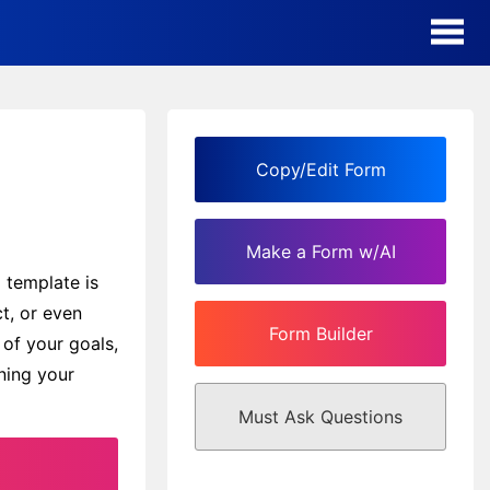
AI Form Creator
Form Templates
Copy/Edit Form
Blog
Make a Form w/AI
Contact
 template is
ct, or even
Form Builder
Security & Privacy
 of your goals,
nning your
Must Ask Questions