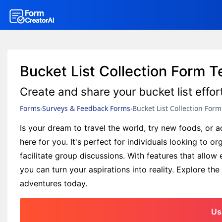
Bucket List Collection Form 
Create and share your bucket list effor
Forms
Surveys & Feedback Forms
Bucket List Collection Form
Is your dream to travel the world, try new foods, or a
here for you. It's perfect for individuals looking to o
facilitate group discussions. With features that allow
you can turn your aspirations into reality. Explore the
adventures today.
Us