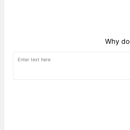
Why do 