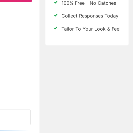
100% Free - No Catches
Collect Responses Today
Tailor To Your Look & Feel