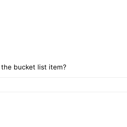
 the bucket list item?