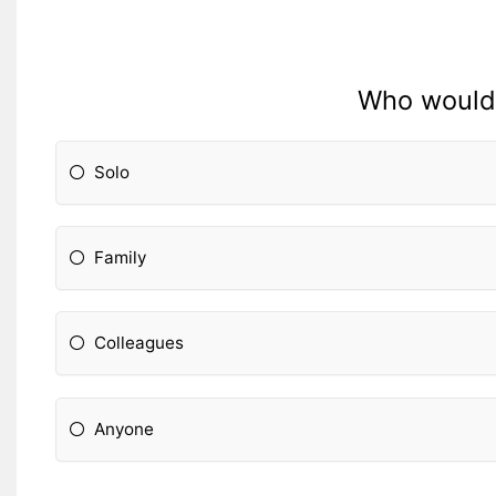
Who would y
Solo
Family
Colleagues
Anyone