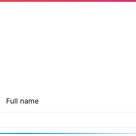
Full name